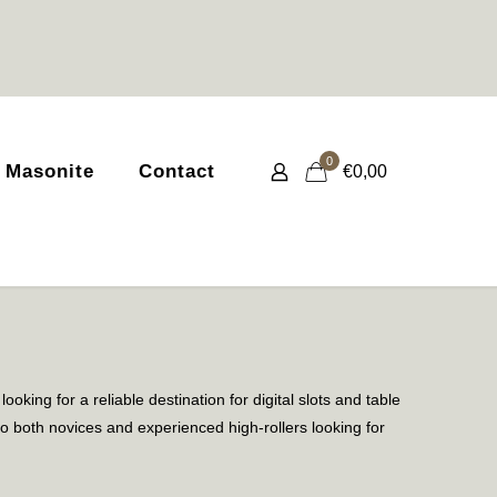
0
 Masonite
Contact
€0,00
king for a reliable destination for digital slots and table
to both novices and experienced high-rollers looking for