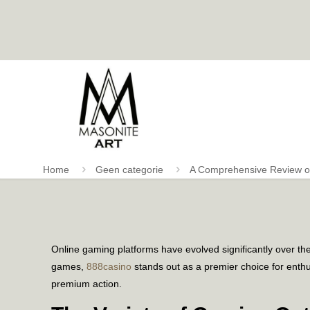
Home
Geen categorie
A Comprehensive Review of
Online gaming platforms have evolved significantly over the 
games,
888casino
stands out as a premier choice for enthu
premium action.