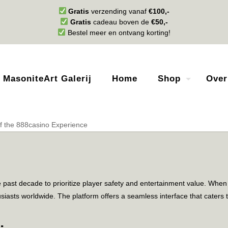
Gratis
verzending vanaf
€100,-
Gratis
cadeau boven de
€50,-
Bestel meer en ontvang korting!
MasoniteArt Galerij
Home
Shop
Over
 the 888casino Experience
past decade to prioritize player safety and entertainment value. When loo
siasts worldwide. The platform offers a seamless interface that caters 