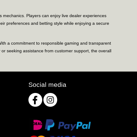
nus mechanics. Players can enjoy live dealer experiences
their preferences and betting style while enjoying a secure
s. With a commitment to responsible gaming and transparent
y or seeking assistance from customer support, the overall
Social media