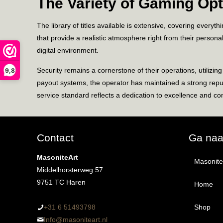
The Variety of Gaming Op
The library of titles available is extensive, covering ever
that provide a realistic atmosphere right from their persona
digital environment.
Security remains a cornerstone of their operations, utilizi
9,8
payout systems, the operator has maintained a strong reput
service standard reflects a dedication to excellence and consi
Contact
Ga na
MasoniteArt
MasoniteA
Middelhorsterweg 57
9751 TC Haren
Home
+31 6 51493798‬
Shop
Info@masoniteart.nl