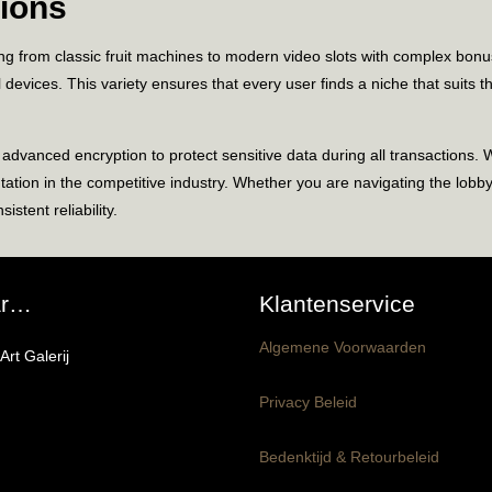
tions
ything from classic fruit machines to modern video slots with complex bo
l devices. This variety ensures that every user finds a niche that suits 
ng advanced encryption to protect sensitive data during all transaction
ation in the competitive industry. Whether you are navigating the lobb
stent reliability.
ar…
Klantenservice
Algemene Voorwaarden
rt Galerij
Privacy Beleid
Bedenktijd & Retourbeleid