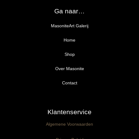
Ga naar…
MasoniteArt Galerij
Home
Shop
Over Masonite
Alle producten
Proefpakket
Contact
Ongegrond panelen
Klantenservice
Kant-en-Klaar panelen
3mm dik
Algemene Voorwaarden
Ophangklaar panelen
6mm dik
3mm dik