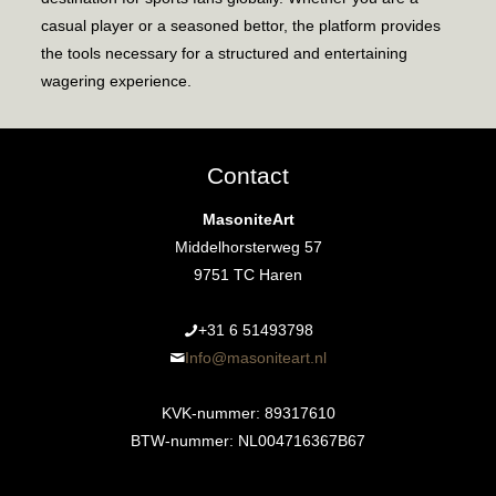
casual player or a seasoned bettor, the platform provides
the tools necessary for a structured and entertaining
wagering experience.
Contact
MasoniteArt
Middelhorsterweg 57
9751 TC Haren
+31 6 51493798‬
Info@masoniteart.nl
KVK-nummer: 89317610
BTW-nummer: NL004716367B67