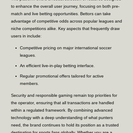
to enhance the overall user journey, focusing on both pre-
match and live betting opportunities. Bettors can take
advantage of competitive odds across popular leagues and
niche competitions alike. Key aspects that frequently draw
users in include:
Competitive pricing on major international soccer
leagues.
An efficient live-in-play betting interface.
Regular promotional offers tailored for active
members.
Security and responsible gaming remain top priorities for
the operator, ensuring that all transactions are handled
within a regulated framework. By combining advanced
technology with a deep understanding of what punters
need, the brand continues to hold its position as a trusted
destination for sports fans globally. Whether you are a