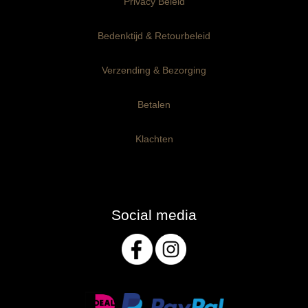
Privacy Beleid
Maatwerk
6mm dik
Bedenktijd & Retourbeleid
Verzending & Bezorging
Betalen
Klachten
Social media