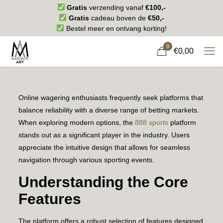
Gratis
verzending vanaf
€100,-
Gratis
cadeau boven de
€50,-
Bestel meer en ontvang korting!
0
€0,00
Online wagering enthusiasts frequently seek platforms that
balance reliability with a diverse range of betting markets.
When exploring modern options, the
888 sports
platform
stands out as a significant player in the industry. Users
appreciate the intuitive design that allows for seamless
navigation through various sporting events.
Understanding the Core
Features
The platform offers a robust selection of features designed