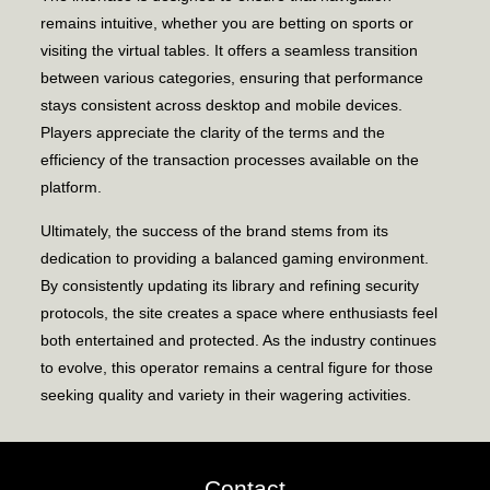
remains intuitive, whether you are betting on sports or
visiting the virtual tables. It offers a seamless transition
between various categories, ensuring that performance
stays consistent across desktop and mobile devices.
Players appreciate the clarity of the terms and the
efficiency of the transaction processes available on the
platform.
Ultimately, the success of the brand stems from its
dedication to providing a balanced gaming environment.
By consistently updating its library and refining security
protocols, the site creates a space where enthusiasts feel
both entertained and protected. As the industry continues
to evolve, this operator remains a central figure for those
seeking quality and variety in their wagering activities.
Contact