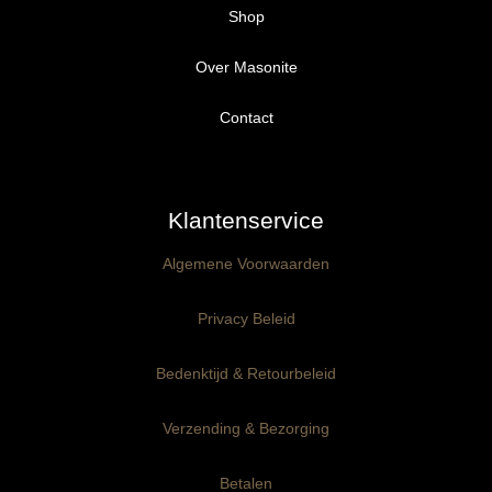
Shop
Over Masonite
Alle producten
Proefpakket
Contact
Ongegrond panelen
Klantenservice
Kant-en-Klaar panelen
3mm dik
Algemene Voorwaarden
Ophangklaar panelen
6mm dik
3mm dik
Privacy Beleid
Maatwerk
6mm dik
Bedenktijd & Retourbeleid
Verzending & Bezorging
Betalen