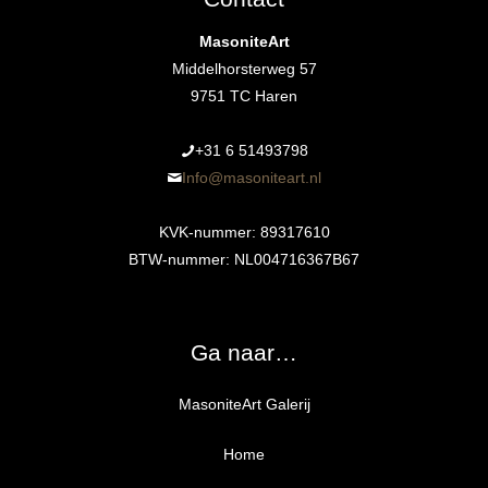
MasoniteArt
Middelhorsterweg 57
9751 TC Haren
+31 6 51493798‬
Info@masoniteart.nl
KVK-nummer: 89317610
BTW-nummer: NL004716367B67
Ga naar…
MasoniteArt Galerij
Home