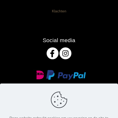
Klachten
Social media