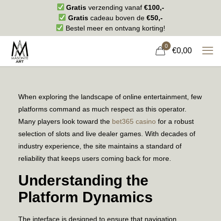
Gratis
verzending vanaf
€100,-
Gratis
cadeau boven de
€50,-
Bestel meer en ontvang korting!
0
€0,00
When exploring the landscape of online entertainment, few
platforms command as much respect as this operator.
Many players look toward the
bet365 casino
for a robust
selection of slots and live dealer games. With decades of
industry experience, the site maintains a standard of
reliability that keeps users coming back for more.
Understanding the
Platform Dynamics
The interface is designed to ensure that navigation