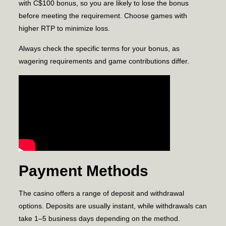
with C$100 bonus, so you are likely to lose the bonus
before meeting the requirement. Choose games with
higher RTP to minimize loss.
Always check the specific terms for your bonus, as
wagering requirements and game contributions differ.
Payment Methods
The casino offers a range of deposit and withdrawal
options. Deposits are usually instant, while withdrawals can
take 1–5 business days depending on the method.