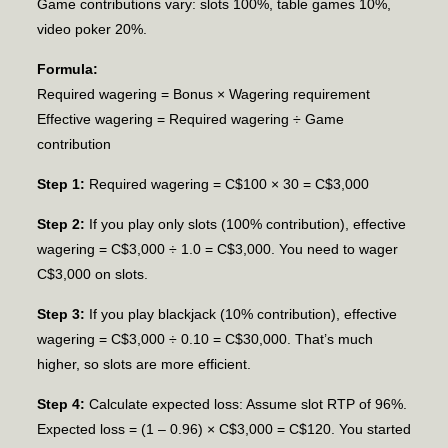
Game contributions vary: slots 100%, table games 10%,
video poker 20%.
Formula:
Required wagering = Bonus × Wagering requirement
Effective wagering = Required wagering ÷ Game
contribution
Step 1:
Required wagering = C$100 × 30 = C$3,000
Step 2:
If you play only slots (100% contribution), effective
wagering = C$3,000 ÷ 1.0 = C$3,000. You need to wager
C$3,000 on slots.
Step 3:
If you play blackjack (10% contribution), effective
wagering = C$3,000 ÷ 0.10 = C$30,000. That’s much
higher, so slots are more efficient.
Step 4:
Calculate expected loss: Assume slot RTP of 96%.
Expected loss = (1 – 0.96) × C$3,000 = C$120. You started