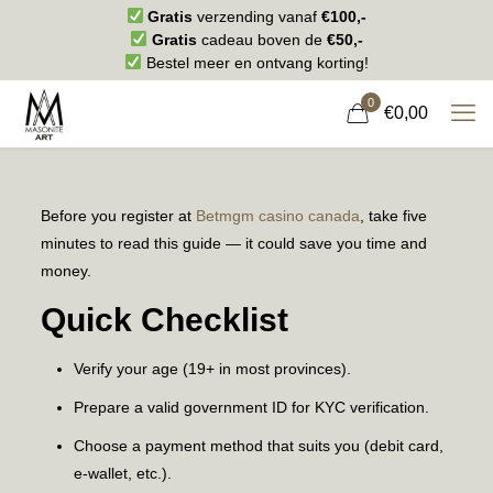
Gratis
verzending vanaf
€100,-
Gratis
cadeau boven de
€50,-
Bestel meer en ontvang korting!
0
€0,00
Before you register at
Betmgm casino canada
, take five
minutes to read this guide — it could save you time and
money.
Quick Checklist
Verify your age (19+ in most provinces).
Prepare a valid government ID for KYC verification.
Choose a payment method that suits you (debit card,
e-wallet, etc.).