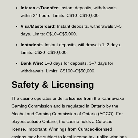
Interac e-Transfer:
Instant deposits, withdrawals
within 24 hours. Limits: C$10–C$10,000.
Visa/Mastercard:
Instant deposits, withdrawals 3–5
days. Limits: C$10–C$5,000.
Instadebit:
Instant deposits, withdrawals 1–2 days.
Limits: C$20–C$10,000.
Bank Wire:
1–3 days for deposits, 3–7 days for
withdrawals. Limits: C$100–C$50,000.
Safety & Licensing
The casino operates under a license from the Kahnawake
Gaming Commission and is regulated in Ontario by the
Alcohol and Gaming Commission of Ontario (AGCO). For
players outside Ontario, the casino holds a Curacao
license. Important: Winnings from Curacao-licensed
casinos may be subject to local income tax, unlike winnings