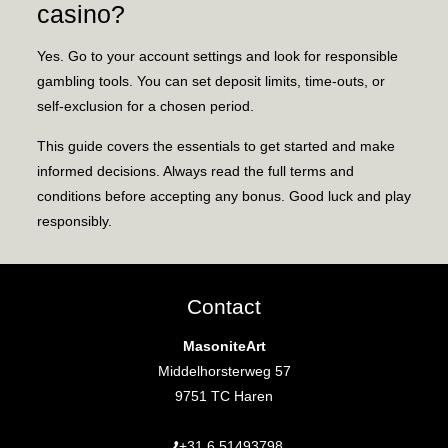
casino?
Yes. Go to your account settings and look for responsible
gambling tools. You can set deposit limits, time-outs, or
self-exclusion for a chosen period.
This guide covers the essentials to get started and make
informed decisions. Always read the full terms and
conditions before accepting any bonus. Good luck and play
responsibly.
Contact
MasoniteArt
Middelhorsterweg 57
9751 TC Haren
+31 6 51493798‬