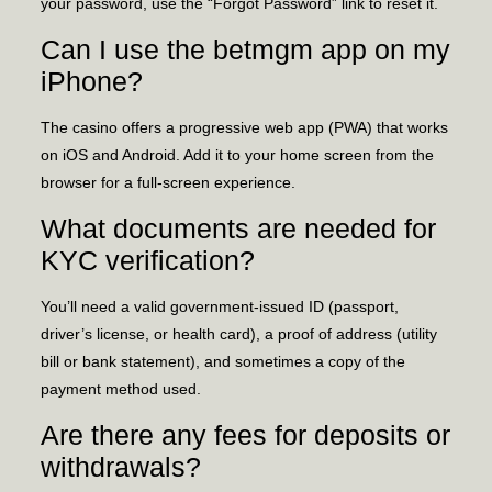
your password, use the “Forgot Password” link to reset it.
Can I use the betmgm app on my
iPhone?
The casino offers a progressive web app (PWA) that works
on iOS and Android. Add it to your home screen from the
browser for a full-screen experience.
What documents are needed for
KYC verification?
You’ll need a valid government-issued ID (passport,
driver’s license, or health card), a proof of address (utility
bill or bank statement), and sometimes a copy of the
payment method used.
Are there any fees for deposits or
withdrawals?