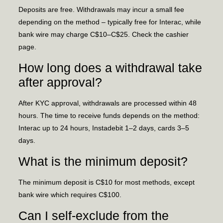
Deposits are free. Withdrawals may incur a small fee
depending on the method – typically free for Interac, while
bank wire may charge C$10–C$25. Check the cashier
page.
How long does a withdrawal take
after approval?
After KYC approval, withdrawals are processed within 48
hours. The time to receive funds depends on the method:
Interac up to 24 hours, Instadebit 1–2 days, cards 3–5
days.
What is the minimum deposit?
The minimum deposit is C$10 for most methods, except
bank wire which requires C$100.
Can I self-exclude from the