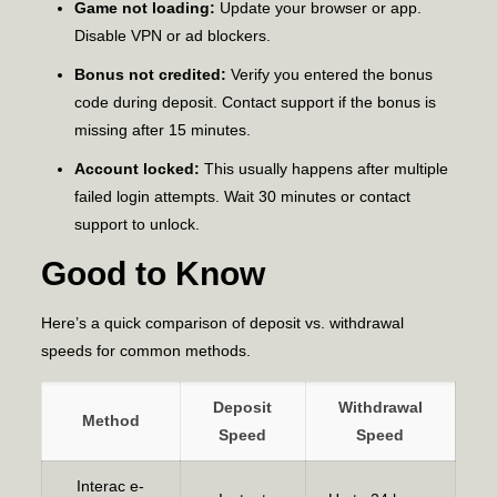
Game not loading:
Update your browser or app.
Disable VPN or ad blockers.
Bonus not credited:
Verify you entered the bonus
code during deposit. Contact support if the bonus is
missing after 15 minutes.
Account locked:
This usually happens after multiple
failed login attempts. Wait 30 minutes or contact
support to unlock.
Good to Know
Here’s a quick comparison of deposit vs. withdrawal
speeds for common methods.
Deposit
Withdrawal
Method
Speed
Speed
Interac e-