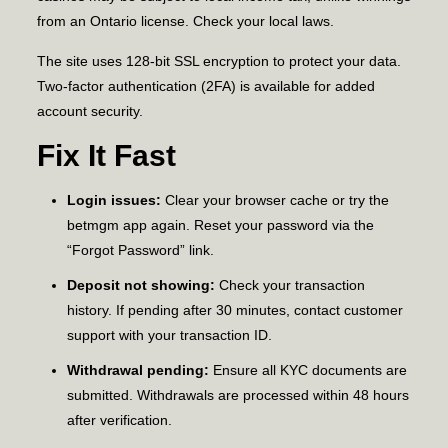
from an Ontario license. Check your local laws.
The site uses 128-bit SSL encryption to protect your data.
Two-factor authentication (2FA) is available for added
account security.
Fix It Fast
Login issues:
Clear your browser cache or try the
betmgm app again. Reset your password via the
“Forgot Password” link.
Deposit not showing:
Check your transaction
history. If pending after 30 minutes, contact customer
support with your transaction ID.
Withdrawal pending:
Ensure all KYC documents are
submitted. Withdrawals are processed within 48 hours
after verification.