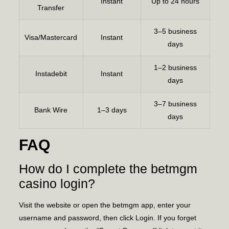
Instant
Up to 24 hours
Transfer
3–5 business
Visa/Mastercard
Instant
days
1–2 business
Instadebit
Instant
days
3–7 business
Bank Wire
1–3 days
days
FAQ
How do I complete the betmgm
casino login?
Visit the website or open the betmgm app, enter your
username and password, then click Login. If you forget