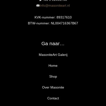
Info@masoniteart.nl
KVK-nummer: 89317610
BTW-nummer: NL004716367B67
Ga naar…
MasoniteArt Galerij
Home
Shop
Over Masonite
Alle producten
Proefpakket
Contact