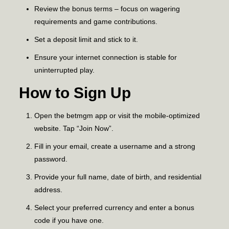
Review the bonus terms – focus on wagering
requirements and game contributions.
Set a deposit limit and stick to it.
Ensure your internet connection is stable for
uninterrupted play.
How to Sign Up
Open the betmgm app or visit the mobile-optimized
website. Tap “Join Now”.
Fill in your email, create a username and a strong
password.
Provide your full name, date of birth, and residential
address.
Select your preferred currency and enter a bonus
code if you have one.