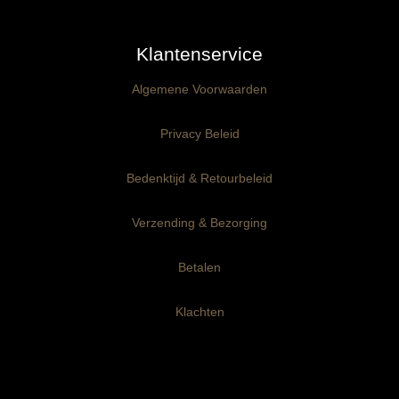
Ongegrond panelen
Klantenservice
Kant-en-Klaar panelen
3mm dik
Algemene Voorwaarden
Ophangklaar panelen
6mm dik
3mm dik
Privacy Beleid
Maatwerk
6mm dik
Bedenktijd & Retourbeleid
Verzending & Bezorging
Betalen
Klachten