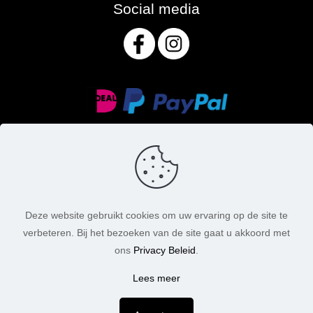
Social media
Deze website gebruikt cookies om uw ervaring op de site te
verbeteren. Bij het bezoeken van de site gaat u akkoord met
© MasoniteArt. Alle rechten voorbehouden. 2026 |
ons
Privacy Beleid
.
Webdesign:
Chuck's Webdesign
Lees meer