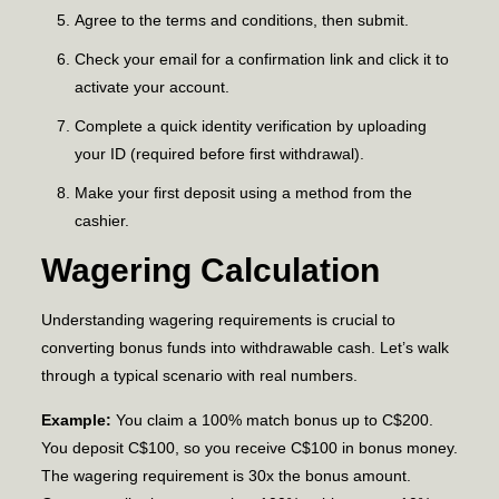
Agree to the terms and conditions, then submit.
Check your email for a confirmation link and click it to
activate your account.
Complete a quick identity verification by uploading
your ID (required before first withdrawal).
Make your first deposit using a method from the
cashier.
Wagering Calculation
Understanding wagering requirements is crucial to
converting bonus funds into withdrawable cash. Let’s walk
through a typical scenario with real numbers.
Example:
You claim a 100% match bonus up to C$200.
You deposit C$100, so you receive C$100 in bonus money.
The wagering requirement is 30x the bonus amount.