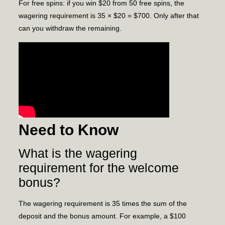
For free spins: if you win $20 from 50 free spins, the
wagering requirement is 35 × $20 = $700. Only after that
can you withdraw the remaining.
Need to Know
What is the wagering
requirement for the welcome
bonus?
The wagering requirement is 35 times the sum of the
deposit and the bonus amount. For example, a $100