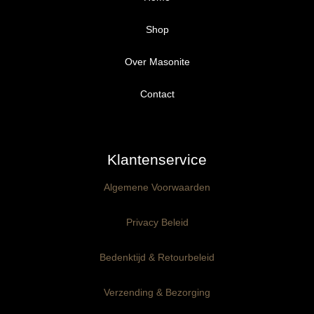
Shop
Over Masonite
Alle producten
Proefpakket
Contact
Ongegrond panelen
Klantenservice
Kant-en-Klaar panelen
3mm dik
Algemene Voorwaarden
Ophangklaar panelen
6mm dik
3mm dik
Privacy Beleid
Maatwerk
6mm dik
Bedenktijd & Retourbeleid
Verzending & Bezorging