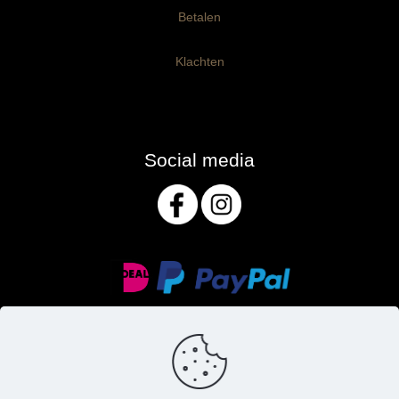
Betalen
Klachten
Social media