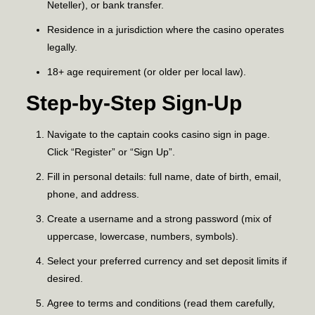
Neteller), or bank transfer.
Residence in a jurisdiction where the casino operates
legally.
18+ age requirement (or older per local law).
Step-by-Step Sign-Up
Navigate to the captain cooks casino sign in page.
Click “Register” or “Sign Up”.
Fill in personal details: full name, date of birth, email,
phone, and address.
Create a username and a strong password (mix of
uppercase, lowercase, numbers, symbols).
Select your preferred currency and set deposit limits if
desired.
Agree to terms and conditions (read them carefully,