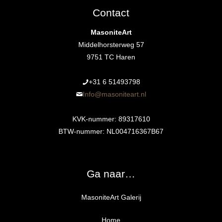
Contact
MasoniteArt
Middelhorsterweg 57
9751 TC Haren
+31 6 51493798‬
Info@masoniteart.nl
KVK-nummer: 89317610
BTW-nummer: NL004716367B67
Ga naar…
MasoniteArt Galerij
Home