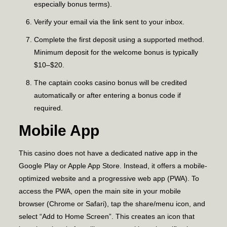
especially bonus terms).
Verify your email via the link sent to your inbox.
Complete the first deposit using a supported method.
Minimum deposit for the welcome bonus is typically
$10–$20.
The captain cooks casino bonus will be credited
automatically or after entering a bonus code if
required.
Mobile App
This casino does not have a dedicated native app in the
Google Play or Apple App Store. Instead, it offers a mobile-
optimized website and a progressive web app (PWA). To
access the PWA, open the main site in your mobile
browser (Chrome or Safari), tap the share/menu icon, and
select “Add to Home Screen”. This creates an icon that