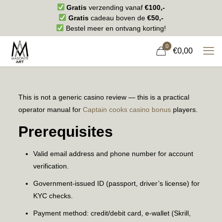
Gratis
verzending vanaf
€100,-
Gratis
cadeau boven de
€50,-
Bestel meer en ontvang korting!
0
€0,00
This is not a generic casino review — this is a practical
operator manual for
Captain cooks casino bonus
players.
Prerequisites
Valid email address and phone number for account
verification.
Government-issued ID (passport, driver’s license) for
KYC checks.
Payment method: credit/debit card, e-wallet (Skrill,