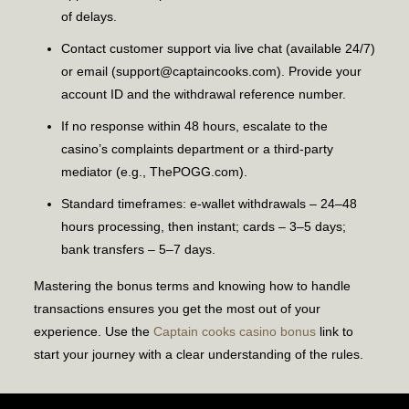
of delays.
Contact customer support via live chat (available 24/7)
or email (support@captaincooks.com). Provide your
account ID and the withdrawal reference number.
If no response within 48 hours, escalate to the
casino’s complaints department or a third-party
mediator (e.g., ThePOGG.com).
Standard timeframes: e-wallet withdrawals – 24–48
hours processing, then instant; cards – 3–5 days;
bank transfers – 5–7 days.
Mastering the bonus terms and knowing how to handle
transactions ensures you get the most out of your
experience. Use the
Captain cooks casino bonus
link to
start your journey with a clear understanding of the rules.