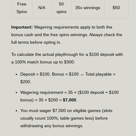
Free
50
N/A
35x winnings
$50
Spins
spins
Important:
Wagering requirements apply to both the
bonus cash and the free spins winnings. Always check the
full terms before opting in.
To calculate the actual playthrough for a $100 deposit with
a 100% match bonus up to $300:
Deposit = $100, Bonus = $100 → Total playable =
$200.
Wagering requirement = 35 × ($100 deposit + $100
bonus) = 35 × $200 =
$7,000
.
You must wager $7,000 on eligible games (slots
usually count 100%, table games less) before
withdrawing any bonus winnings.