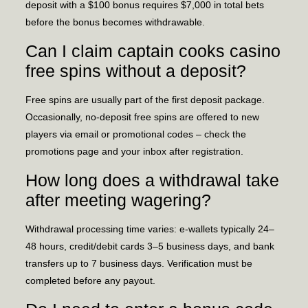
deposit with a $100 bonus requires $7,000 in total bets
before the bonus becomes withdrawable.
Can I claim captain cooks casino
free spins without a deposit?
Free spins are usually part of the first deposit package.
Occasionally, no-deposit free spins are offered to new
players via email or promotional codes – check the
promotions page and your inbox after registration.
How long does a withdrawal take
after meeting wagering?
Withdrawal processing time varies: e-wallets typically 24–
48 hours, credit/debit cards 3–5 business days, and bank
transfers up to 7 business days. Verification must be
completed before any payout.