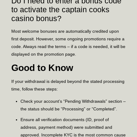
Do I need to enter a bonus code
to activate the captain cooks
casino bonus?
Most welcome bonuses are automatically credited upon
first deposit. However, some ongoing promotions require a
code. Always read the terms – if a code is needed, it will be
displayed on the promotion page.
Good to Know
If your withdrawal is delayed beyond the stated processing
time, follow these steps:
Check your account’s “Pending Withdrawals” section –
the status should be “Processing” or “Completed”.
Ensure all verification documents (ID, proof of
address, payment method) were submitted and
approved. Incomplete KYC is the most common cause