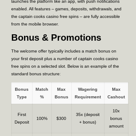
launches the platform like an app, with push notifications
enabled. All features – games, deposits, withdrawals, and
the captain cooks casino free spins – are fully accessible
from the mobile browser.
Bonus & Promotions
The welcome offer typically includes a match bonus on
your first deposit plus a number of captain cooks casino
free spins on a selected slot. Below is an example of the
standard bonus structure:
Bonus
Match
Max
Wagering
Max
Type
%
Bonus
Requirement
Cashout
10x
First
35x (deposit
100%
$300
bonus
Deposit
+ bonus)
amount