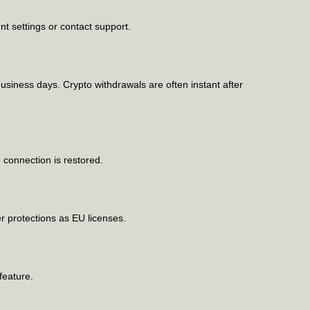
nt settings or contact support.
siness days. Crypto withdrawals are often instant after
connection is restored.
r protections as EU licenses.
feature.