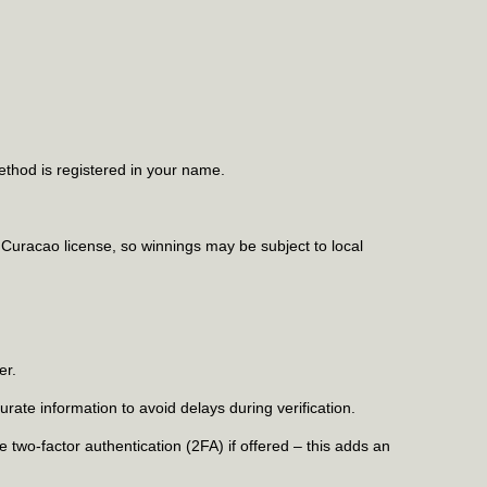
method is registered in your name.
 a Curacao license, so winnings may be subject to local
er.
curate information to avoid delays during verification.
wo-factor authentication (2FA) if offered – this adds an