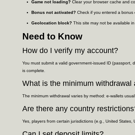
Game not loading?
Clear your browser cache and cook
Bonus not activated?
Check if you entered a bonus c
Geolocation block?
This site may not be available i
Need to Know
How do I verify my account?
You must submit a valid government-issued ID (passport, dri
is complete.
What is the minimum withdrawal
The minimum withdrawal varies by method: e-wallets usually
Are there any country restriction
Yes, players from certain jurisdictions (e.g., United States,
Can I set deposit limits?