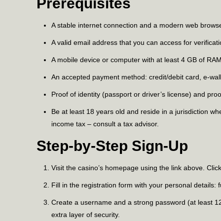
Prerequisites
A stable internet connection and a modern web browser
A valid email address that you can access for verificati
A mobile device or computer with at least 4 GB of RA
An accepted payment method: credit/debit card, e-wallet
Proof of identity (passport or driver’s license) and proo
Be at least 18 years old and reside in a jurisdiction w
income tax – consult a tax advisor.
Step-by-Step Sign-Up
Visit the casino’s homepage using the link above. Click 
Fill in the registration form with your personal details
Create a username and a strong password (at least 12 
extra layer of security.