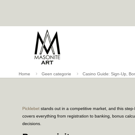
Home
Geen categorie
Casino Guide: Sign-Up, B
Picklebet
stands out in a competitive market, and this step
covers everything from registration to banking, bonus calc
decisions.