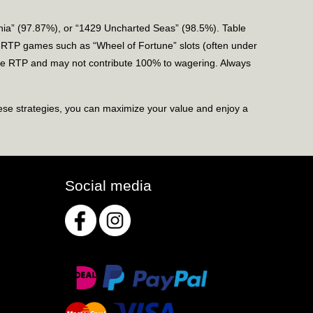
mania” (97.87%), or “1429 Uncharted Seas” (98.5%). Table
ow-RTP games such as “Wheel of Fortune” slots (often under
base RTP and may not contribute 100% to wagering. Always
ese strategies, you can maximize your value and enjoy a
Social media