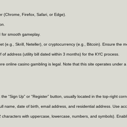
 (Chrome, Firefox, Safari, or Edge).
on.
M for smooth gameplay.
 (e.g., Skrill, Neteller), or cryptocurrency (e.g., Bitcoin). Ensure the 
f of address (utility bill dated within 3 months) for the KYC process.
here online casino gambling is legal. Note that this site operates under
the “Sign Up” or “Register” button, usually located in the top-right corn
: full name, date of birth, email address, and residential address. Use ac
characters with uppercase, lowercase, numbers, and symbols). Enable t