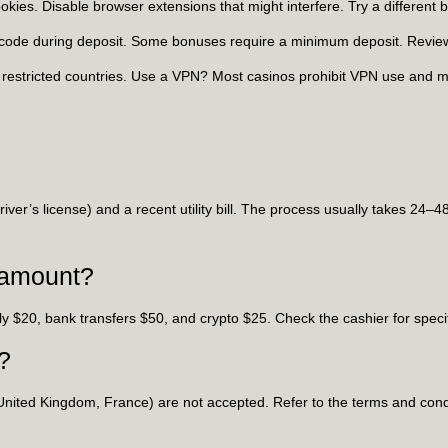
ies. Disable browser extensions that might interfere. Try a different 
ode during deposit. Some bonuses require a minimum deposit. Review th
n restricted countries. Use a VPN? Most casinos prohibit VPN use and m
ver’s license) and a recent utility bill. The process usually takes 24–4
 amount?
 $20, bank transfers $50, and crypto $25. Check the cashier for specifi
s?
 United Kingdom, France) are not accepted. Refer to the terms and conditi