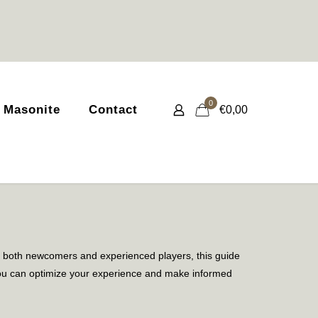
0
 Masonite
Contact
€0,00
or both newcomers and experienced players, this guide
, you can optimize your experience and make informed