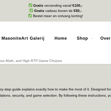
Gratis
verzending vanaf
€100,-
Gratis
cadeau boven de
€50,-
Bestel meer en ontvang korting!
MasoniteArt Galerij
Home
Shop
Over
onus Math, and High RTP Game Choices
-by-step guide explains exactly how to make the most of it. Designed f
ulations, security, and game selection. By following these instructions