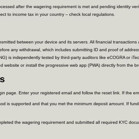
essed after the wagering requirement is met and pending identity verifi
ect to income tax in your country – check local regulations.
nsmitted between your device and its servers. All financial transactio
fore any withdrawal, which includes submitting ID and proof of address.
is independently tested by third-party auditors like eCOGRA or iTec
ized website or install the progressive web app (PWA) directly from the 
s
in page. Enter your registered email and follow the reset link. If the e
od is supported and that you met the minimum deposit amount. If funds 
leted the wagering requirement and submitted all required KYC documen