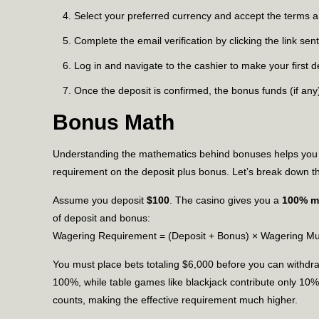
Select your preferred currency and accept the terms a
Complete the email verification by clicking the link sent
Log in and navigate to the cashier to make your firs
Once the deposit is confirmed, the bonus funds (if an
Bonus Math
Understanding the mathematics behind bonuses helps you e
requirement on the deposit plus bonus. Let’s break down 
Assume you deposit
$100
. The casino gives you a
100% m
of deposit and bonus:
Wagering Requirement = (Deposit + Bonus) × Wagering Mult
You must place bets totaling $6,000 before you can withdraw
100%, while table games like blackjack contribute only 10%. 
counts, making the effective requirement much higher.