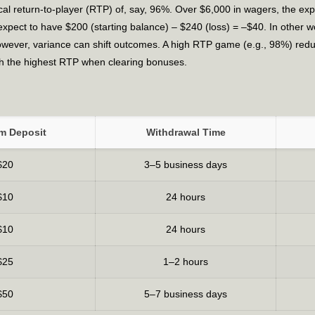
ical return-to-player (RTP) of, say, 96%. Over $6,000 in wagers, the ex
pect to have $200 (starting balance) – $240 (loss) = –$40. In other wo
 However, variance can shift outcomes. A high RTP game (e.g., 98%) red
h the highest RTP when clearing bonuses.
m Deposit
Withdrawal Time
$20
3–5 business days
$10
24 hours
$10
24 hours
$25
1–2 hours
$50
5–7 business days