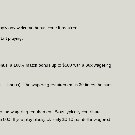
apply any welcome bonus code if required.
art playing.
bonus: a 100% match bonus up to $500 with a 30x wagering
t + bonus). The wagering requirement is 30 times the sum
 the wagering requirement. Slots typically contribute
6,000. If you play blackjack, only $0.10 per dollar wagered