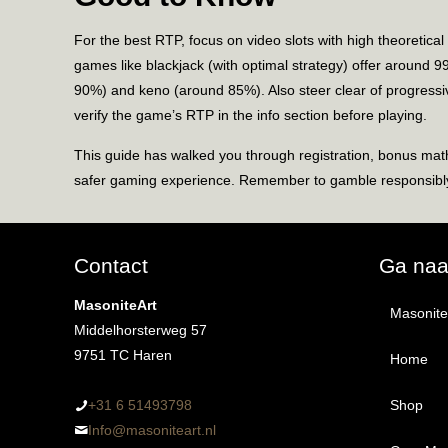
For the best RTP, focus on video slots with high theoretica
games like blackjack (with optimal strategy) offer around 
90%) and keno (around 85%). Also steer clear of progressi
verify the game’s RTP in the info section before playing.
This guide has walked you through registration, bonus mat
safer gaming experience. Remember to gamble responsibly 
Contact
Ga na
MasoniteArt
MasoniteA
Middelhorsterweg 57
9751 TC Haren
Home
+31 6 51493798‬
Shop
Info@masoniteart.nl