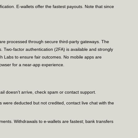
cation. E-wallets offer the fastest payouts. Note that since
ns are processed through secure third-party gateways. The
 Two-factor authentication (2FA) is available and strongly
h Labs to ensure fair outcomes. No mobile apps are
browser for a near-app experience.
mail doesn’t arrive, check spam or contact support.
were deducted but not credited, contact live chat with the
ts. Withdrawals to e-wallets are fastest; bank transfers