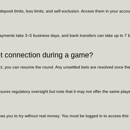
eposit limits, loss limits, and self-exclusion. Access them in your accou
ayments take 3–5 business days, and bank transfers can take up to 7 bu
et connection during a game?
, you can resume the round. Any unsettled bets are resolved once the 
ures regulatory oversight but note that it may not offer the same playe
s you to try without real money. You must be logged in to access this 