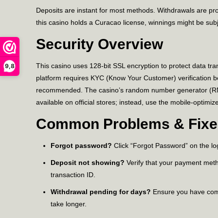
Deposits are instant for most methods. Withdrawals are proc
this casino holds a Curacao license, winnings might be subj
Security Overview
This casino uses 128-bit SSL encryption to protect data tra
9,8
platform requires KYC (Know Your Customer) verification be
recommended. The casino’s random number generator (RNG) 
available on official stores; instead, use the mobile-optim
Common Problems & Fixe
Forgot password?
Click “Forgot Password” on the log
Deposit not showing?
Verify that your payment meth
transaction ID.
Withdrawal pending for days?
Ensure you have comp
take longer.