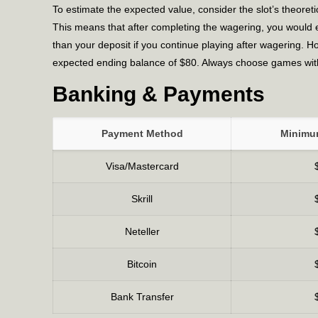
To estimate the expected value, consider the slot’s theoret
This means that after completing the wagering, you would ex
than your deposit if you continue playing after wagering.
expected ending balance of $80. Always choose games wit
Banking & Payments
Payment Method
Minimu
Visa/Mastercard
Skrill
Neteller
Bitcoin
Bank Transfer