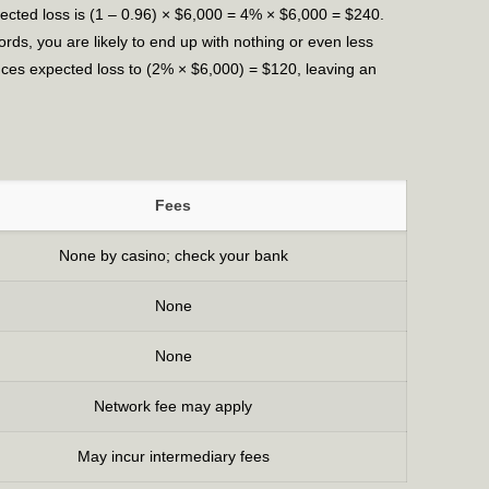
pected loss is (1 – 0.96) × $6,000 = 4% × $6,000 = $240.
rds, you are likely to end up with nothing or even less
uces expected loss to (2% × $6,000) = $120, leaving an
Fees
None by casino; check your bank
None
None
Network fee may apply
May incur intermediary fees