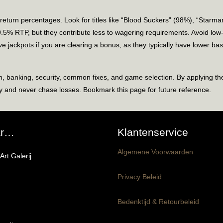
l return percentages. Look for titles like “Blood Suckers” (98%), “Star
99.5% RTP, but they contribute less to wagering requirements. Avoid l
ve jackpots if you are clearing a bonus, as they typically have lower 
h, banking, security, common fixes, and game selection. By applying th
and never chase losses. Bookmark this page for future reference.
ar…
Klantenservice
Algemene Voorwaarden
rt Galerij
Privacy Beleid
Bedenktijd & Retourbeleid