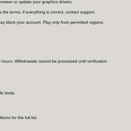
browser or update your graphics drivers.
e terms; if everything is correct, contact support.
ay block your account. Play only from permitted regions.
8 hours. Withdrawals cannot be processed until verification
c limits.
ons for the full list.