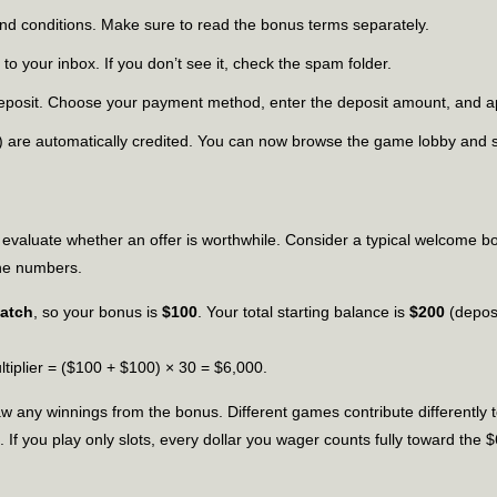
nd conditions. Make sure to read the bonus terms separately.
 to your inbox. If you don’t see it, check the spam folder.
t deposit. Choose your payment method, enter the deposit amount, and 
y) are automatically credited. You can now browse the game lobby and st
valuate whether an offer is worthwhile. Consider a typical welcome 
the numbers.
atch
, so your bonus is
$100
. Your total starting balance is
$200
(deposi
iplier = ($100 + $100) × 30 = $6,000.
 any winnings from the bonus. Different games contribute differently to
If you play only slots, every dollar you wager counts fully toward the $