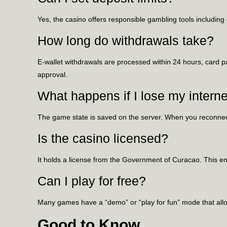
Yes, the casino offers responsible gambling tools including d
How long do withdrawals take?
E-wallet withdrawals are processed within 24 hours, card p
approval.
What happens if I lose my intern
The game state is saved on the server. When you reconnect
Is the casino licensed?
It holds a license from the Government of Curacao. This ens
Can I play for free?
Many games have a “demo” or “play for fun” mode that allow
Good to Know