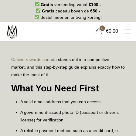
Gratis
verzending vanaf
€100,-
Gratis
cadeau boven de
€50,-
Bestel meer en ontvang korting!
0
€0,00
Casino rewards canada
stands out in a competitive
market, and this step-by-step guide explains exactly how to
make the most of it.
What You Need First
A valid email address that you can access.
A government-issued photo ID (passport or driver’s
license) for verification.
A reliable payment method such as a credit card, e-