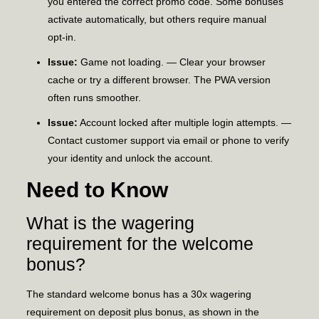
you entered the correct promo code. Some bonuses
activate automatically, but others require manual
opt‑in.
Issue:
Game not loading. — Clear your browser
cache or try a different browser. The PWA version
often runs smoother.
Issue:
Account locked after multiple login attempts. —
Contact customer support via email or phone to verify
your identity and unlock the account.
Need to Know
What is the wagering
requirement for the welcome
bonus?
The standard welcome bonus has a 30x wagering
requirement on deposit plus bonus, as shown in the