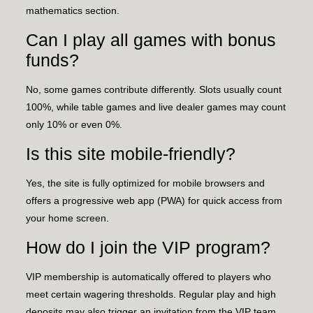
mathematics section.
Can I play all games with bonus
funds?
No, some games contribute differently. Slots usually count
100%, while table games and live dealer games may count
only 10% or even 0%.
Is this site mobile‑friendly?
Yes, the site is fully optimized for mobile browsers and
offers a progressive web app (PWA) for quick access from
your home screen.
How do I join the VIP program?
VIP membership is automatically offered to players who
meet certain wagering thresholds. Regular play and high
deposits may also trigger an invitation from the VIP team.