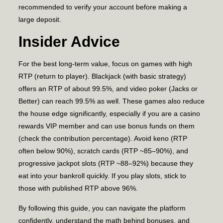
recommended to verify your account before making a
large deposit.
Insider Advice
For the best long‑term value, focus on games with high
RTP (return to player). Blackjack (with basic strategy)
offers an RTP of about 99.5%, and video poker (Jacks or
Better) can reach 99.5% as well. These games also reduce
the house edge significantly, especially if you are a casino
rewards VIP member and can use bonus funds on them
(check the contribution percentage). Avoid keno (RTP
often below 90%), scratch cards (RTP ~85–90%), and
progressive jackpot slots (RTP ~88–92%) because they
eat into your bankroll quickly. If you play slots, stick to
those with published RTP above 96%.
By following this guide, you can navigate the platform
confidently, understand the math behind bonuses, and