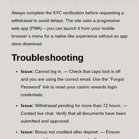
Always complete the KYC verification before requesting a
withdrawal to avoid delays. The site uses a progressive
web app (PWA) – you can launch it from your mobile
browser’s menu for a native‑like experience without an app
store download.
Troubleshooting
Issue:
Cannot log in. — Check that caps lock is off
and you are using the correct email. Use the “Forgot
Password” link to reset your casino rewards login
credentials.
Issue:
Withdrawal pending for more than 72 hours. —
Contact live chat. Verify that all documents have been
submitted and approved.
Issue:
Bonus not credited after deposit. — Ensure