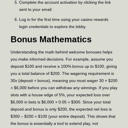
Complete the account activation by clicking the link
sent to your email.
Log in for the first time using your casino rewards
login credentials to explore the lobby.
Bonus Mathematics
Understanding the math behind welcome bonuses helps
you make informed decisions. For example, assume you
deposit $100 and receive a 100% bonus up to $100, giving
you a total balance of $200. The wagering requirement is
30x (deposit + bonus), meaning you must wager 30 × $200
= $6,000 before you can withdraw any winnings. If you play
slots with a house edge of 5%, your expected loss over
$6,000 in bets is $6,000 × 0.05 = $300. Since your total
deposit and bonus is only $200, the expected net loss is
$300 – $200 = $100 (your entire deposit). This shows that
the bonus is essentially a tool to extend play, not