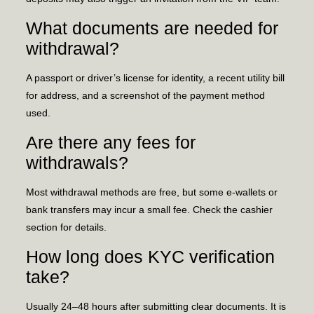
What documents are needed for
withdrawal?
A passport or driver’s license for identity, a recent utility bill
for address, and a screenshot of the payment method
used.
Are there any fees for
withdrawals?
Most withdrawal methods are free, but some e‑wallets or
bank transfers may incur a small fee. Check the cashier
section for details.
How long does KYC verification
take?
Usually 24–48 hours after submitting clear documents. It is