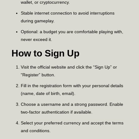
wallet, or cryptocurrency.
Stable internet connection to avoid interruptions
during gameplay.
Optional: a budget you are comfortable playing with,
never exceed it.
How to Sign Up
Visit the official website and click the “Sign Up” or
“Register” button.
Fill in the registration form with your personal details
(name, date of birth, email).
Choose a username and a strong password. Enable
two-factor authentication if available.
Select your preferred currency and accept the terms
and conditions.