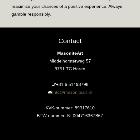
maximize your chances of a positive experience. Always
gamble responsibly.
Contact
MasoniteArt
Middelhorsterweg 57
9751 TC Haren
+31 6 51493798‬
Info@masoniteart.nl
KVK-nummer: 89317610
BTW-nummer: NL004716367B67