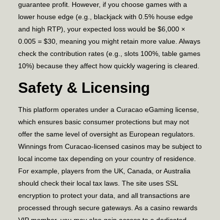
guarantee profit. However, if you choose games with a
lower house edge (e.g., blackjack with 0.5% house edge
and high RTP), your expected loss would be $6,000 ×
0.005 = $30, meaning you might retain more value. Always
check the contribution rates (e.g., slots 100%, table games
10%) because they affect how quickly wagering is cleared.
Safety & Licensing
This platform operates under a Curacao eGaming license,
which ensures basic consumer protections but may not
offer the same level of oversight as European regulators.
Winnings from Curacao‑licensed casinos may be subject to
local income tax depending on your country of residence.
For example, players from the UK, Canada, or Australia
should check their local tax laws. The site uses SSL
encryption to protect your data, and all transactions are
processed through secure gateways. As a casino rewards