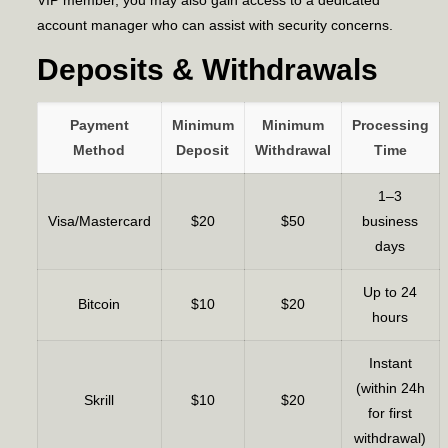
VIP member, you may also gain access to a dedicated
account manager who can assist with security concerns.
Deposits & Withdrawals
Payment
Minimum
Minimum
Processing
Method
Deposit
Withdrawal
Time
1–3
Visa/Mastercard
$20
$50
business
days
Up to 24
Bitcoin
$10
$20
hours
Instant
(within 24h
Skrill
$10
$20
for first
withdrawal)