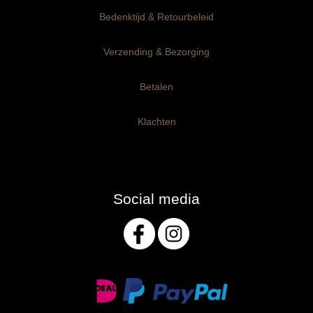
Bedenktijd & Retourbeleid
Verzending & Bezorging
Betalen
Klachten
Social media