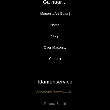
Ga naar…
MasoniteArt Galerij
Home
Shop
Over Masonite
Alle producten
Proefpakket
Contact
Ongegrond panelen
Klantenservice
Kant-en-Klaar panelen
3mm dik
Algemene Voorwaarden
Ophangklaar panelen
6mm dik
3mm dik
Privacy Beleid
Maatwerk
6mm dik