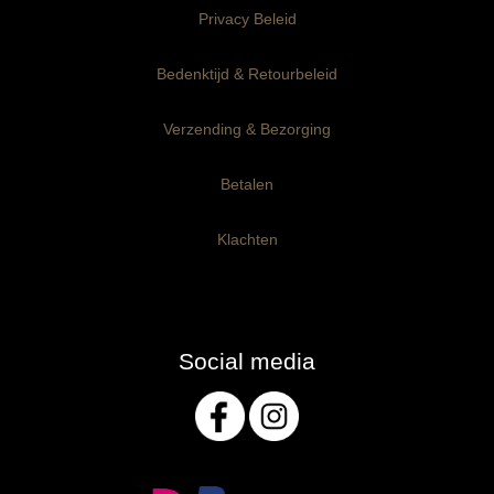
Privacy Beleid
Maatwerk
6mm dik
Bedenktijd & Retourbeleid
Verzending & Bezorging
Betalen
Klachten
Social media