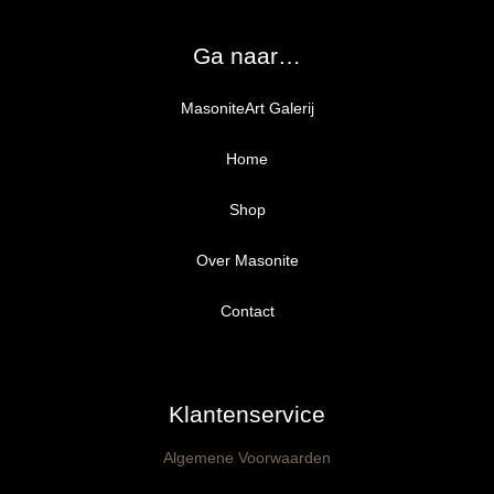
Ga naar…
MasoniteArt Galerij
Home
Shop
Over Masonite
Alle producten
Proefpakket
Contact
Ongegrond panelen
Klantenservice
Kant-en-Klaar panelen
3mm dik
Algemene Voorwaarden
Ophangklaar panelen
6mm dik
3mm dik