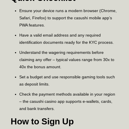
Ensure your device runs a modern browser (Chrome,
Safari, Firefox) to support the casushi mobile app’s
PWA features.
Have a valid email address and any required
identification documents ready for the KYC process.
Understand the wagering requirements before
claiming any offer – typical values range from 30x to
40x the bonus amount.
Set a budget and use responsible gaming tools such
as deposit limits.
Check the payment methods available in your region
– the casushi casino app supports e‑wallets, cards,
and bank transfers.
How to Sign Up