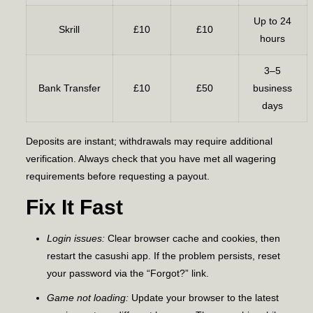
Up to 24
Skrill
£10
£10
hours
3–5
Bank Transfer
£10
£50
business
days
Deposits are instant; withdrawals may require additional
verification. Always check that you have met all wagering
requirements before requesting a payout.
Fix It Fast
Login issues:
Clear browser cache and cookies, then
restart the casushi app. If the problem persists, reset
your password via the “Forgot?” link.
Game not loading:
Update your browser to the latest