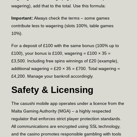
wagering), add that to the total. Use this formula:
Important:
Always check the terms – some games
contribute less to wagering (slots 100%, table games
10%).
For a deposit of £100 with the same bonus (100% up to
£100), your bonus is £100, wagering = £100 × 35 =
£3,500. Including free spins winnings of £20 (example),
additional wagering = £20 × 35 = £700. Total wagering =
£4,200. Manage your bankroll accordingly.
Safety & Licensing
The casushi mobile app operates under a licence from the
Malta Gaming Authority (MGA) – a highly respected
regulator that enforces strict player protection standards.
All communications are encrypted using SSL technology,
and the casino promotes responsible gambling with tools