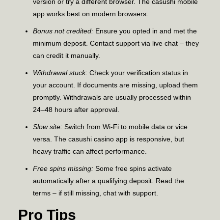
version or try a different browser. The casushi mobile
app works best on modern browsers.
Bonus not credited:
Ensure you opted in and met the
minimum deposit. Contact support via live chat – they
can credit it manually.
Withdrawal stuck:
Check your verification status in
your account. If documents are missing, upload them
promptly. Withdrawals are usually processed within
24–48 hours after approval.
Slow site:
Switch from Wi‑Fi to mobile data or vice
versa. The casushi casino app is responsive, but
heavy traffic can affect performance.
Free spins missing:
Some free spins activate
automatically after a qualifying deposit. Read the
terms – if still missing, chat with support.
Pro Tips