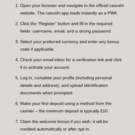
Open your browser and navigate to the official casushi
website. The casushi app loads instantly as a PWA.
Click the “Register” button and fill in the required
fields: username, email, and a strong password.
Select your preferred currency and enter any bonus
code if applicable.
Check your email inbox for a verification link and click
it to activate your account.
Log in, complete your profile (including personal
details and address), and upload identification
documents when prompted.
Make your first deposit using a method from the
cashier – the minimum deposit is typically £10.
Claim the welcome bonus if you wish; it will be
credited automatically or after opt‑in.