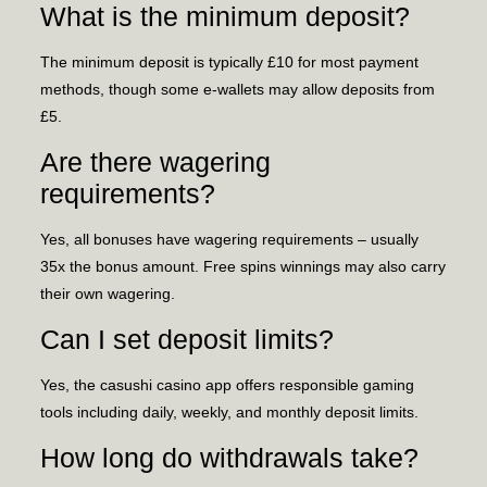
What is the minimum deposit?
The minimum deposit is typically £10 for most payment
methods, though some e‑wallets may allow deposits from
£5.
Are there wagering
requirements?
Yes, all bonuses have wagering requirements – usually
35x the bonus amount. Free spins winnings may also carry
their own wagering.
Can I set deposit limits?
Yes, the casushi casino app offers responsible gaming
tools including daily, weekly, and monthly deposit limits.
How long do withdrawals take?