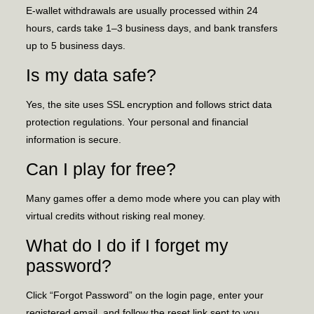
E‑wallet withdrawals are usually processed within 24
hours, cards take 1–3 business days, and bank transfers
up to 5 business days.
Is my data safe?
Yes, the site uses SSL encryption and follows strict data
protection regulations. Your personal and financial
information is secure.
Can I play for free?
Many games offer a demo mode where you can play with
virtual credits without risking real money.
What do I do if I forget my
password?
Click “Forgot Password” on the login page, enter your
registered email, and follow the reset link sent to you.