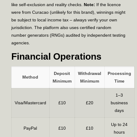
like self‑exclusion and reality checks.
Note:
If the licence
were from Curacao (unlikely for this brand), winnings might
be subject to local income tax – always verify your own
jurisdiction. The platform also uses certified random
number generators (RNGs) audited by independent testing
agencies.
Financial Operations
Deposit
Withdrawal
Processing
Method
Minimum
Minimum
Time
1–3
Visa/Mastercard
£10
£20
business
days
Up to 24
PayPal
£10
£10
hours