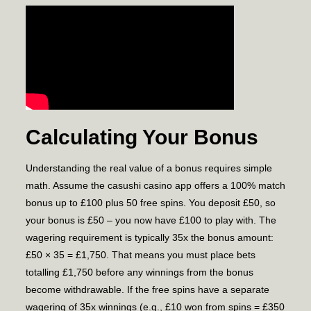
Calculating Your Bonus
Understanding the real value of a bonus requires simple
math. Assume the casushi casino app offers a 100% match
bonus up to £100 plus 50 free spins. You deposit £50, so
your bonus is £50 – you now have £100 to play with. The
wagering requirement is typically 35x the bonus amount:
£50 × 35 = £1,750. That means you must place bets
totalling £1,750 before any winnings from the bonus
become withdrawable. If the free spins have a separate
wagering of 35x winnings (e.g., £10 won from spins = £350