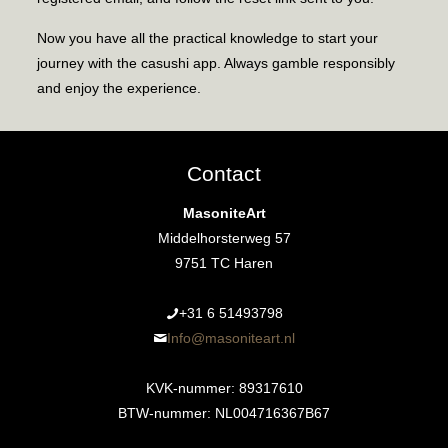
Now you have all the practical knowledge to start your
journey with the casushi app. Always gamble responsibly
and enjoy the experience.
Contact
MasoniteArt
Middelhorsterweg 57
9751 TC Haren
+31 6 51493798‬
Info@masoniteart.nl
KVK-nummer: 89317610
BTW-nummer: NL004716367B67