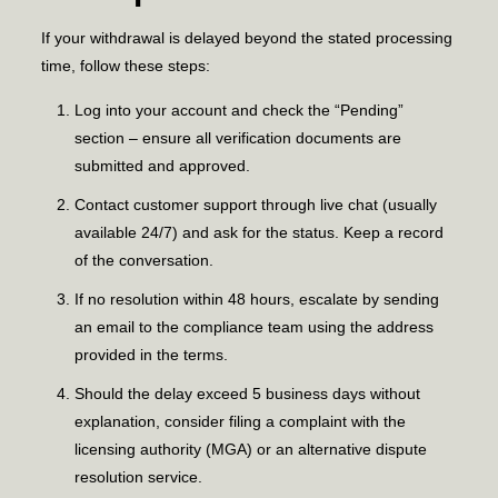
If your withdrawal is delayed beyond the stated processing
time, follow these steps:
Log into your account and check the “Pending”
section – ensure all verification documents are
submitted and approved.
Contact customer support through live chat (usually
available 24/7) and ask for the status. Keep a record
of the conversation.
If no resolution within 48 hours, escalate by sending
an email to the compliance team using the address
provided in the terms.
Should the delay exceed 5 business days without
explanation, consider filing a complaint with the
licensing authority (MGA) or an alternative dispute
resolution service.