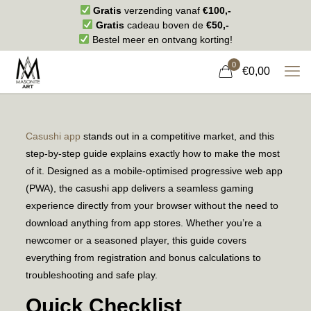
Gratis
verzending vanaf
€100,-
Gratis
cadeau boven de
€50,-
Bestel meer en ontvang korting!
0
€0,00
Casushi app
stands out in a competitive market, and this
step-by-step guide explains exactly how to make the most
of it. Designed as a mobile‑optimised progressive web app
(PWA), the casushi app delivers a seamless gaming
experience directly from your browser without the need to
download anything from app stores. Whether you’re a
newcomer or a seasoned player, this guide covers
everything from registration and bonus calculations to
troubleshooting and safe play.
Quick Checklist