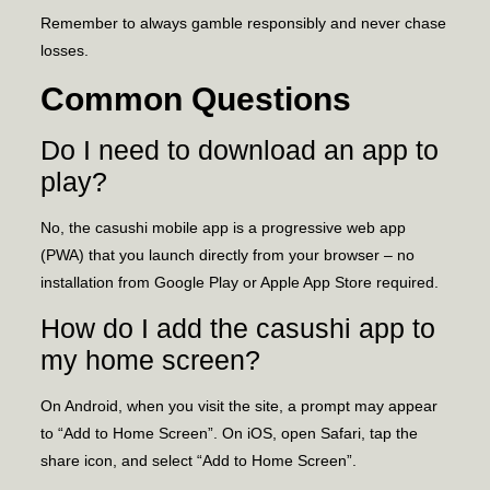
Remember to always gamble responsibly and never chase
losses.
Common Questions
Do I need to download an app to
play?
No, the casushi mobile app is a progressive web app
(PWA) that you launch directly from your browser – no
installation from Google Play or Apple App Store required.
How do I add the casushi app to
my home screen?
On Android, when you visit the site, a prompt may appear
to “Add to Home Screen”. On iOS, open Safari, tap the
share icon, and select “Add to Home Screen”.