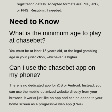
registration details. Accepted formats are PDF, JPG,
or PNG. Resubmit if needed.
Need to Know
What is the minimum age to play
at chasebet?
You must be at least 18 years old, or the legal gambling
age in your jurisdiction, whichever is higher.
Can I use the chasebet app on
my phone?
There is no dedicated app for iOS or Android. Instead, you
can use the mobile-optimized website directly from your
browser. It works just like an app and can be added to your
home screen as a progressive web app (PWA).