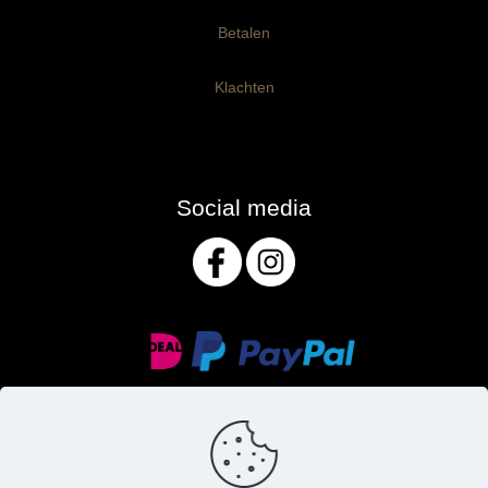
Betalen
Klachten
Social media