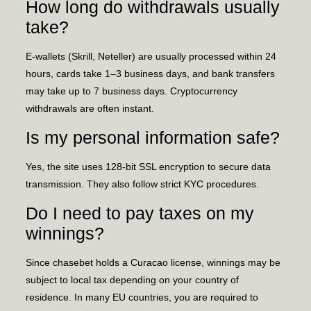
How long do withdrawals usually
take?
E-wallets (Skrill, Neteller) are usually processed within 24
hours, cards take 1–3 business days, and bank transfers
may take up to 7 business days. Cryptocurrency
withdrawals are often instant.
Is my personal information safe?
Yes, the site uses 128-bit SSL encryption to secure data
transmission. They also follow strict KYC procedures.
Do I need to pay taxes on my
winnings?
Since chasebet holds a Curacao license, winnings may be
subject to local tax depending on your country of
residence. In many EU countries, you are required to