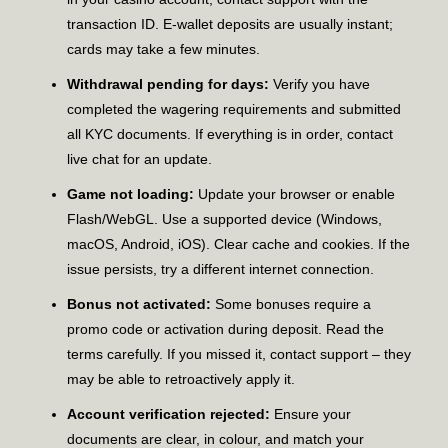
transaction ID. E-wallet deposits are usually instant;
cards may take a few minutes.
Withdrawal pending for days:
Verify you have
completed the wagering requirements and submitted
all KYC documents. If everything is in order, contact
live chat for an update.
Game not loading:
Update your browser or enable
Flash/WebGL. Use a supported device (Windows,
macOS, Android, iOS). Clear cache and cookies. If the
issue persists, try a different internet connection.
Bonus not activated:
Some bonuses require a
promo code or activation during deposit. Read the
terms carefully. If you missed it, contact support – they
may be able to retroactively apply it.
Account verification rejected:
Ensure your
documents are clear, in colour, and match your