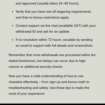
and approved (usually takes 24–48 hours).
Verify that you have met all wagering requirements
and that no bonus restrictions apply.
Contact support via live chat (available 24/7) with your
withdrawal ID and ask for an update.
If no resolution within 72 hours, escalate by sending
an email to support with full details and screenshots.
Remember that most withdrawals are processed within the
stated timeframes, but delays can occur due to high
volume or additional security checks.
Now you have a solid understanding of how to use
chasebet effectively – from sign-up and bonus math to
troubleshooting and safety. Use these tips to make the
most of your experience.