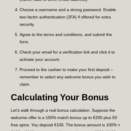
Choose a username and a strong password. Enable
two-factor authentication (2FA) if offered for extra
security.
Agree to the terms and conditions, and submit the
form.
Check your email for a verification link and click it to
activate your account.
Proceed to the cashier to make your first deposit –
remember to select any welcome bonus you wish to
claim.
Calculating Your Bonus
Let’s walk through a real bonus calculation. Suppose the
welcome offer is a 100% match bonus up to €200 plus 50
free spins. You deposit €100. The bonus amount is 100% ×