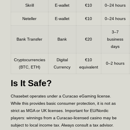
Skrill
E-wallet
€10
0–24 hours
Neteller
E-wallet
€10
0–24 hours
3–7
Bank Transfer
Bank
€20
business
days
Cryptocurrencies
Digital
€10
0–2 hours
(BTC, ETH)
Currency
equivalent
Is It Safe?
Chasebet operates under a Curacao eGaming license.
While this provides basic consumer protection, it is not as
strict as MGA or UK licenses. Important for EU/Nordic
players: winnings from a Curacao-licensed casino may be
subject to local income tax. Always consult a tax advisor.