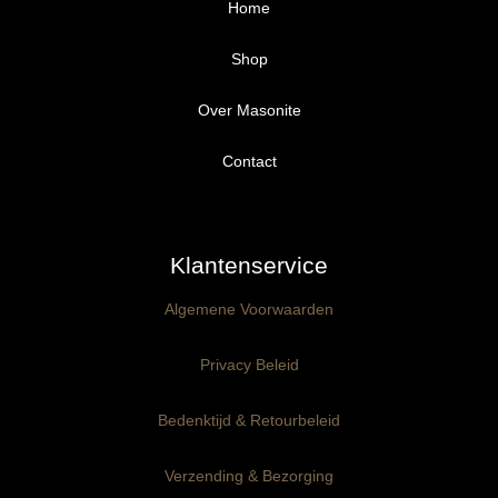
Home
Shop
Over Masonite
Alle producten
Proefpakket
Contact
Ongegrond panelen
Klantenservice
Kant-en-Klaar panelen
3mm dik
Algemene Voorwaarden
Ophangklaar panelen
6mm dik
3mm dik
Privacy Beleid
Maatwerk
6mm dik
Bedenktijd & Retourbeleid
Verzending & Bezorging