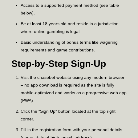
Access to a supported payment method (see table
below).
Be at least 18 years old and reside in a jurisdiction
where online gambling is legal.
Basic understanding of bonus terms like wagering
requirements and game contributions.
Step-by-Step Sign-Up
Visit the chasebet website using any modern browser
– no app download is required as the site is fully
mobile-optimized and works as a progressive web app
(PWA).
Click the “Sign Up” button located at the top right
corner.
Fill in the registration form with your personal details
(name, date of birth, email, address).