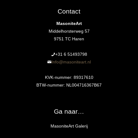
Contact
MasoniteArt
Middelhorsterweg 57
9751 TC Haren
+31 6 51493798‬
Info@masoniteart.nl
KVK-nummer: 89317610
BTW-nummer: NL004716367B67
Ga naar…
MasoniteArt Galerij