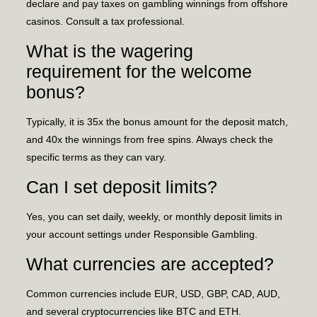
declare and pay taxes on gambling winnings from offshore
casinos. Consult a tax professional.
What is the wagering
requirement for the welcome
bonus?
Typically, it is 35x the bonus amount for the deposit match,
and 40x the winnings from free spins. Always check the
specific terms as they can vary.
Can I set deposit limits?
Yes, you can set daily, weekly, or monthly deposit limits in
your account settings under Responsible Gambling.
What currencies are accepted?
Common currencies include EUR, USD, GBP, CAD, AUD,
and several cryptocurrencies like BTC and ETH.