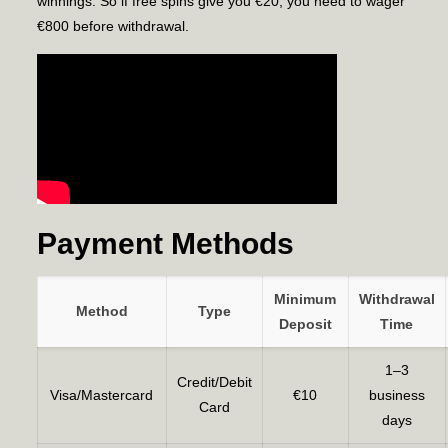
winnings. So if free spins give you €20, you need to wager
€800 before withdrawal.
Payment Methods
Minimum
Withdrawal
Method
Type
Deposit
Time
1–3
Credit/Debit
Visa/Mastercard
€10
business
Card
days