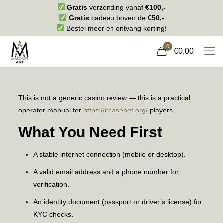
Gratis
verzending vanaf
€100,-
Gratis
cadeau boven de
€50,-
Bestel meer en ontvang korting!
0
€0,00
This is not a generic casino review — this is a practical
operator manual for
https://chasebet.org/
players.
What You Need First
A stable internet connection (mobile or desktop).
A valid email address and a phone number for
verification.
An identity document (passport or driver’s license) for
KYC checks.