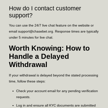
How do I contact customer
support?
You can use the 24/7 live chat feature on the website or
email support@chasebet.org. Response times are typically
under 5 minutes for live chat.
Worth Knowing: How to
Handle a Delayed
Withdrawal
If your withdrawal is delayed beyond the stated processing
time, follow these steps:
Check your account email for any pending verification
requests.
Log in and ensure all KYC documents are submitted