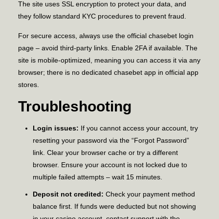
The site uses SSL encryption to protect your data, and
they follow standard KYC procedures to prevent fraud.
For secure access, always use the official chasebet login
page – avoid third-party links. Enable 2FA if available. The
site is mobile-optimized, meaning you can access it via any
browser; there is no dedicated chasebet app in official app
stores.
Troubleshooting
Login issues:
If you cannot access your account, try
resetting your password via the “Forgot Password”
link. Clear your browser cache or try a different
browser. Ensure your account is not locked due to
multiple failed attempts – wait 15 minutes.
Deposit not credited:
Check your payment method
balance first. If funds were deducted but not showing
in your casino account, contact support with the