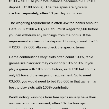
€100 = €100, so your total balance becomes €200 (€100
deposit + €100 bonus). The free spins are typically
credited separately, often 10 per day for 5 days.
The wagering requirement is often 35x the bonus amount.
Here: 35 × €100 = €3,500. You must wager €3,500 before
you can withdraw any winnings from the bonus. If the
requirement applies to the deposit + bonus, it would be 35
× €200 = €7,000. Always check the specific terms.
Game contributions vary: slots often count 100%, table
games like blackjack may count only 10% or 0%. If you
play a game with 10% contribution, each €10 bet counts
only €1 toward the wagering requirement. So to meet
€3,500, you would need to bet €35,000 in that game. It’s
best to play slots with 100% contribution.
Worth noting: winnings from free spins usually have their
own wagering requirement, often 40x the free spin