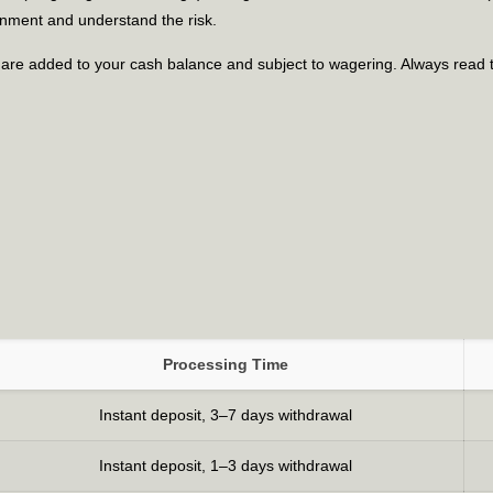
ainment and understand the risk.
ns are added to your cash balance and subject to wagering. Always read 
Processing Time
Instant deposit, 3–7 days withdrawal
Instant deposit, 1–3 days withdrawal