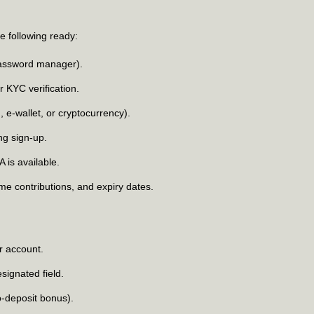
e following ready:
password manager).
r KYC verification.
 e‑wallet, or cryptocurrency).
ng sign-up.
 is available.
e contributions, and expiry dates.
r account.
signated field.
o‑deposit bonus).