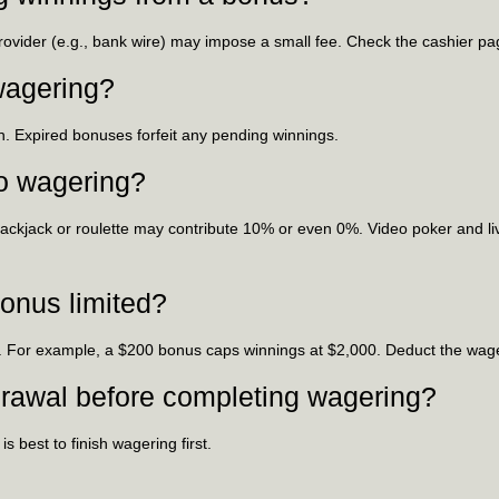
rovider (e.g., bank wire) may impose a small fee. Check the cashier pa
wagering?
. Expired bonuses forfeit any pending winnings.
to wagering?
blackjack or roulette may contribute 10% or even 0%. Video poker and l
onus limited?
 For example, a $200 bonus caps winnings at $2,000. Deduct the wager
drawal before completing wagering?
s best to finish wagering first.