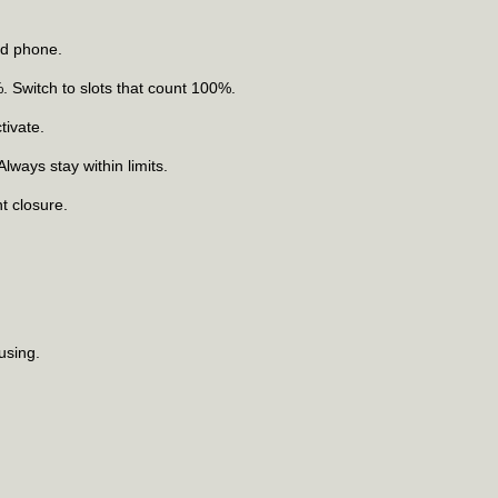
nd phone.
 Switch to slots that count 100%.
tivate.
ways stay within limits.
t closure.
using.