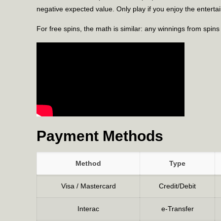
negative expected value. Only play if you enjoy the entert
For free spins, the math is similar: any winnings from spi
Payment Methods
Method
Type
Visa / Mastercard
Credit/Debit
Interac
e‑Transfer