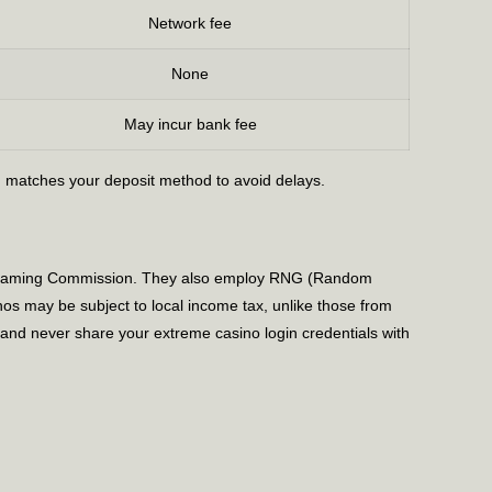
Network fee
None
May incur bank fee
d matches your deposit method to avoid delays.
ao eGaming Commission. They also employ RNG (Random
s may be subject to local income tax, unlike those from
, and never share your extreme casino login credentials with