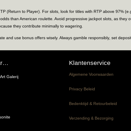
P (Return to Player). For slots, look for titles with RTP above 97% (
odds than American roulette. Avoid progressive jackpot slots, as they
because they contribute minimally to wagering.
uate and use bonus offers wisely. Always gamble responsibly, set deposit
ar…
Klantenservice
Algemene Voorwaarden
rt Galerij
Privacy Beleid
Bedenktijd & Retourbeleid
onite
producten
Verzending & Bezorging
pakket