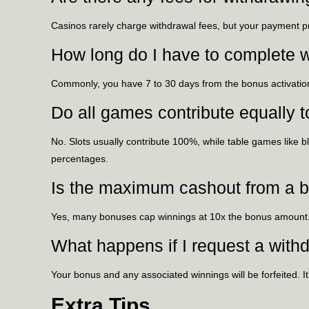
Casinos rarely charge withdrawal fees, but your payment p
How long do I have to complete 
Commonly, you have 7 to 30 days from the bonus activation
Do all games contribute equally 
No. Slots usually contribute 100%, while table games like 
percentages.
Is the maximum cashout from a b
Yes, many bonuses cap winnings at 10x the bonus amount.
What happens if I request a with
Your bonus and any associated winnings will be forfeited. It i
Extra Tips