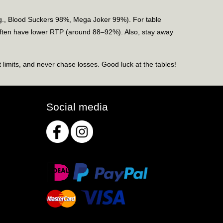
e.g., Blood Suckers 98%, Mega Joker 99%). For table
 often have lower RTP (around 88–92%). Also, stay away
 limits, and never chase losses. Good luck at the tables!
Social media