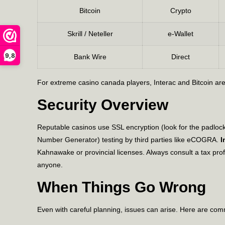
Bitcoin
Crypto
Skrill / Neteller
e‑Wallet
9,8
Bank Wire
Direct
For extreme casino canada players, Interac and Bitcoin ar
Security Overview
Reputable casinos use SSL encryption (look for the padlo
Number Generator) testing by third parties like eCOGRA.
I
Kahnawake or provincial licenses. Always consult a tax profe
anyone.
When Things Go Wrong
Even with careful planning, issues can arise. Here are c