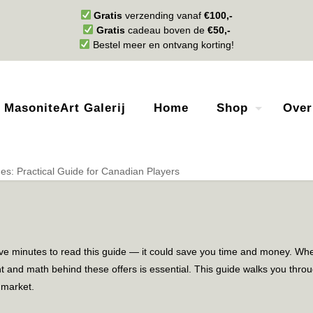
Gratis
verzending vanaf
€100,-
Gratis
cadeau boven de
€50,-
Bestel meer en ontvang korting!
MasoniteArt Galerij
Home
Shop
Over
s: Practical Guide for Canadian Players
five minutes to read this guide — it could save you time and money. W
t and math behind these offers is essential. This guide walks you thro
 market.