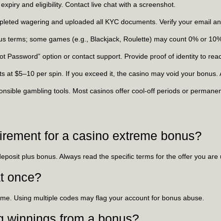
piry and eligibility. Contact live chat with a screenshot.
leted wagering and uploaded all KYC documents. Verify your email a
s terms; some games (e.g., Blackjack, Roulette) may count 0% or 10%.
t Password” option or contact support. Provide proof of identity to reac
at $5–10 per spin. If you exceed it, the casino may void your bonus. Al
nsible gambling tools. Most casinos offer cool‑off periods or permanen
uirement for a casino extreme bonus?
posit plus bonus. Always read the specific terms for the offer you are 
at once?
time. Using multiple codes may flag your account for bonus abuse.
ng winnings from a bonus?