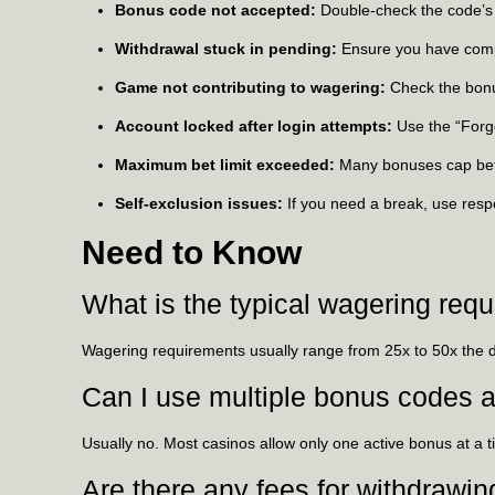
Bonus code not accepted:
Double-check the code’s ex
Withdrawal stuck in pending:
Ensure you have comp
Game not contributing to wagering:
Check the bonu
Account locked after login attempts:
Use the “Forgo
Maximum bet limit exceeded:
Many bonuses cap bets 
Self‑exclusion issues:
If you need a break, use respo
Need to Know
What is the typical wagering req
Wagering requirements usually range from 25x to 50x the de
Can I use multiple bonus codes 
Usually no. Most casinos allow only one active bonus at a 
Are there any fees for withdrawi