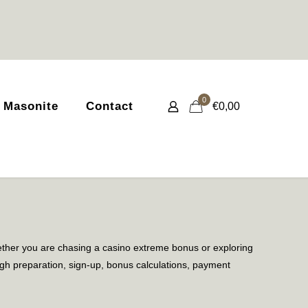
0
 Masonite
Contact
€0,00
hether you are chasing a casino extreme bonus or exploring
ugh preparation, sign-up, bonus calculations, payment