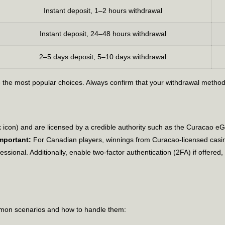
Instant deposit, 1–2 hours withdrawal
Instant deposit, 24–48 hours withdrawal
2–5 days deposit, 5–10 days withdrawal
e the most popular choices. Always confirm that your withdrawal metho
ck icon) and are licensed by a credible authority such as the Curac
mportant:
For Canadian players, winnings from Curacao-licensed casino
ssional. Additionally, enable two‑factor authentication (2FA) if offered
ommon scenarios and how to handle them: