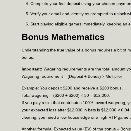
Complete your first deposit using your chosen payme
Verify your email and identity as prompted to unlock w
Start playing eligible games immediately, keeping an 
Bonus Mathematics
Understanding the true value of a bonus requires a bit of 
bonus.
Important:
Wagering requirements are the total amount yo
Wagering requirement = (Deposit + Bonus) × Multiplier
Example: You deposit $200 and receive a $200 bonus.
Total wagering = ($200 + $200) × 30 = $12,000.
If you play a slot that contributes 100% toward wagering,
your expected loss after $12,000 in bets is $12,000 × 0.04
clearing, you need a low house edge or a high RTP game. 
Another formula: Expected value (EV) of the bonus = Bon