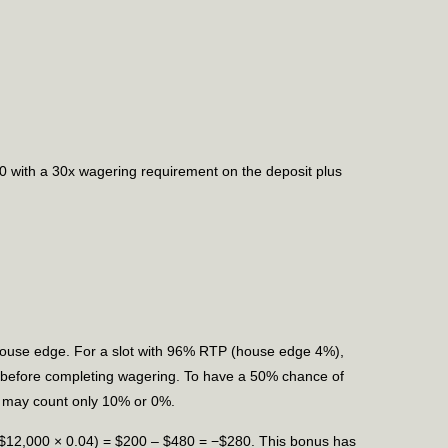
00 with a 30x wagering requirement on the deposit plus
 house edge. For a slot with 96% RTP (house edge 4%),
upt before completing wagering. To have a 50% chance of
s may count only 10% or 0%.
$12,000 × 0.04) = $200 – $480 = −$280. This bonus has