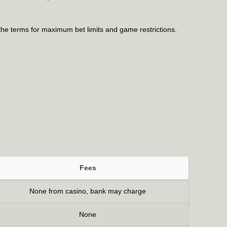
the terms for maximum bet limits and game restrictions.
Fees
None from casino, bank may charge
None