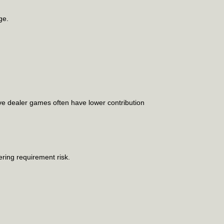
ge.
ive dealer games often have lower contribution
ing requirement risk.