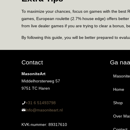
To maximize your chances, focus on games with the best RT
games, European roulette (2.7% house edge) offers better 
from live dealer games if you are trying to clear a bonus, 
By following this guide, you will be better prepared to eval
Contact
Ga na
MasoniteArt
MasoniteA
Middelhorsterweg 57
9751 TC Haren
Home
+31 6 51493798‬
Shop
Info@masoniteart.nl
Over Mas
Alle 
KVK-nummer: 89317610
Contact
Proef