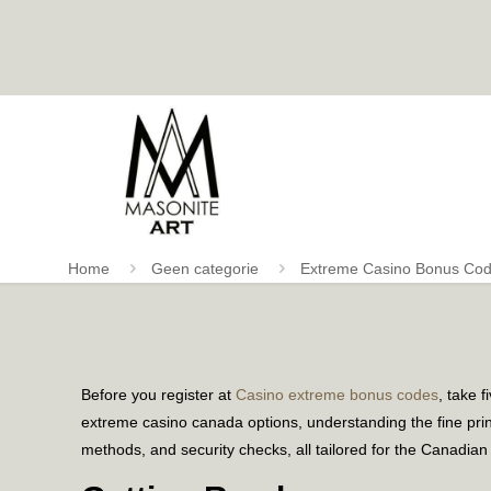
Home
Geen categorie
Extreme Casino Bonus Code
Before you register at
Casino extreme bonus codes
, take 
extreme casino canada options, understanding the fine prin
methods, and security checks, all tailored for the Canadian