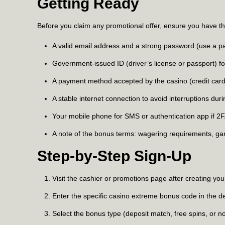
Getting Ready
Before you claim any promotional offer, ensure you have th
A valid email address and a strong password (use a 
Government-issued ID (driver’s license or passport) fo
A payment method accepted by the casino (credit card,
A stable internet connection to avoid interruptions duri
Your mobile phone for SMS or authentication app if 2FA
A note of the bonus terms: wagering requirements, gam
Step-by-Step Sign-Up
Visit the cashier or promotions page after creating you
Enter the specific casino extreme bonus code in the de
Select the bonus type (deposit match, free spins, or n