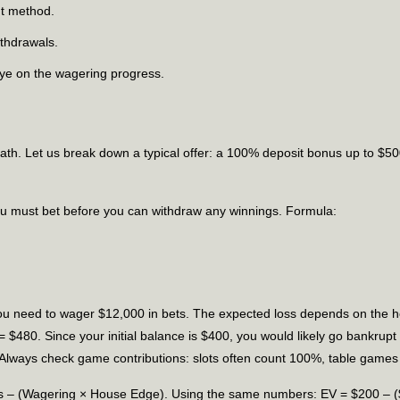
nt method.
ithdrawals.
eye on the wagering progress.
math. Let us break down a typical offer: a 100% deposit bonus up to $5
u must bet before you can withdraw any winnings. Formula:
 you need to wager $12,000 in bets. The expected loss depends on the
 = $480. Since your initial balance is $400, you would likely go bankr
Always check game contributions: slots often count 100%, table game
us – (Wagering × House Edge). Using the same numbers: EV = $200 – (