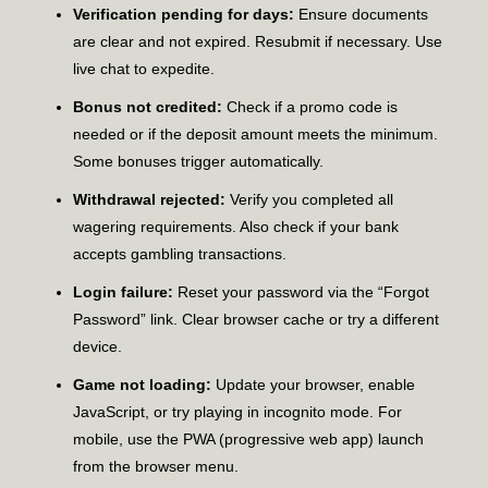
Verification pending for days:
Ensure documents
are clear and not expired. Resubmit if necessary. Use
live chat to expedite.
Bonus not credited:
Check if a promo code is
needed or if the deposit amount meets the minimum.
Some bonuses trigger automatically.
Withdrawal rejected:
Verify you completed all
wagering requirements. Also check if your bank
accepts gambling transactions.
Login failure:
Reset your password via the “Forgot
Password” link. Clear browser cache or try a different
device.
Game not loading:
Update your browser, enable
JavaScript, or try playing in incognito mode. For
mobile, use the PWA (progressive web app) launch
from the browser menu.