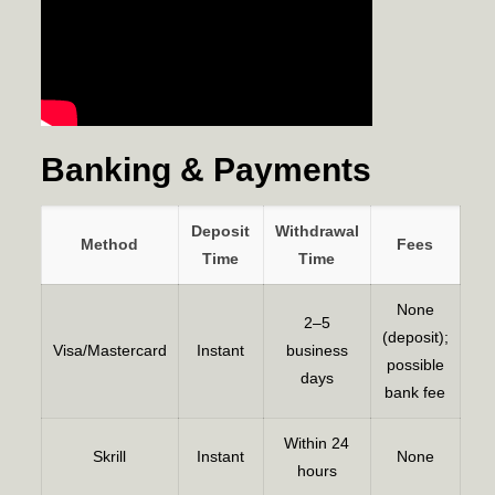
Banking & Payments
Deposit
Withdrawal
Method
Fees
Time
Time
None
2–5
(deposit);
Visa/Mastercard
Instant
business
possible
days
bank fee
Within 24
Skrill
Instant
None
hours