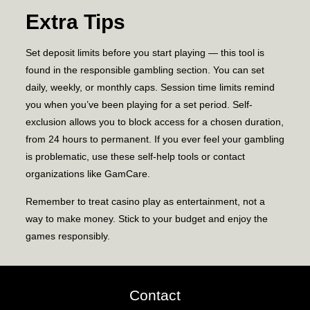
Extra Tips
Set deposit limits before you start playing — this tool is
found in the responsible gambling section. You can set
daily, weekly, or monthly caps. Session time limits remind
you when you’ve been playing for a set period. Self-
exclusion allows you to block access for a chosen duration,
from 24 hours to permanent. If you ever feel your gambling
is problematic, use these self-help tools or contact
organizations like GamCare.
Remember to treat casino play as entertainment, not a
way to make money. Stick to your budget and enjoy the
games responsibly.
Contact