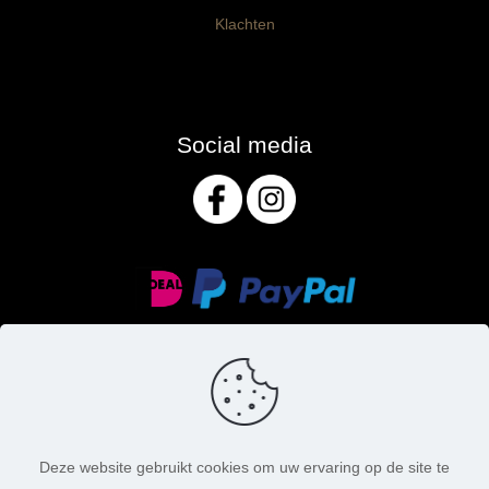
Klachten
Social media
Deze website gebruikt cookies om uw ervaring op de site te