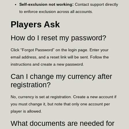
Self-exclusion not working:
Contact support directly
to enforce exclusion across all accounts.
Players Ask
How do I reset my password?
Click “Forgot Password” on the login page. Enter your
email address, and a reset link will be sent. Follow the
instructions and create a new password.
Can I change my currency after
registration?
No, currency is set at registration. Create a new account if
you must change it, but note that only one account per
player is allowed.
What documents are needed for