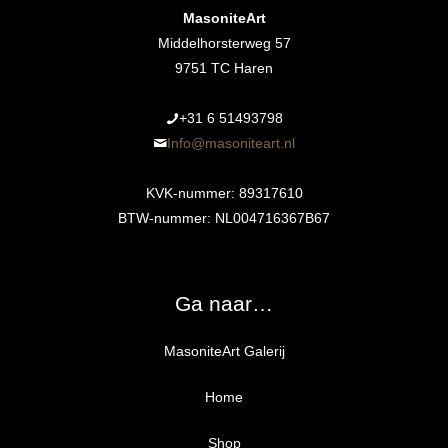
MasoniteArt
Middelhorsterweg 57
9751 TC Haren
+31 6 51493798‬
Info@masoniteart.nl
KVK-nummer: 89317610
BTW-nummer: NL004716367B67
Ga naar…
MasoniteArt Galerij
Home
Shop