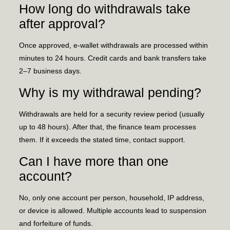
How long do withdrawals take
after approval?
Once approved, e-wallet withdrawals are processed within
minutes to 24 hours. Credit cards and bank transfers take
2–7 business days.
Why is my withdrawal pending?
Withdrawals are held for a security review period (usually
up to 48 hours). After that, the finance team processes
them. If it exceeds the stated time, contact support.
Can I have more than one
account?
No, only one account per person, household, IP address,
or device is allowed. Multiple accounts lead to suspension
and forfeiture of funds.