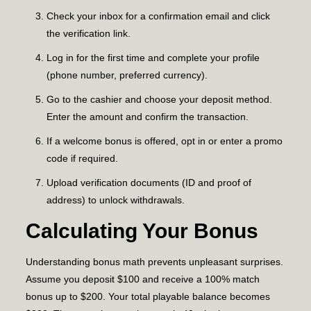
Check your inbox for a confirmation email and click
the verification link.
Log in for the first time and complete your profile
(phone number, preferred currency).
Go to the cashier and choose your deposit method.
Enter the amount and confirm the transaction.
If a welcome bonus is offered, opt in or enter a promo
code if required.
Upload verification documents (ID and proof of
address) to unlock withdrawals.
Calculating Your Bonus
Understanding bonus math prevents unpleasant surprises.
Assume you deposit $100 and receive a 100% match
bonus up to $200. Your total playable balance becomes