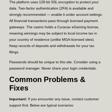
The platform uses 128-bit SSL encryption to protect your
data. Two-factor authentication (2FA) is available and
strongly recommended — enable it under account settings.
All financial transactions pass through licensed payment
gateways. The casino holds a Curacao eGaming license,
meaning winnings may be subject to local income tax in
your country of residence (unlike MGA-licensed sites).
Keep records of deposits and withdrawals for your tax
filings.
Passwords should be unique to this site. Consider using a
password manager. Never share your login credentials.
Common Problems &
Fixes
Important:
If you encounter any issue, contact customer
support first. Below are typical scenarios: