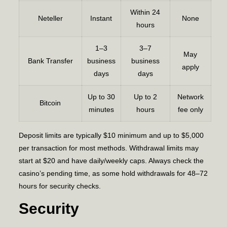
Within 24
Neteller
Instant
None
hours
1–3
3–7
May
Bank Transfer
business
business
apply
days
days
Up to 30
Up to 2
Network
Bitcoin
minutes
hours
fee only
Deposit limits are typically $10 minimum and up to $5,000
per transaction for most methods. Withdrawal limits may
start at $20 and have daily/weekly caps. Always check the
casino’s pending time, as some hold withdrawals for 48–72
hours for security checks.
Security