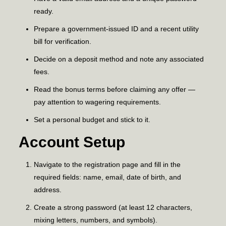
ready.
Prepare a government-issued ID and a recent utility
bill for verification.
Decide on a deposit method and note any associated
fees.
Read the bonus terms before claiming any offer —
pay attention to wagering requirements.
Set a personal budget and stick to it.
Account Setup
Navigate to the registration page and fill in the
required fields: name, email, date of birth, and
address.
Create a strong password (at least 12 characters,
mixing letters, numbers, and symbols).