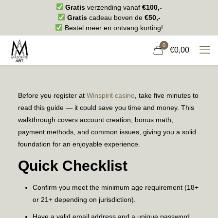
Gratis
verzending vanaf
€100,-
Gratis
cadeau boven de
€50,-
Bestel meer en ontvang korting!
0
€0,00
Before you register at
Winspirit casino
, take five minutes to
read this guide — it could save you time and money. This
walkthrough covers account creation, bonus math,
payment methods, and common issues, giving you a solid
foundation for an enjoyable experience.
Quick Checklist
Confirm you meet the minimum age requirement (18+
or 21+ depending on jurisdiction).
Have a valid email address and a unique password