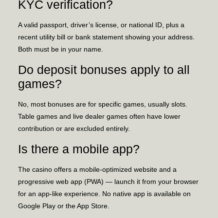
KYC verification?
A valid passport, driver’s license, or national ID, plus a
recent utility bill or bank statement showing your address.
Both must be in your name.
Do deposit bonuses apply to all
games?
No, most bonuses are for specific games, usually slots.
Table games and live dealer games often have lower
contribution or are excluded entirely.
Is there a mobile app?
The casino offers a mobile-optimized website and a
progressive web app (PWA) — launch it from your browser
for an app-like experience. No native app is available on
Google Play or the App Store.