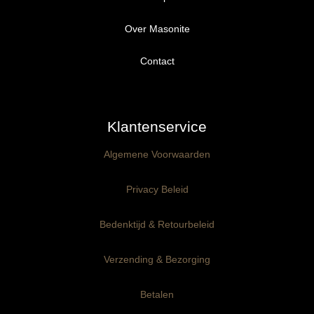
Over Masonite
Alle producten
Proefpakket
Contact
Ongegrond panelen
Klantenservice
Kant-en-Klaar panelen
3mm dik
Algemene Voorwaarden
Ophangklaar panelen
6mm dik
3mm dik
Privacy Beleid
Maatwerk
6mm dik
Bedenktijd & Retourbeleid
Verzending & Bezorging
Betalen