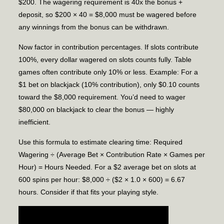
$200. The wagering requirement is 40x the bonus +
deposit, so $200 × 40 = $8,000 must be wagered before
any winnings from the bonus can be withdrawn.
Now factor in contribution percentages. If slots contribute
100%, every dollar wagered on slots counts fully. Table
games often contribute only 10% or less. Example: For a
$1 bet on blackjack (10% contribution), only $0.10 counts
toward the $8,000 requirement. You’d need to wager
$80,000 on blackjack to clear the bonus — highly
inefficient.
Use this formula to estimate clearing time: Required
Wagering ÷ (Average Bet × Contribution Rate × Games per
Hour) = Hours Needed. For a $2 average bet on slots at
600 spins per hour: $8,000 ÷ ($2 × 1.0 × 600) = 6.67
hours. Consider if that fits your playing style.