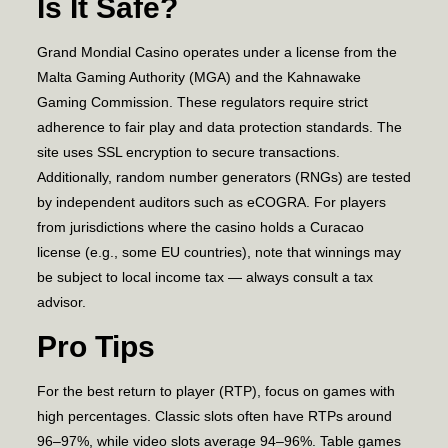
Is It Safe?
Grand Mondial Casino operates under a license from the
Malta Gaming Authority (MGA) and the Kahnawake
Gaming Commission. These regulators require strict
adherence to fair play and data protection standards. The
site uses SSL encryption to secure transactions.
Additionally, random number generators (RNGs) are tested
by independent auditors such as eCOGRA. For players
from jurisdictions where the casino holds a Curacao
license (e.g., some EU countries), note that winnings may
be subject to local income tax — always consult a tax
advisor.
Pro Tips
For the best return to player (RTP), focus on games with
high percentages. Classic slots often have RTPs around
96–97%, while video slots average 94–96%. Table games