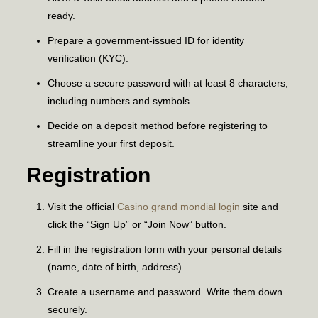
ready.
Prepare a government-issued ID for identity
verification (KYC).
Choose a secure password with at least 8 characters,
including numbers and symbols.
Decide on a deposit method before registering to
streamline your first deposit.
Registration
Visit the official
Casino grand mondial login
site and
click the “Sign Up” or “Join Now” button.
Fill in the registration form with your personal details
(name, date of birth, address).
Create a username and password. Write them down
securely.