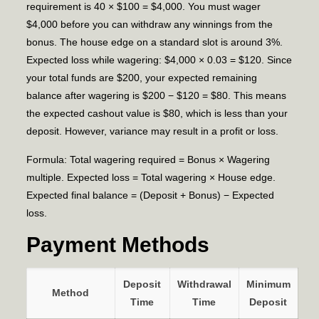
requirement is 40 × $100 = $4,000. You must wager
$4,000 before you can withdraw any winnings from the
bonus. The house edge on a standard slot is around 3%.
Expected loss while wagering: $4,000 × 0.03 = $120. Since
your total funds are $200, your expected remaining
balance after wagering is $200 − $120 = $80. This means
the expected cashout value is $80, which is less than your
deposit. However, variance may result in a profit or loss.
Formula: Total wagering required = Bonus × Wagering
multiple. Expected loss = Total wagering × House edge.
Expected final balance = (Deposit + Bonus) − Expected
loss.
Payment Methods
Deposit
Withdrawal
Minimum
Method
Time
Time
Deposit