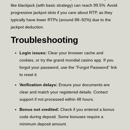
like blackjack (with basic strategy) can reach 99.5%. Avoid
progressive jackpot slots if you care about RTP, as they
typically have lower RTPs (around 88–92%) due to the
jackpot deduction.
Troubleshooting
Login issues:
Clear your browser cache and
cookies, or try the grand mondial casino app. If you
forgot your password, use the “Forgot Password” link
to reset it.
Verification delays:
Ensure your documents are
clear and match your registered details. Contact
support if not processed within 48 hours.
Bonus not credited:
Check if you entered a bonus
code during deposit. Some bonuses require a
minimum deposit amount.