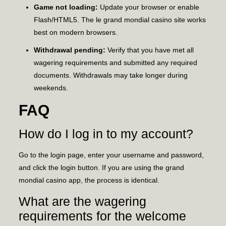
Game not loading:
Update your browser or enable
Flash/HTML5. The le grand mondial casino site works
best on modern browsers.
Withdrawal pending:
Verify that you have met all
wagering requirements and submitted any required
documents. Withdrawals may take longer during
weekends.
FAQ
How do I log in to my account?
Go to the login page, enter your username and password,
and click the login button. If you are using the grand
mondial casino app, the process is identical.
What are the wagering
requirements for the welcome