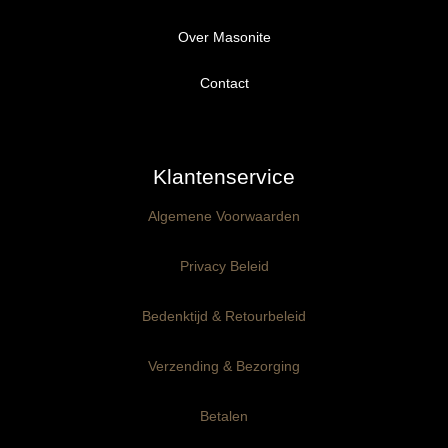
Over Masonite
Alle producten
Proefpakket
Contact
Ongegrond panelen
Klantenservice
Kant-en-Klaar panelen
3mm dik
Algemene Voorwaarden
Ophangklaar panelen
6mm dik
3mm dik
Privacy Beleid
Maatwerk
6mm dik
Bedenktijd & Retourbeleid
Verzending & Bezorging
Betalen