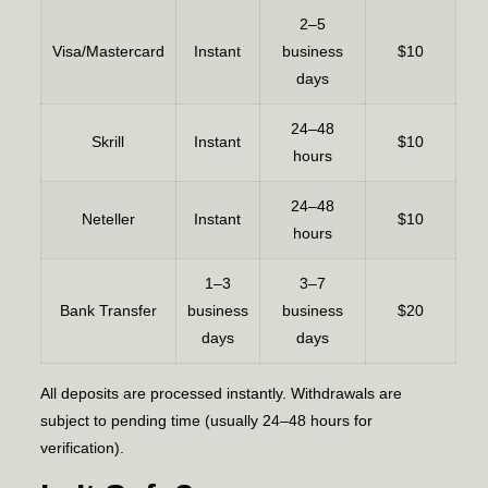
2–5
Visa/Mastercard
Instant
business
$10
days
24–48
Skrill
Instant
$10
hours
24–48
Neteller
Instant
$10
hours
1–3
3–7
Bank Transfer
business
business
$20
days
days
All deposits are processed instantly. Withdrawals are
subject to pending time (usually 24–48 hours for
verification).