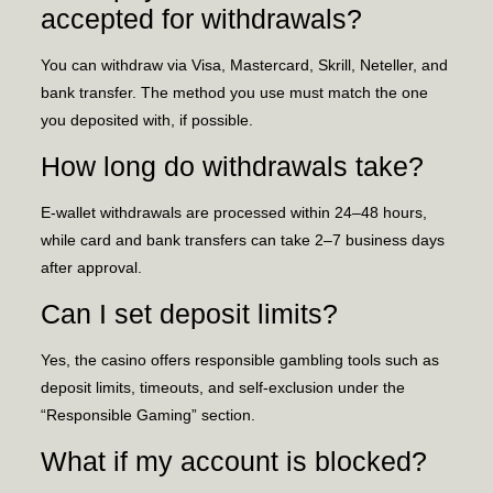
accepted for withdrawals?
You can withdraw via Visa, Mastercard, Skrill, Neteller, and
bank transfer. The method you use must match the one
you deposited with, if possible.
How long do withdrawals take?
E-wallet withdrawals are processed within 24–48 hours,
while card and bank transfers can take 2–7 business days
after approval.
Can I set deposit limits?
Yes, the casino offers responsible gambling tools such as
deposit limits, timeouts, and self-exclusion under the
“Responsible Gaming” section.
What if my account is blocked?