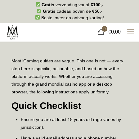
Gratis
verzending vanaf
€100,-
Gratis
cadeau boven de
€50,-
Bestel meer en ontvang korting!
0
€0,00
Most iGaming guides are vague. This one is not — every
step here is specific, actionable, and based on how the
platform actually works. Whether you are accessing
through the grand mondial casino app or a desktop
browser, the following instructions apply uniformly.
Quick Checklist
Ensure you are at least 18 years old (age varies by
jurisdiction).
Have a valid email address and a phone number