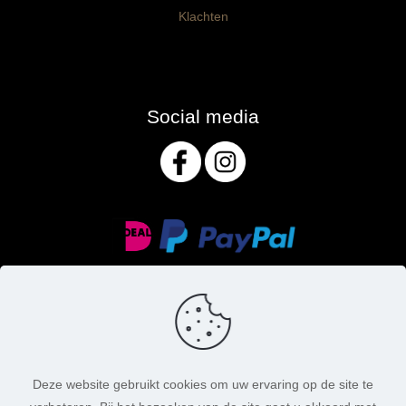
Klachten
Social media
Deze website gebruikt cookies om uw ervaring op de site te