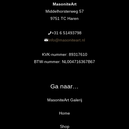
MasoniteArt
Middelhorsterweg 57
9751 TC Haren
+31 6 51493798‬
Info@masoniteart.nl
KVK-nummer: 89317610
BTW-nummer: NL004716367B67
Ga naar…
MasoniteArt Galerij
Home
Shop