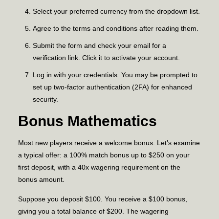
Select your preferred currency from the dropdown list.
Agree to the terms and conditions after reading them.
Submit the form and check your email for a
verification link. Click it to activate your account.
Log in with your credentials. You may be prompted to
set up two-factor authentication (2FA) for enhanced
security.
Bonus Mathematics
Most new players receive a welcome bonus. Let’s examine
a typical offer: a 100% match bonus up to $250 on your
first deposit, with a 40x wagering requirement on the
bonus amount.
Suppose you deposit $100. You receive a $100 bonus,
giving you a total balance of $200. The wagering