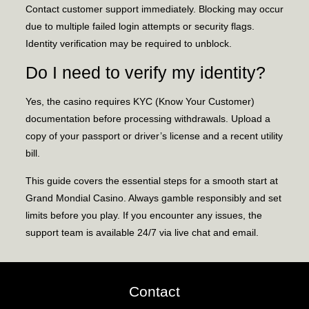
Contact customer support immediately. Blocking may occur
due to multiple failed login attempts or security flags.
Identity verification may be required to unblock.
Do I need to verify my identity?
Yes, the casino requires KYC (Know Your Customer)
documentation before processing withdrawals. Upload a
copy of your passport or driver’s license and a recent utility
bill.
This guide covers the essential steps for a smooth start at
Grand Mondial Casino. Always gamble responsibly and set
limits before you play. If you encounter any issues, the
support team is available 24/7 via live chat and email.
Contact