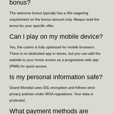
bonus?
The welcome bonus typically has a 40x wagering
requirement on the bonus amount only. Always read the
terms for your specific offer.
Can I play on my mobile device?
Yes, the casino is fully optimized for mobile browsers.
There is no dedicated app in stores, but you can add the
website to your home screen as a progressive web app
(PWA) for quick access.
Is my personal information safe?
Grand Mondial uses SSL encryption and follows strict
privacy policies under MGA regulations. Your data is
protected.
What payment methods are