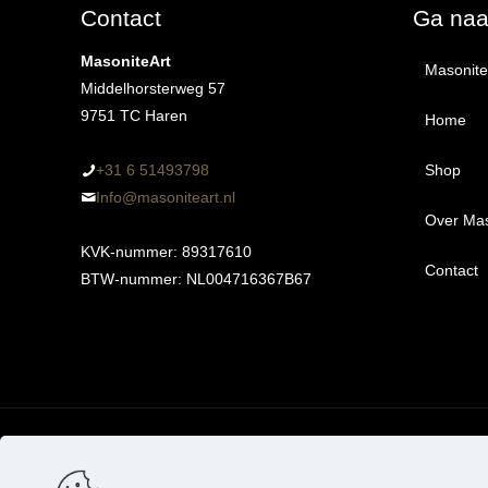
Contact
Ga na
MasoniteArt
MasoniteA
Middelhorsterweg 57
9751 TC Haren
Home
+31 6 51493798‬
Shop
Info@masoniteart.nl
Over Mas
Alle 
KVK-nummer: 89317610
Contact
Proef
BTW-nummer: NL004716367B67
Ongeg
Kant-
3m
Ophan
6m
3m
© MasoniteArt. Alle rechten voorbehouden. 2026 | Webdes
Maat
6m