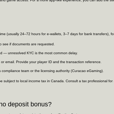
at, and game access. For a more app-like experience, you can add the 
ime (usually 24–72 hours for e-wallets, 3–7 days for bank transfers), fo
o see if documents are requested.
ved — unresolved KYC is the most common delay.
 or email. Provide your player ID and the transaction reference.
o’s compliance team or the licensing authority (Curacao eGaming).
subject to local income tax in Canada. Consult a tax professional for 
 no deposit bonus?