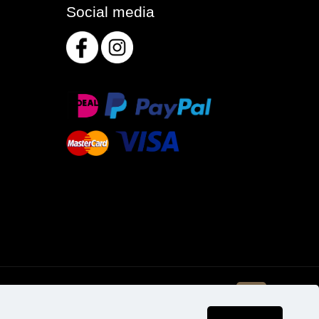
Social media