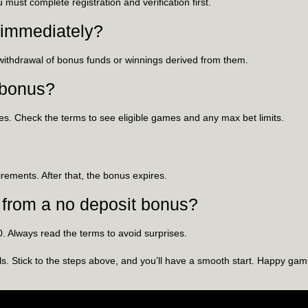
must complete registration and verification first.
 immediately?
ithdrawal of bonus funds or winnings derived from them.
 bonus?
mes. Check the terms to see eligible games and any max bet limits.
rements. After that, the bonus expires.
from a no deposit bonus?
. Always read the terms to avoid surprises.
s. Stick to the steps above, and you’ll have a smooth start. Happy gam