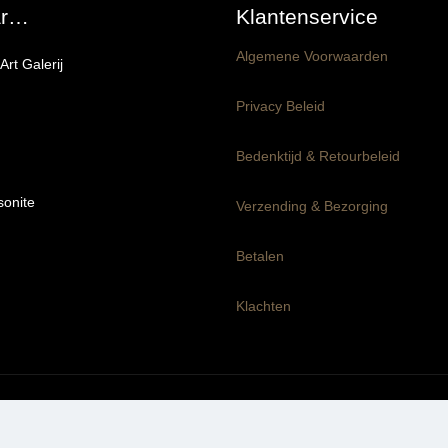
ar…
Klantenservice
Algemene Voorwaarden
rt Galerij
Privacy Beleid
Bedenktijd & Retourbeleid
onite
producten
Verzending & Bezorging
pakket
Betalen
rond panelen
Klachten
en-Klaar panelen
m dik
gklaar panelen
m dik
m dik
ign:
Chuck's Webdesign
werk
m dik