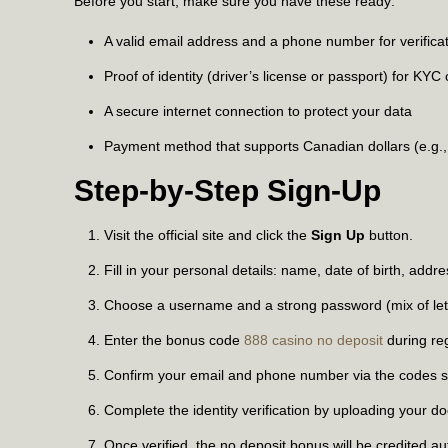
Before you start, make sure you have these ready:
A valid email address and a phone number for verifica
Proof of identity (driver’s license or passport) for KYC
A secure internet connection to protect your data
Payment method that supports Canadian dollars (e.g., 
Step-by-Step Sign-Up
Visit the official site and click the
Sign Up
button.
Fill in your personal details: name, date of birth, addre
Choose a username and a strong password (mix of let
Enter the bonus code
888 casino no deposit
during reg
Confirm your email and phone number via the codes s
Complete the identity verification by uploading your 
Once verified, the no deposit bonus will be credited au