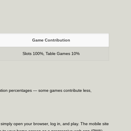
Game Contribution
Slots 100%, Table Games 10%
ibution percentages — some games contribute less,
imply open your browser, log in, and play. The mobile site