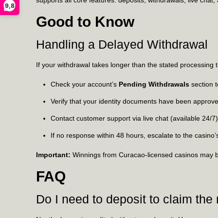
supports all core features: deposits, withdrawals, live ch
9,8
Good to Know
Handling a Delayed Withdrawal
If your withdrawal takes longer than the stated processing t
Check your account’s
Pending Withdrawals
section t
Verify that your identity documents have been appro
Contact customer support via live chat (available 24/7)
If no response within 48 hours, escalate to the casin
Important:
Winnings from Curacao-licensed casinos may be 
FAQ
Do I need to deposit to claim the