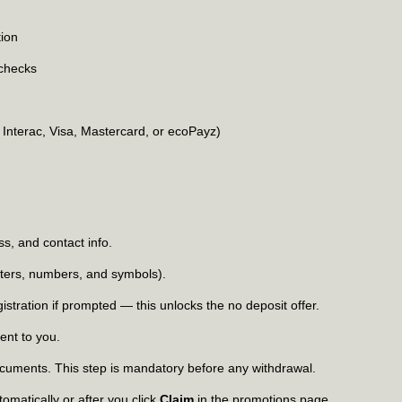
tion
 checks
Interac, Visa, Mastercard, or ecoPayz)
ss, and contact info.
ters, numbers, and symbols).
istration if prompted — this unlocks the no deposit offer.
ent to you.
documents. This step is mandatory before any withdrawal.
tomatically or after you click
Claim
in the promotions page.