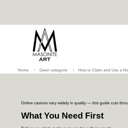
Home
Geen categorie
How to Claim and Use a No
Online casinos vary widely in quality — this guide cuts thr
What You Need First