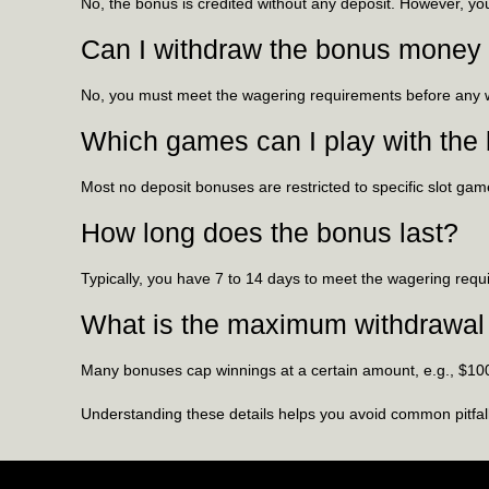
No, the bonus is credited without any deposit. However, you 
Can I withdraw the bonus money
No, you must meet the wagering requirements before any w
Which games can I play with the
Most no deposit bonuses are restricted to specific slot ga
How long does the bonus last?
Typically, you have 7 to 14 days to meet the wagering requi
What is the maximum withdrawal 
Many bonuses cap winnings at a certain amount, e.g., $100
Understanding these details helps you avoid common pitfall