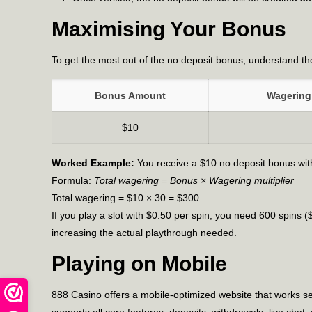
Maximising Your Bonus
To get the most out of the no deposit bonus, understand th
Bonus Amount
Wagering
$10
Worked Example:
You receive a $10 no deposit bonus wit
Formula:
Total wagering = Bonus × Wagering multiplier
Total wagering = $10 × 30 = $300.
If you play a slot with $0.50 per spin, you need 600 spin
increasing the actual playthrough needed.
Playing on Mobile
888 Casino offers a mobile-optimized website that works s