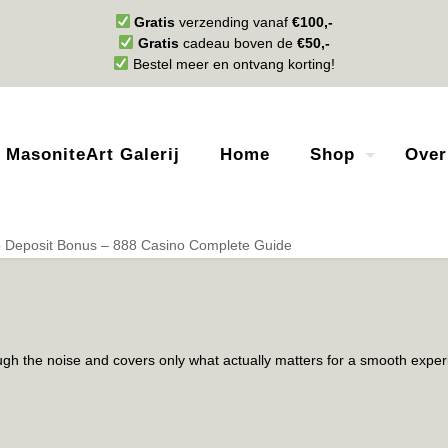
Gratis
verzending vanaf
€100,-
Gratis
cadeau boven de
€50,-
Bestel meer en ontvang korting!
MasoniteArt Galerij
Home
Shop
Over
 Deposit Bonus – 888 Casino Complete Guide
ough the noise and covers only what actually matters for a smooth exper