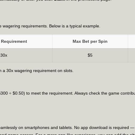
e wagering requirements. Below is a typical example.
 Requirement
Max Bet per Spin
30x
$5
h a 30x wagering requirement on slots.
s ($300 ÷ $0.50) to meet the requirement. Always check the game contr
eamlessly on smartphones and tablets. No app download is required — s