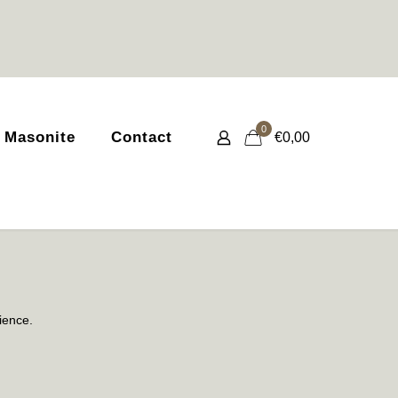
0
 Masonite
Contact
€0,00
ience.