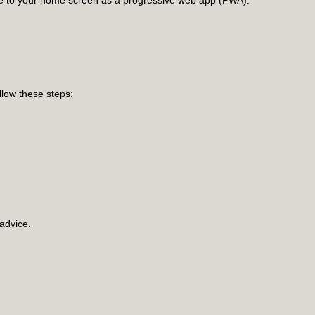
site to your home screen as a progressive web app (PWA).
llow these steps:
advice.