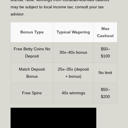
may be subject to local income tax; consult your tax
advisor.
Max
Bonus Type
Typical Wagering
Cashout
Free Betty Coins No
$50–
30x–40x bonus
Deposit
$100
Match Deposit
25x–35x (deposit
No limit
Bonus
+ bonus)
$50–
Free Spins
40x winnings
$200