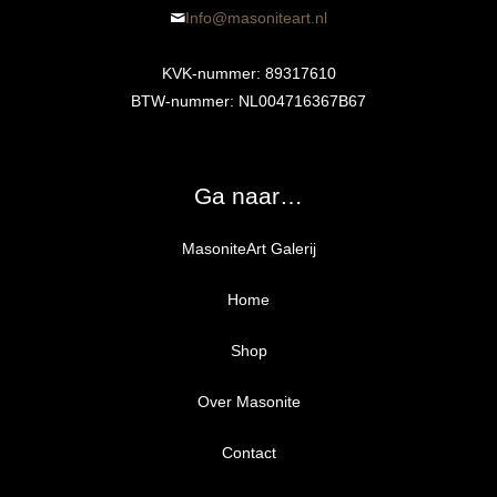
Info@masoniteart.nl
KVK-nummer: 89317610
BTW-nummer: NL004716367B67
Ga naar…
MasoniteArt Galerij
Home
Shop
Over Masonite
Alle producten
Proefpakket
Contact