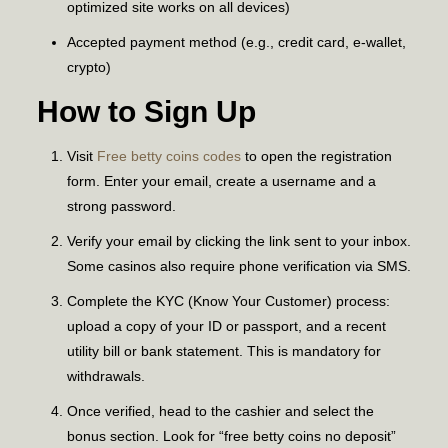
optimized site works on all devices)
Accepted payment method (e.g., credit card, e-wallet,
crypto)
How to Sign Up
Visit
Free betty coins codes
to open the registration
form. Enter your email, create a username and a
strong password.
Verify your email by clicking the link sent to your inbox.
Some casinos also require phone verification via SMS.
Complete the KYC (Know Your Customer) process:
upload a copy of your ID or passport, and a recent
utility bill or bank statement. This is mandatory for
withdrawals.
Once verified, head to the cashier and select the
bonus section. Look for “free betty coins no deposit”