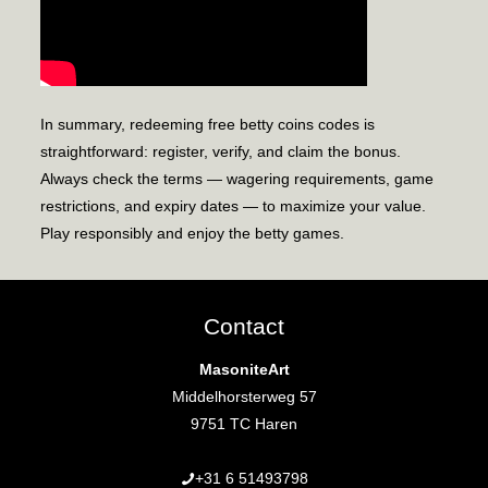
In summary, redeeming free betty coins codes is
straightforward: register, verify, and claim the bonus.
Always check the terms — wagering requirements, game
restrictions, and expiry dates — to maximize your value.
Play responsibly and enjoy the betty games.
Contact
MasoniteArt
Middelhorsterweg 57
9751 TC Haren
+31 6 51493798‬