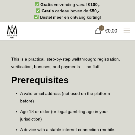
Gratis
verzending vanaf
€100,-
Gratis
cadeau boven de
€50,-
Bestel meer en ontvang korting!
0
€0,00
This is a practical, step-by-step walkthrough: registration,
verification, bonuses, and payments — no fluff.
Prerequisites
A valid email address (not used on the platform
before)
Age 18 or older (or legal gambling age in your
jurisdiction)
A device with a stable internet connection (mobile-