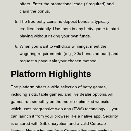
offers. Enter the promotional code (if required) and
claim the bonus.
The free betty coins no deposit bonus is typically
credited instantly. Use them in any betty game to start
playing without risking your own funds.
When you want to withdraw winnings, meet the
wagering requirements (e.g., 30x bonus amount) and
request a payout via your chosen method.
Platform Highlights
The platform offers a wide selection of betty games,
including slots, table games, and live dealer options. All
games run smoothly on the mobile-optimized website,
which uses progressive web app (PWA) technology — you
can launch it from your browser like a native app. Security
is ensured with SSL encryption and a valid Curacao
license. Note: winnings from Curacao-licensed casinos