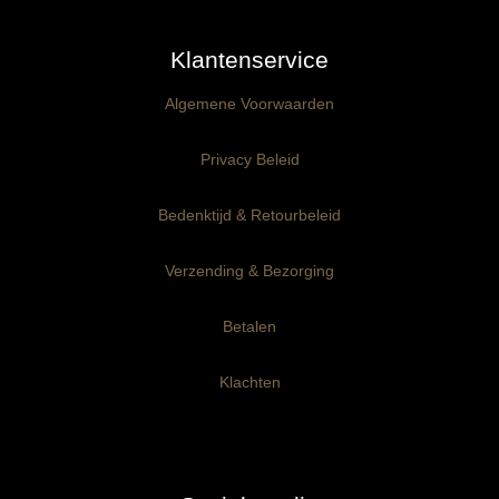
Ongegrond panelen
Klantenservice
Kant-en-Klaar panelen
3mm dik
Algemene Voorwaarden
Ophangklaar panelen
6mm dik
3mm dik
Privacy Beleid
Maatwerk
6mm dik
Bedenktijd & Retourbeleid
Verzending & Bezorging
Betalen
Klachten