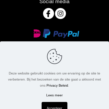
Social media
Deze website gebruikt cookies om uw ervaring op de site te
verbeteren. Bij het bezoeken van de site gaat u akkoord met
© MasoniteArt. Alle rechten voorbehouden. 2026 |
ons
Privacy Beleid
.
Webdesign:
Chuck's Webdesign
Lees meer
Accepteer