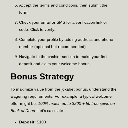
Accept the terms and conditions, then submit the
form.
Check your email or SMS for a verification link or
code. Click to verify.
Complete your profile by adding address and phone
number (optional but recommended).
Navigate to the cashier section to make your first
deposit and claim your welcome bonus.
Bonus Strategy
To maximize value from the jokabet bonus, understand the
wagering requirements. For example, a typical welcome
offer might be:
100% match up to $200 + 50 free spins on
Book of Dead
. Let’s calculate:
Deposit:
$100