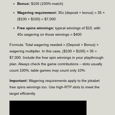
Bonus:
$100 (100% match)
Wagering requirement:
35x (deposit + bonus) = 35 ×
($100 + $100) = $7,000
Free spins winnings:
typical winnings of $10, with
40x wagering on those winnings = $400
Formula: Total wagering needed = (Deposit + Bonus) ×
wagering multiplier. In this case, ($100 + $100) × 35 =
$7,000. Include the free spin winnings in your playthrough
plan. Always check the game contributions – slots usually
count 100%, table games may count only 10%.
Important:
Wagering requirements apply to the jokabet
free spins winnings too. Use high-RTP slots to meet the
target efficiently.