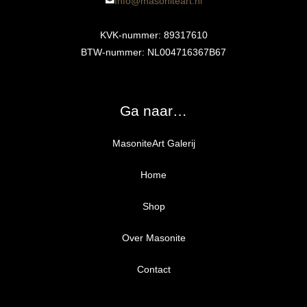
Info@masoniteart.nl
KVK-nummer: 89317610
BTW-nummer: NL004716367B67
Ga naar…
MasoniteArt Galerij
Home
Shop
Over Masonite
Alle producten
Proefpakket
Contact
Ongegrond panelen