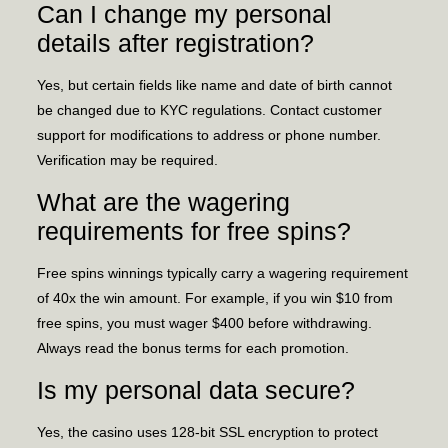
Can I change my personal
details after registration?
Yes, but certain fields like name and date of birth cannot
be changed due to KYC regulations. Contact customer
support for modifications to address or phone number.
Verification may be required.
What are the wagering
requirements for free spins?
Free spins winnings typically carry a wagering requirement
of 40x the win amount. For example, if you win $10 from
free spins, you must wager $400 before withdrawing.
Always read the bonus terms for each promotion.
Is my personal data secure?
Yes, the casino uses 128-bit SSL encryption to protect