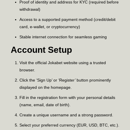
Proof of identity and address for KYC (required before
withdrawal)
Access to a supported payment method (credit/debit
card, e-wallet, or cryptocurrency)
Stable internet connection for seamless gaming
Account Setup
Visit the official Jokabet website using a trusted
browser.
Click the ‘Sign Up’ or ‘Register’ button prominently
displayed on the homepage.
Fill in the registration form with your personal details
(name, email, date of birth).
Create a unique username and a strong password.
Select your preferred currency (EUR, USD, BTC, etc.).