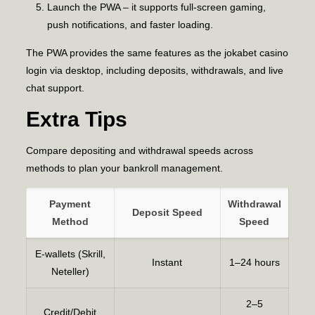
Launch the PWA – it supports full-screen gaming,
push notifications, and faster loading.
The PWA provides the same features as the jokabet casino
login via desktop, including deposits, withdrawals, and live
chat support.
Extra Tips
Compare depositing and withdrawal speeds across
methods to plan your bankroll management.
Payment
Withdrawal
Deposit Speed
Method
Speed
E-wallets (Skrill,
Instant
1–24 hours
Neteller)
2–5
Credit/Debit