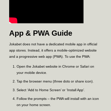
App & PWA Guide
Jokabet does not have a dedicated mobile app in official
app stores. Instead, it offers a mobile-optimized website
and a progressive web app (PWA). To use the PWA:
Open the Jokabet website in Chrome or Safari on
your mobile device.
Tap the browser menu (three dots or share icon).
Select ‘Add to Home Screen’ or ‘Install App’.
Follow the prompts – the PWA will install with an icon
on your home screen.