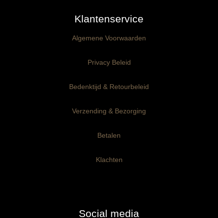
Klantenservice
Kant-en-Klaar panelen
3mm dik
Algemene Voorwaarden
Ophangklaar panelen
6mm dik
3mm dik
Privacy Beleid
Maatwerk
6mm dik
Bedenktijd & Retourbeleid
Verzending & Bezorging
Betalen
Klachten
Social media