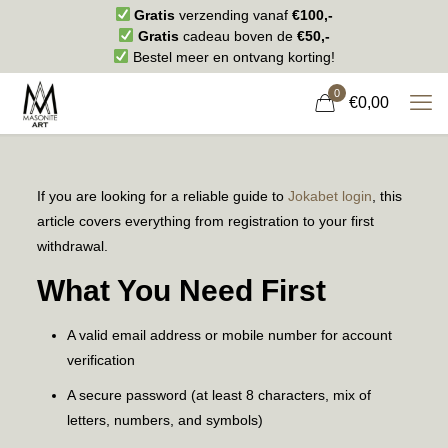
Gratis
verzending vanaf
€100,-
Gratis
cadeau boven de
€50,-
Bestel meer en ontvang korting!
0
€0,00
If you are looking for a reliable guide to
Jokabet login
, this
article covers everything from registration to your first
withdrawal.
What You Need First
A valid email address or mobile number for account
verification
A secure password (at least 8 characters, mix of
letters, numbers, and symbols)