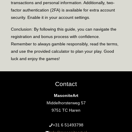
transactions and personal information. Additionally, two-
factor authentication (2FA) is available for extra account
security. Enable it in your account settings.
Conclusion: By following this guide, you can navigate the
registration and bonus process with confidence.
Remember to always gamble responsibly, read the terms,
and use the provided calculator to plan your play. Good
luck and enjoy the games!
Contact
MasoniteArt
Middelhorsterweg 57
9751 TC Haren
+31 6 51493798‬