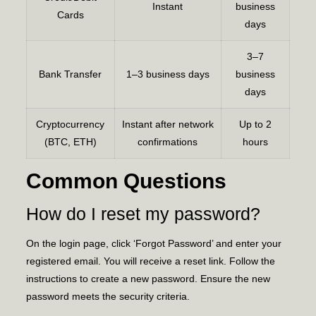
Instant
business
Cards
days
3–7
Bank Transfer
1–3 business days
business
days
Cryptocurrency
Instant after network
Up to 2
(BTC, ETH)
confirmations
hours
Common Questions
How do I reset my password?
On the login page, click ‘Forgot Password’ and enter your
registered email. You will receive a reset link. Follow the
instructions to create a new password. Ensure the new
password meets the security criteria.