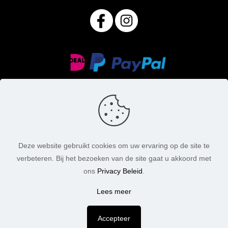
Deze website gebruikt cookies om uw ervaring op de site te
verbeteren. Bij het bezoeken van de site gaat u akkoord met
© MasoniteArt. Alle rechten voorbehouden. 2026 |
ons
Privacy Beleid
.
Webdesign:
Chuck's Webdesign
Lees meer
Accepteer
De waardering van www.masoniteart.nl/ bij
WebwinkelKeur Reviews