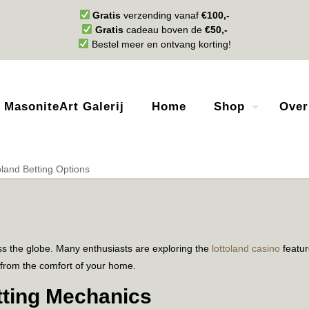
Gratis
verzending vanaf
€100,-
Gratis
cadeau boven de
€50,-
Bestel meer en ontvang korting!
MasoniteArt Galerij
Home
Shop
Over
oland Betting Options
ross the globe. Many enthusiasts are exploring the
lottoland casino
featur
 from the comfort of your home.
tting Mechanics