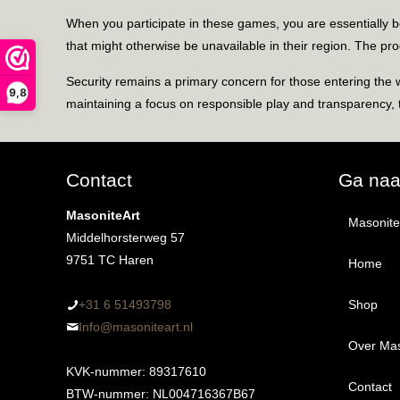
When you participate in these games, you are essentially be
that might otherwise be unavailable in their region. The pr
Security remains a primary concern for those entering the w
9,8
maintaining a focus on responsible play and transparency, 
Contact
Ga na
MasoniteArt
MasoniteA
Middelhorsterweg 57
9751 TC Haren
Home
+31 6 51493798‬
Shop
Info@masoniteart.nl
Over Mas
Alle 
KVK-nummer: 89317610
Contact
Proef
BTW-nummer: NL004716367B67