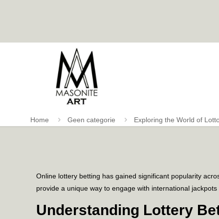
Home
Geen categorie
Exploring the World of Lott
Online lottery betting has gained significant popularity ac
provide a unique way to engage with international jackpots
Understanding Lottery Be