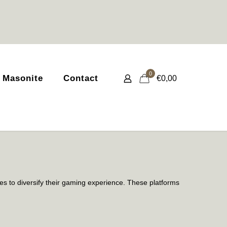
0
 Masonite
Contact
€0,00
es to diversify their gaming experience. These platforms