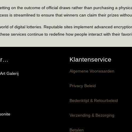
tting on the outcome of official draws rather than purchasing a physica
ocess is streamlined to ensure that winners can claim their prizes witho
orld of digital lotteries. Reputable sites implement advanced encryptio
these services continue to redefine how people interact with their favo
ar…
Klantenservice
Algemene Voorwaarden
rt Galerij
Privacy Beleid
Bedenktijd & Retourbeleid
onite
producten
Verzending & Bezorging
pakket
Betalen