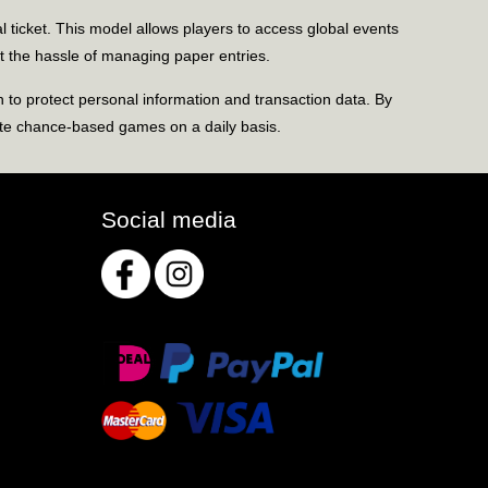
l ticket. This model allows players to access global events
ut the hassle of managing paper entries.
n to protect personal information and transaction data. By
rite chance-based games on a daily basis.
Social media