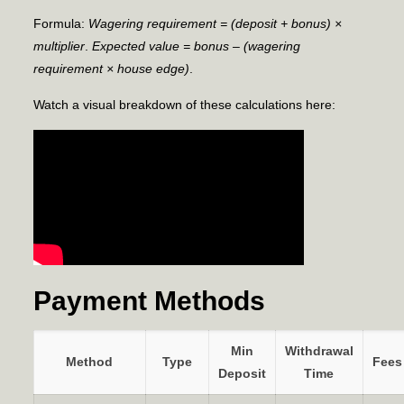
Formula:
Wagering requirement = (deposit + bonus) ×
multiplier
.
Expected value = bonus – (wagering
requirement × house edge)
.
Watch a visual breakdown of these calculations here:
Payment Methods
Min
Withdrawal
Method
Type
Fees
Deposit
Time