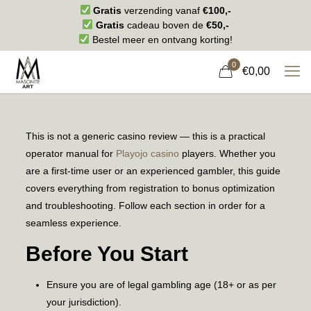
Gratis
verzending vanaf
€100,-
Gratis
cadeau boven de
€50,-
Bestel meer en ontvang korting!
0
€0,00
This is not a generic casino review — this is a practical
operator manual for
Playojo casino
players. Whether you
are a first-time user or an experienced gambler, this guide
covers everything from registration to bonus optimization
and troubleshooting. Follow each section in order for a
seamless experience.
Before You Start
Ensure you are of legal gambling age (18+ or as per
your jurisdiction).