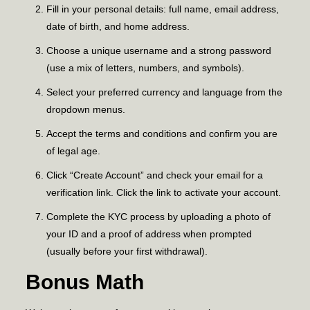
Fill in your personal details: full name, email address,
date of birth, and home address.
Choose a unique username and a strong password
(use a mix of letters, numbers, and symbols).
Select your preferred currency and language from the
dropdown menus.
Accept the terms and conditions and confirm you are
of legal age.
Click “Create Account” and check your email for a
verification link. Click the link to activate your account.
Complete the KYC process by uploading a photo of
your ID and a proof of address when prompted
(usually before your first withdrawal).
Bonus Math