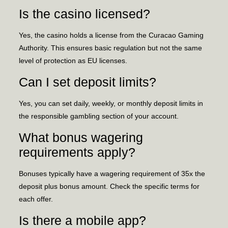
Is the casino licensed?
Yes, the casino holds a license from the Curacao Gaming
Authority. This ensures basic regulation but not the same
level of protection as EU licenses.
Can I set deposit limits?
Yes, you can set daily, weekly, or monthly deposit limits in
the responsible gambling section of your account.
What bonus wagering
requirements apply?
Bonuses typically have a wagering requirement of 35x the
deposit plus bonus amount. Check the specific terms for
each offer.
Is there a mobile app?