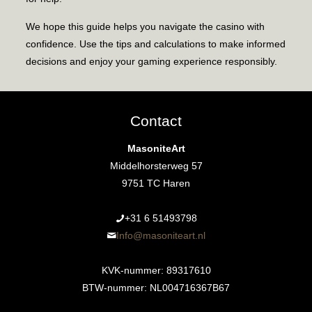
We hope this guide helps you navigate the casino with
confidence. Use the tips and calculations to make informed
decisions and enjoy your gaming experience responsibly.
Contact
MasoniteArt
Middelhorsterweg 57
9751 TC Haren
+31 6 51493798‬
Info@masoniteart.nl
KVK-nummer: 89317610
BTW-nummer: NL004716367B67