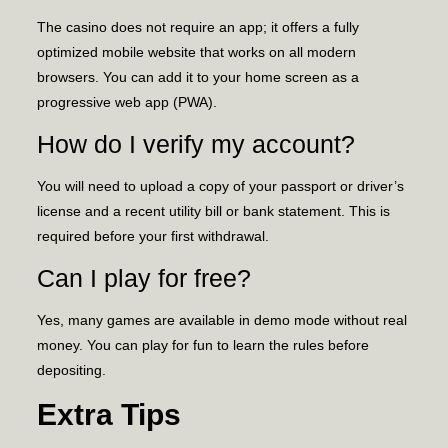
The casino does not require an app; it offers a fully
optimized mobile website that works on all modern
browsers. You can add it to your home screen as a
progressive web app (PWA).
How do I verify my account?
You will need to upload a copy of your passport or driver’s
license and a recent utility bill or bank statement. This is
required before your first withdrawal.
Can I play for free?
Yes, many games are available in demo mode without real
money. You can play for fun to learn the rules before
depositing.
Extra Tips