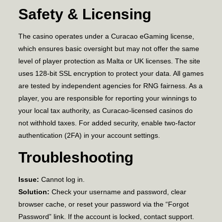
Safety & Licensing
The casino operates under a Curacao eGaming license,
which ensures basic oversight but may not offer the same
level of player protection as Malta or UK licenses. The site
uses 128-bit SSL encryption to protect your data. All games
are tested by independent agencies for RNG fairness. As a
player, you are responsible for reporting your winnings to
your local tax authority, as Curacao-licensed casinos do
not withhold taxes. For added security, enable two-factor
authentication (2FA) in your account settings.
Troubleshooting
Issue:
Cannot log in.
Solution:
Check your username and password, clear
browser cache, or reset your password via the “Forgot
Password” link. If the account is locked, contact support.