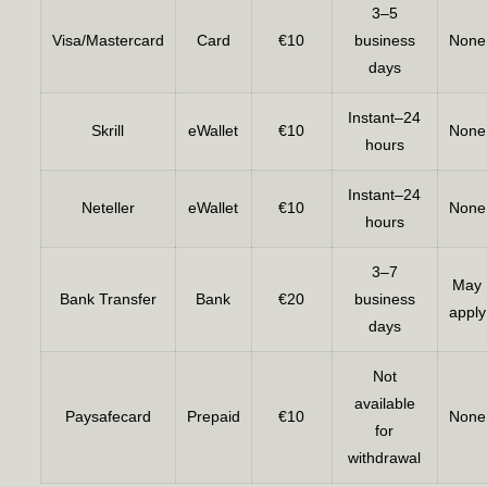
3–5
Visa/Mastercard
Card
€10
business
None
days
Instant–24
Skrill
eWallet
€10
None
hours
Instant–24
Neteller
eWallet
€10
None
hours
3–7
May
Bank Transfer
Bank
€20
business
apply
days
Not
available
Paysafecard
Prepaid
€10
None
for
withdrawal