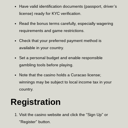
Have valid identification documents (passport, driver’s
license) ready for KYC verification.
Read the bonus terms carefully, especially wagering
requirements and game restrictions.
Check that your preferred payment method is
available in your country.
Set a personal budget and enable responsible
gambling tools before playing.
Note that the casino holds a Curacao license;
winnings may be subject to local income tax in your
country.
Registration
Visit the casino website and click the “Sign Up” or
“Register” button.