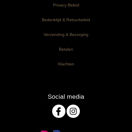
Privacy Beleid
Maatwerk
6mm dik
Bedenktijd & Retourbeleid
Verzending & Bezorging
Betalen
Klachten
Social media