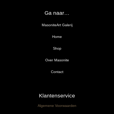
Ga naar…
MasoniteArt Galerij
Home
Shop
Over Masonite
Alle producten
Proefpakket
Contact
Ongegrond panelen
Klantenservice
Kant-en-Klaar panelen
3mm dik
Algemene Voorwaarden
Ophangklaar panelen
6mm dik
3mm dik