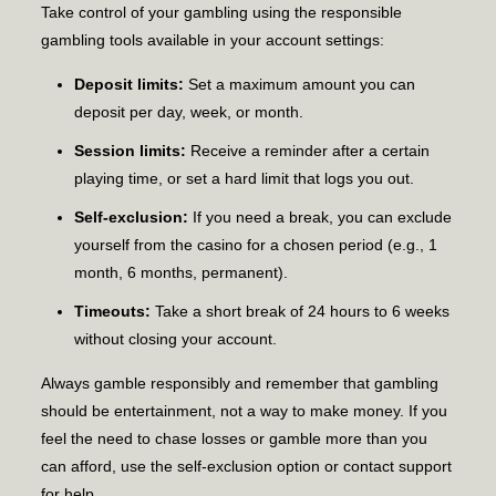
Take control of your gambling using the responsible
gambling tools available in your account settings:
Deposit limits:
Set a maximum amount you can
deposit per day, week, or month.
Session limits:
Receive a reminder after a certain
playing time, or set a hard limit that logs you out.
Self-exclusion:
If you need a break, you can exclude
yourself from the casino for a chosen period (e.g., 1
month, 6 months, permanent).
Timeouts:
Take a short break of 24 hours to 6 weeks
without closing your account.
Always gamble responsibly and remember that gambling
should be entertainment, not a way to make money. If you
feel the need to chase losses or gamble more than you
can afford, use the self-exclusion option or contact support
for help.