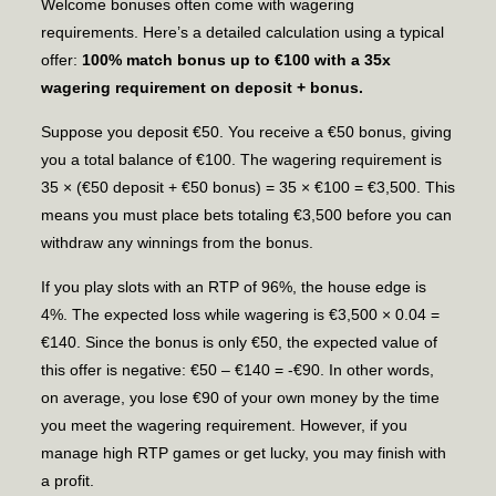
Welcome bonuses often come with wagering
requirements. Here’s a detailed calculation using a typical
offer:
100% match bonus up to €100 with a 35x
wagering requirement on deposit + bonus.
Suppose you deposit €50. You receive a €50 bonus, giving
you a total balance of €100. The wagering requirement is
35 × (€50 deposit + €50 bonus) = 35 × €100 = €3,500. This
means you must place bets totaling €3,500 before you can
withdraw any winnings from the bonus.
If you play slots with an RTP of 96%, the house edge is
4%. The expected loss while wagering is €3,500 × 0.04 =
€140. Since the bonus is only €50, the expected value of
this offer is negative: €50 – €140 = -€90. In other words,
on average, you lose €90 of your own money by the time
you meet the wagering requirement. However, if you
manage high RTP games or get lucky, you may finish with
a profit.