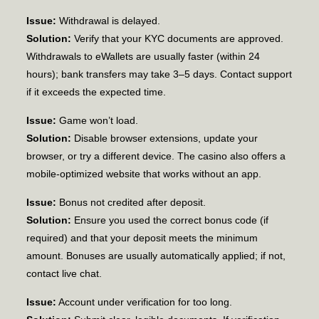
Issue:
Withdrawal is delayed.
Solution:
Verify that your KYC documents are approved.
Withdrawals to eWallets are usually faster (within 24
hours); bank transfers may take 3–5 days. Contact support
if it exceeds the expected time.
Issue:
Game won’t load.
Solution:
Disable browser extensions, update your
browser, or try a different device. The casino also offers a
mobile-optimized website that works without an app.
Issue:
Bonus not credited after deposit.
Solution:
Ensure you used the correct bonus code (if
required) and that your deposit meets the minimum
amount. Bonuses are usually automatically applied; if not,
contact live chat.
Issue:
Account under verification for too long.