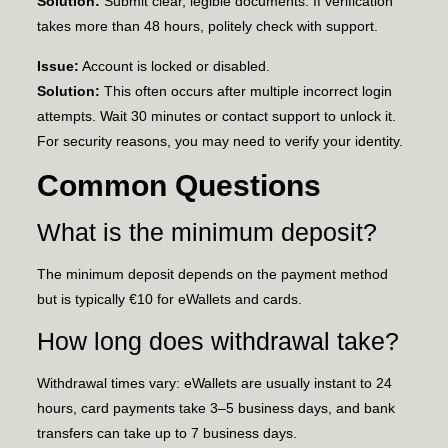
Solution:
Submit clear, legible documents. If verification
takes more than 48 hours, politely check with support.
Issue:
Account is locked or disabled.
Solution:
This often occurs after multiple incorrect login
attempts. Wait 30 minutes or contact support to unlock it.
For security reasons, you may need to verify your identity.
Common Questions
What is the minimum deposit?
The minimum deposit depends on the payment method
but is typically €10 for eWallets and cards.
How long does withdrawal take?
Withdrawal times vary: eWallets are usually instant to 24
hours, card payments take 3–5 business days, and bank
transfers can take up to 7 business days.