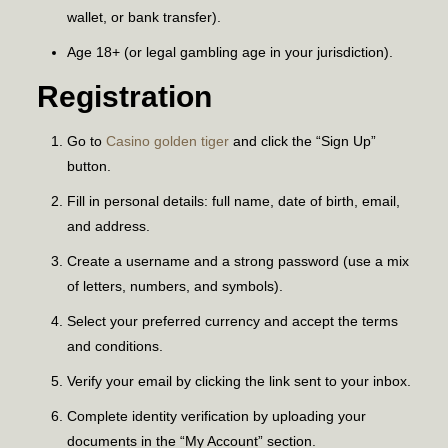
wallet, or bank transfer).
Age 18+ (or legal gambling age in your jurisdiction).
Registration
Go to
Casino golden tiger
and click the “Sign Up”
button.
Fill in personal details: full name, date of birth, email,
and address.
Create a username and a strong password (use a mix
of letters, numbers, and symbols).
Select your preferred currency and accept the terms
and conditions.
Verify your email by clicking the link sent to your inbox.
Complete identity verification by uploading your
documents in the “My Account” section.