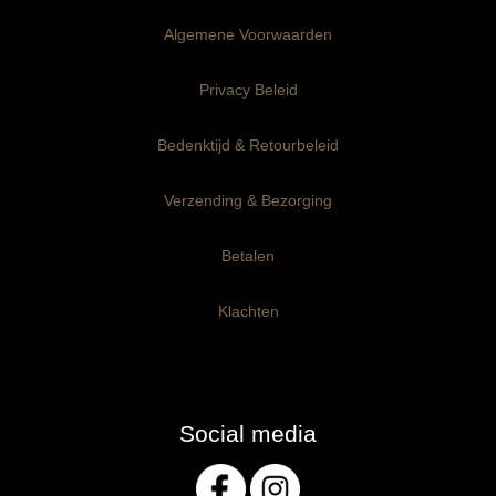
Algemene Voorwaarden
Ophangklaar panelen
6mm dik
3mm dik
Privacy Beleid
Maatwerk
6mm dik
Bedenktijd & Retourbeleid
Verzending & Bezorging
Betalen
Klachten
Social media