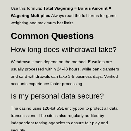
Use this formula:
Total Wagering = Bonus Amount ×
Wagering Multiplier.
Always read the full terms for game
weighting and maximum bet limits.
Common Questions
How long does withdrawal take?
Withdrawal times depend on the method. E‑wallets are
usually processed within 24‑48 hours, while bank transfers
and card withdrawals can take 3‑5 business days. Verified
accounts experience faster processing.
Is my personal data secure?
The casino uses 128‑bit SSL encryption to protect all data
transmissions. The site is also regularly audited by
independent testing agencies to ensure fair play and
security.