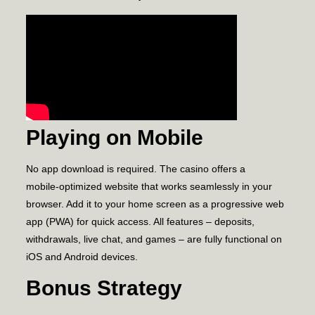
Playing on Mobile
No app download is required. The casino offers a
mobile‑optimized website that works seamlessly in your
browser. Add it to your home screen as a progressive web
app (PWA) for quick access. All features – deposits,
withdrawals, live chat, and games – are fully functional on
iOS and Android devices.
Bonus Strategy