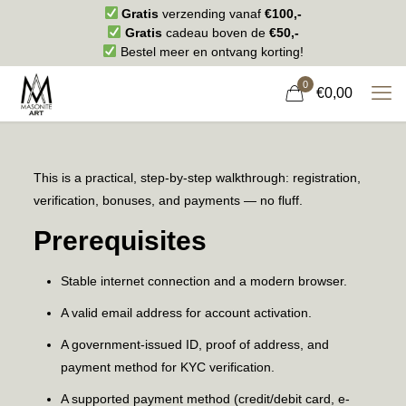
Gratis
verzending vanaf
€100,-
Gratis
cadeau boven de
€50,-
Bestel meer en ontvang korting!
0
€0,00
This is a practical, step-by-step walkthrough: registration,
verification, bonuses, and payments — no fluff.
Prerequisites
Stable internet connection and a modern browser.
A valid email address for account activation.
A government-issued ID, proof of address, and
payment method for KYC verification.
A supported payment method (credit/debit card, e-