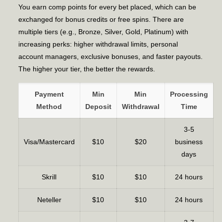
You earn comp points for every bet placed, which can be
exchanged for bonus credits or free spins. There are
multiple tiers (e.g., Bronze, Silver, Gold, Platinum) with
increasing perks: higher withdrawal limits, personal
account managers, exclusive bonuses, and faster payouts.
The higher your tier, the better the rewards.
Payment
Min
Min
Processing
Method
Deposit
Withdrawal
Time
3‑5
Visa/Mastercard
$10
$20
business
days
Skrill
$10
$10
24 hours
Neteller
$10
$10
24 hours