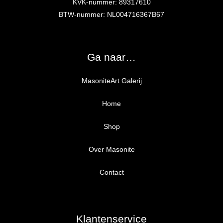
KVK-nummer: 89317610
BTW-nummer: NL004716367B67
Ga naar…
MasoniteArt Galerij
Home
Shop
Over Masonite
Alle producten
Proefpakket
Contact
Ongegrond panelen
Klantenservice
Kant-en-Klaar panelen
3mm dik