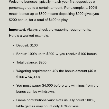
Welcome bonuses typically match your first deposit by a
percentage up to a certain amount. For example, a 100%
match bonus up to $500 means depositing $200 gives you
$200 bonus, for a total of $400 to play.
Important:
Always check the wagering requirements.
Here’s a worked example:
Deposit: $100
Bonus: 100% up to $200 → you receive $100 bonus.
Total balance: $200
Wagering requirement: 40x the bonus amount (40 ×
$100 = $4,000).
You must wager $4,000 before any winnings from the
bonus can be withdrawn.
Game contributions vary: slots usually count 100%,
table games may count only 10% or less.