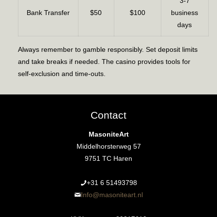
3‑7
Bank Transfer
$50
$100
business
days
Always remember to gamble responsibly. Set deposit limits
and take breaks if needed. The casino provides tools for
self‑exclusion and time‑outs.
Contact
MasoniteArt
Middelhorsterweg 57
9751 TC Haren
+31 6 51493798‬
Info@masoniteart.nl