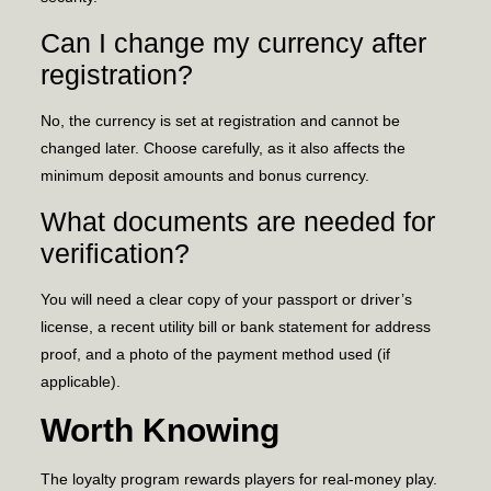
Can I change my currency after
registration?
No, the currency is set at registration and cannot be
changed later. Choose carefully, as it also affects the
minimum deposit amounts and bonus currency.
What documents are needed for
verification?
You will need a clear copy of your passport or driver’s
license, a recent utility bill or bank statement for address
proof, and a photo of the payment method used (if
applicable).
Worth Knowing
The loyalty program rewards players for real‑money play.