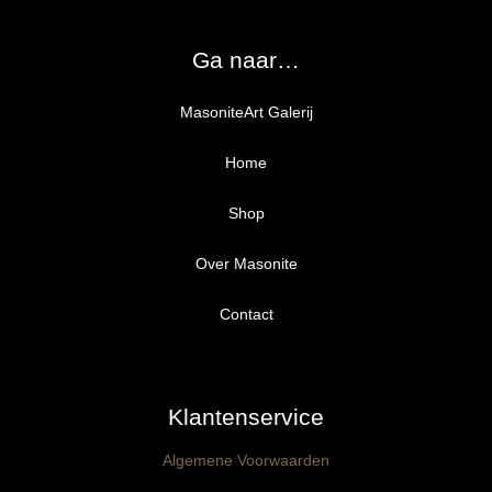
Ga naar…
MasoniteArt Galerij
Home
Shop
Over Masonite
Alle producten
Proefpakket
Contact
Ongegrond panelen
Klantenservice
Kant-en-Klaar panelen
3mm dik
Algemene Voorwaarden
Ophangklaar panelen
6mm dik
3mm dik