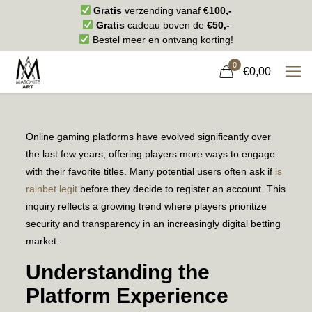
Gratis
verzending vanaf
€100,-
Gratis
cadeau boven de
€50,-
Bestel meer en ontvang korting!
0
€0,00
Online gaming platforms have evolved significantly over
the last few years, offering players more ways to engage
with their favorite titles. Many potential users often ask if
is
rainbet legit
before they decide to register an account. This
inquiry reflects a growing trend where players prioritize
security and transparency in an increasingly digital betting
market.
Understanding the
Platform Experience