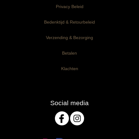
Privacy Beleid
Maatwerk
6mm dik
Bedenktijd & Retourbeleid
Verzending & Bezorging
Betalen
Klachten
Social media