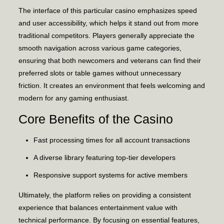
The interface of this particular casino emphasizes speed
and user accessibility, which helps it stand out from more
traditional competitors. Players generally appreciate the
smooth navigation across various game categories,
ensuring that both newcomers and veterans can find their
preferred slots or table games without unnecessary
friction. It creates an environment that feels welcoming and
modern for any gaming enthusiast.
Core Benefits of the Casino
Fast processing times for all account transactions
A diverse library featuring top-tier developers
Responsive support systems for active members
Ultimately, the platform relies on providing a consistent
experience that balances entertainment value with
technical performance. By focusing on essential features,