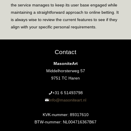
the service manages to keep its user base engaged while
maintaining a straightforward approach to online betting. It
is always wise to review the current features to see if they
align with your specific personal requirements.
Contact
MasoniteArt
Middelhorsterweg 57
9751 TC Haren
+31 6 51493798‬
Info@masoniteart.nl
KVK-nummer: 89317610
BTW-nummer: NL004716367B67