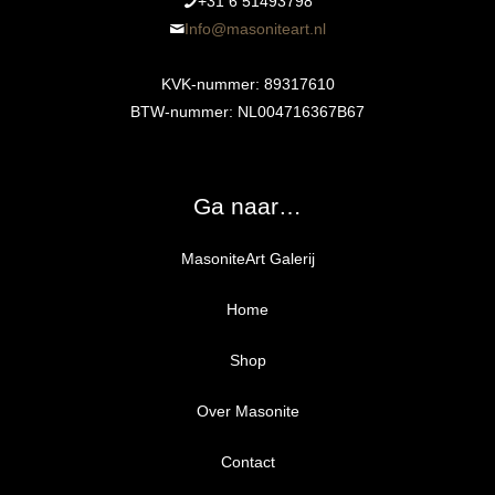
+31 6 51493798‬
Info@masoniteart.nl
KVK-nummer: 89317610
BTW-nummer: NL004716367B67
Ga naar…
MasoniteArt Galerij
Home
Shop
Over Masonite
Alle producten
Proefpakket
Contact