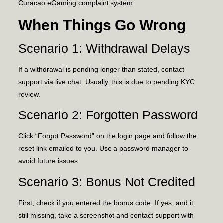
Curacao eGaming complaint system.
When Things Go Wrong
Scenario 1: Withdrawal Delays
If a withdrawal is pending longer than stated, contact
support via live chat. Usually, this is due to pending KYC
review.
Scenario 2: Forgotten Password
Click “Forgot Password” on the login page and follow the
reset link emailed to you. Use a password manager to
avoid future issues.
Scenario 3: Bonus Not Credited
First, check if you entered the bonus code. If yes, and it
still missing, take a screenshot and contact support with