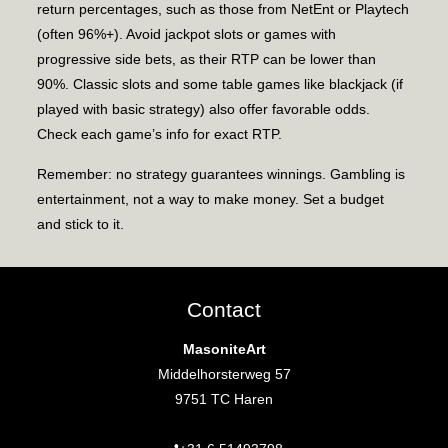
return percentages, such as those from NetEnt or Playtech
(often 96%+). Avoid jackpot slots or games with
progressive side bets, as their RTP can be lower than
90%. Classic slots and some table games like blackjack (if
played with basic strategy) also offer favorable odds.
Check each game’s info for exact RTP.
Remember: no strategy guarantees winnings. Gambling is
entertainment, not a way to make money. Set a budget
and stick to it.
Contact
MasoniteArt
Middelhorsterweg 57
9751 TC Haren