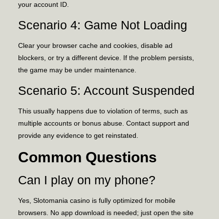
your account ID.
Scenario 4: Game Not Loading
Clear your browser cache and cookies, disable ad
blockers, or try a different device. If the problem persists,
the game may be under maintenance.
Scenario 5: Account Suspended
This usually happens due to violation of terms, such as
multiple accounts or bonus abuse. Contact support and
provide any evidence to get reinstated.
Common Questions
Can I play on my phone?
Yes, Slotomania casino is fully optimized for mobile
browsers. No app download is needed; just open the site