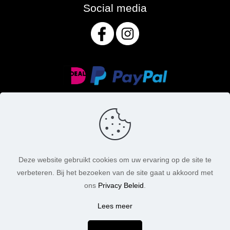
Social media
Deze website gebruikt cookies om uw ervaring op de site te
verbeteren. Bij het bezoeken van de site gaat u akkoord met
© MasoniteArt. Alle rechten voorbehouden. 2026 |
ons
Privacy Beleid
.
Webdesign:
Chuck's Webdesign
Lees meer