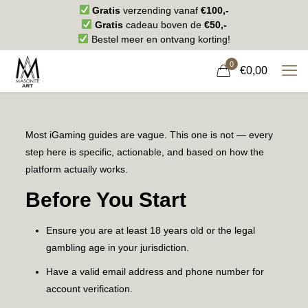
Gratis
verzending vanaf
€100,-
Gratis
cadeau boven de
€50,-
Bestel meer en ontvang korting!
0
€0,00
Most iGaming guides are vague. This one is not — every
step here is specific, actionable, and based on how the
platform actually works.
Before You Start
Ensure you are at least 18 years old or the legal
gambling age in your jurisdiction.
Have a valid email address and phone number for
account verification.