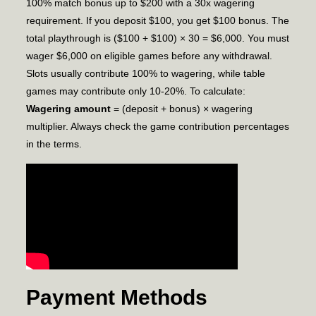
100% match bonus up to $200 with a 30x wagering
requirement. If you deposit $100, you get $100 bonus. The
total playthrough is ($100 + $100) × 30 = $6,000. You must
wager $6,000 on eligible games before any withdrawal.
Slots usually contribute 100% to wagering, while table
games may contribute only 10-20%. To calculate:
Wagering amount
= (deposit + bonus) × wagering
multiplier. Always check the game contribution percentages
in the terms.
Payment Methods