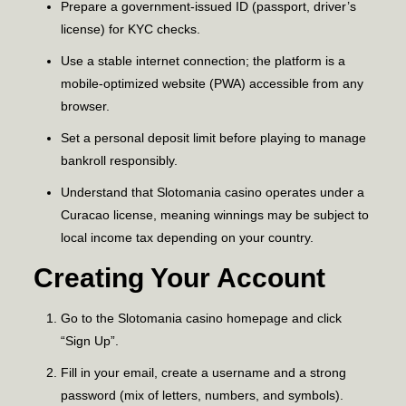
Prepare a government-issued ID (passport, driver’s
license) for KYC checks.
Use a stable internet connection; the platform is a
mobile-optimized website (PWA) accessible from any
browser.
Set a personal deposit limit before playing to manage
bankroll responsibly.
Understand that Slotomania casino operates under a
Curacao license, meaning winnings may be subject to
local income tax depending on your country.
Creating Your Account
Go to the Slotomania casino homepage and click
“Sign Up”.
Fill in your email, create a username and a strong
password (mix of letters, numbers, and symbols).