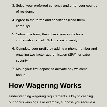
Select your preferred currency and enter your country
of residence.
Agree to the terms and conditions (read them
carefully).
Submit the form, then check your inbox for a
confirmation email. Click the link to verify.
Complete your profile by adding a phone number and
enabling two-factor authentication (2FA) for extra
security.
Make your first deposit to activate any welcome
bonus.
How Wagering Works
Understanding wagering requirements is key to cashing
out bonus winnings. For example, suppose you receive a