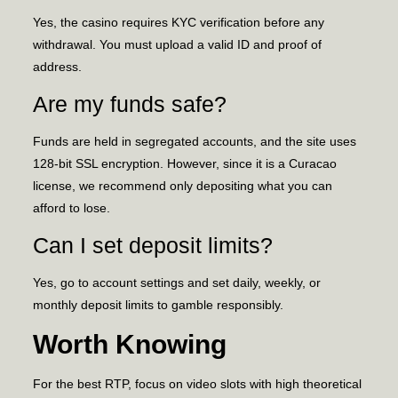
Yes, the casino requires KYC verification before any
withdrawal. You must upload a valid ID and proof of
address.
Are my funds safe?
Funds are held in segregated accounts, and the site uses
128-bit SSL encryption. However, since it is a Curacao
license, we recommend only depositing what you can
afford to lose.
Can I set deposit limits?
Yes, go to account settings and set daily, weekly, or
monthly deposit limits to gamble responsibly.
Worth Knowing
For the best RTP, focus on video slots with high theoretical