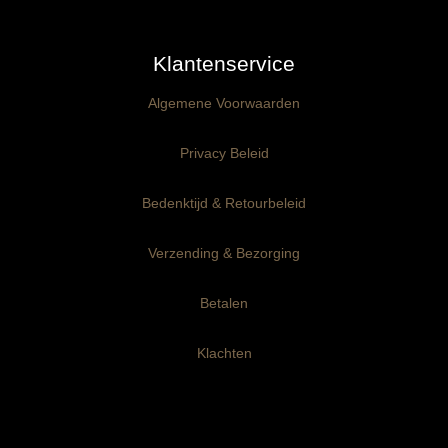
Ongegrond panelen
Klantenservice
Kant-en-Klaar panelen
3mm dik
Algemene Voorwaarden
Ophangklaar panelen
6mm dik
3mm dik
Privacy Beleid
Maatwerk
6mm dik
Bedenktijd & Retourbeleid
Verzending & Bezorging
Betalen
Klachten