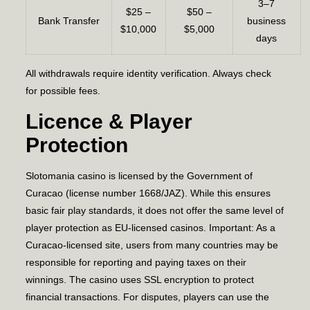
3–7
$25 –
$50 –
Bank Transfer
business
$10,000
$5,000
days
All withdrawals require identity verification. Always check
for possible fees.
Licence & Player
Protection
Slotomania casino is licensed by the Government of
Curacao (license number 1668/JAZ). While this ensures
basic fair play standards, it does not offer the same level of
player protection as EU-licensed casinos. Important: As a
Curacao-licensed site, users from many countries may be
responsible for reporting and paying taxes on their
winnings. The casino uses SSL encryption to protect
financial transactions. For disputes, players can use the