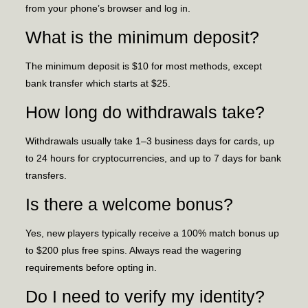
from your phone’s browser and log in.
What is the minimum deposit?
The minimum deposit is $10 for most methods, except
bank transfer which starts at $25.
How long do withdrawals take?
Withdrawals usually take 1–3 business days for cards, up
to 24 hours for cryptocurrencies, and up to 7 days for bank
transfers.
Is there a welcome bonus?
Yes, new players typically receive a 100% match bonus up
to $200 plus free spins. Always read the wagering
requirements before opting in.
Do I need to verify my identity?