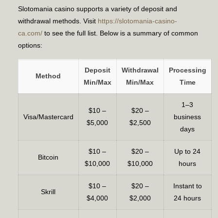
Slotomania casino supports a variety of deposit and
withdrawal methods. Visit
https://slotomania-casino-
ca.com/
to see the full list. Below is a summary of common
options:
Deposit
Withdrawal
Processing
Method
Min/Max
Min/Max
Time
1–3
$10 –
$20 –
Visa/Mastercard
business
$5,000
$2,500
days
$10 –
$20 –
Up to 24
Bitcoin
$10,000
$10,000
hours
$10 –
$20 –
Instant to
Skrill
$4,000
$2,000
24 hours