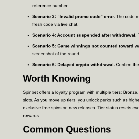
reference number.
Scenario 3: “Invalid promo code” error.
The code may
fresh code via live chat.
Scenario 4: Account suspended after withdrawal.
T
Scenario 5: Game winnings not counted toward w
screenshot of the round.
Scenario 6: Delayed crypto withdrawal.
Confirm the
Worth Knowing
Spinbet offers a loyalty program with multiple tiers: Bron
slots. As you move up tiers, you unlock perks such as hig
exclusive free spins on new releases. Tier status resets ev
rewards.
Common Questions