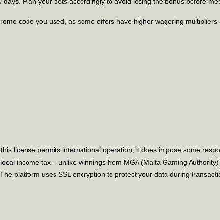
0 days. Plan your bets accordingly to avoid losing the bonus before me
promo code you used, as some offers have higher wagering multipliers o
is license permits international operation, it does impose some respons
cal income tax – unlike winnings from MGA (Malta Gaming Authority) or l
 The platform uses SSL encryption to protect your data during transaction