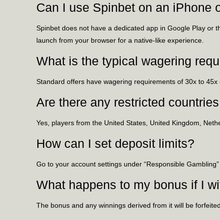
Can I use Spinbet on an iPhone 
Spinbet does not have a dedicated app in Google Play or th
launch from your browser for a native-like experience.
What is the typical wagering req
Standard offers have wagering requirements of 30x to 45x o
Are there any restricted countrie
Yes, players from the United States, United Kingdom, Nether
How can I set deposit limits?
Go to your account settings under “Responsible Gambling” or
What happens to my bonus if I w
The bonus and any winnings derived from it will be forfeite