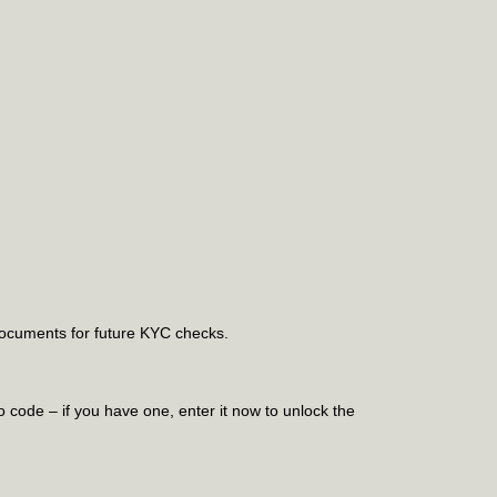
 documents for future KYC checks.
 code – if you have one, enter it now to unlock the