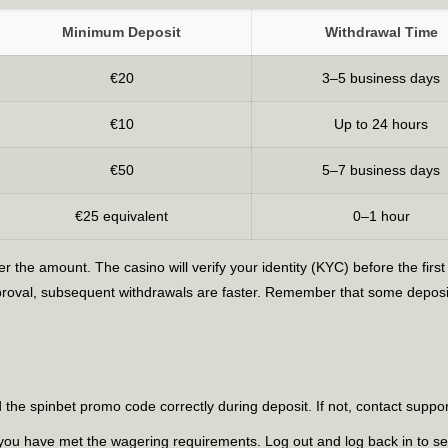
Minimum Deposit
Withdrawal Time
€20
3–5 business days
€10
Up to 24 hours
€50
5–7 business days
€25 equivalent
0–1 hour
r the amount. The casino will verify your identity (KYC) before the first
pproval, subsequent withdrawals are faster. Remember that some deposi
he spinbet promo code correctly during deposit. If not, contact suppor
you have met the wagering requirements. Log out and log back in to see t