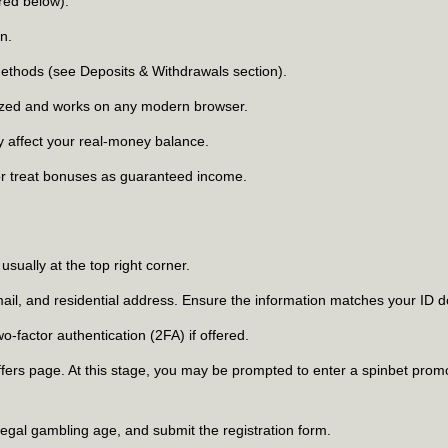
red below).
n.
ethods (see Deposits & Withdrawals section).
imized and works on any modern browser.
 affect your real-money balance.
or treat bonuses as guaranteed income.
sually at the top right corner.
 email, and residential address. Ensure the information matches your ID
factor authentication (2FA) if offered.
fers page. At this stage, you may be prompted to enter a spinbet promo
legal gambling age, and submit the registration form.