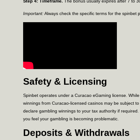
Step 4: Timeframe.
The bonus usually expires after 7 to 3
Important:
Always check the specific terms for the spinbet 
Safety & Licensing
Spinbet operates under a Curacao eGaming license. While th
winnings from Curacao-licensed casinos may be subject to lo
declare gambling winnings to your tax authority if required.
you feel your gambling is becoming problematic.
Deposits & Withdrawals