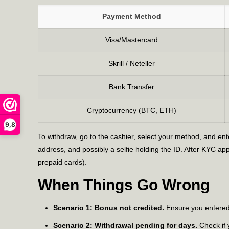
Payment Method
Visa/Mastercard
Skrill / Neteller
Bank Transfer
Cryptocurrency (BTC, ETH)
9,8
To withdraw, go to the cashier, select your method, and ente
address, and possibly a selfie holding the ID. After KYC a
prepaid cards).
When Things Go Wrong
Scenario 1: Bonus not credited.
Ensure you entered t
Scenario 2: Withdrawal pending for days.
Check if 