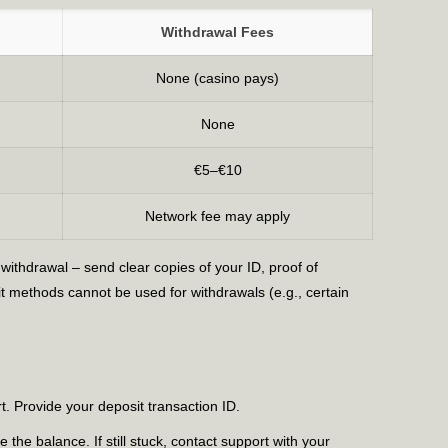
Withdrawal Fees
None (casino pays)
None
€5–€10
Network fee may apply
 withdrawal – send clear copies of your ID, proof of
t methods cannot be used for withdrawals (e.g., certain
t. Provide your deposit transaction ID.
he balance. If still stuck, contact support with your