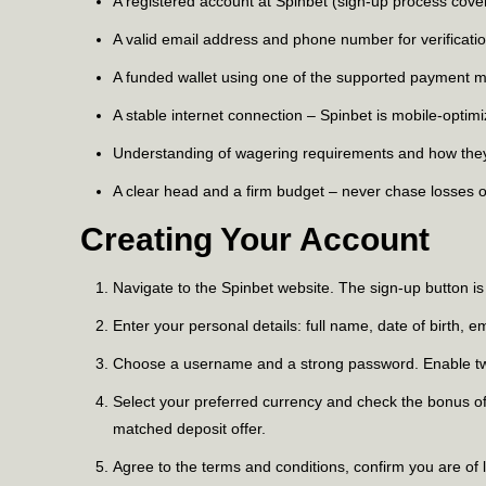
A registered account at Spinbet (sign-up process cove
A valid email address and phone number for verificatio
A funded wallet using one of the supported payment m
A stable internet connection – Spinbet is mobile-opt
Understanding of wagering requirements and how they
A clear head and a firm budget – never chase losses 
Creating Your Account
Navigate to the Spinbet website. The sign-up button is u
Enter your personal details: full name, date of birth,
Choose a username and a strong password. Enable two-
Select your preferred currency and check the bonus of
matched deposit offer.
Agree to the terms and conditions, confirm you are of 