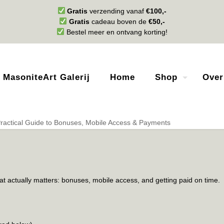
Gratis
verzending vanaf
€100,-
Gratis
cadeau boven de
€50,-
Bestel meer en ontvang korting!
MasoniteArt Galerij
Home
Shop
Over
ractical Guide to Bonuses, Mobile Access & Payments
t actually matters: bonuses, mobile access, and getting paid on time.