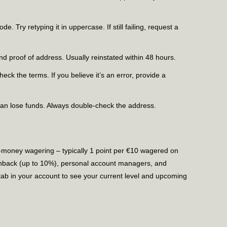
Try retyping it in uppercase. If still failing, request a
d proof of address. Usually reinstated within 48 hours.
ck the terms. If you believe it’s an error, provide a
an lose funds. Always double-check the address.
al-money wagering – typically 1 point per €10 wagered on
ashback (up to 10%), personal account managers, and
y tab in your account to see your current level and upcoming