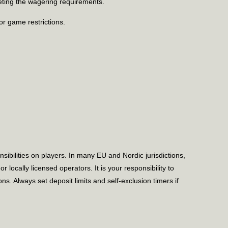
eting the wagering requirements.
r game restrictions.
ibilities on players. In many EU and Nordic jurisdictions,
ocally licensed operators. It is your responsibility to
s. Always set deposit limits and self-exclusion timers if