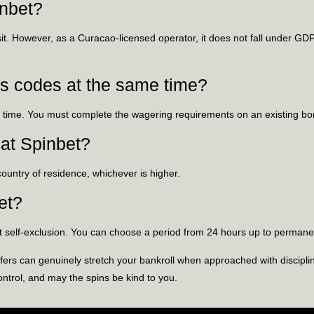
inbet?
sit. However, as a Curacao-licensed operator, it does not fall under G
us codes at the same time?
 a time. You must complete the wagering requirements on an existing b
 at Spinbet?
ountry of residence, whichever is higher.
et?
t self-exclusion. You can choose a period from 24 hours up to permane
ers can genuinely stretch your bankroll when approached with discipli
control, and may the spins be kind to you.