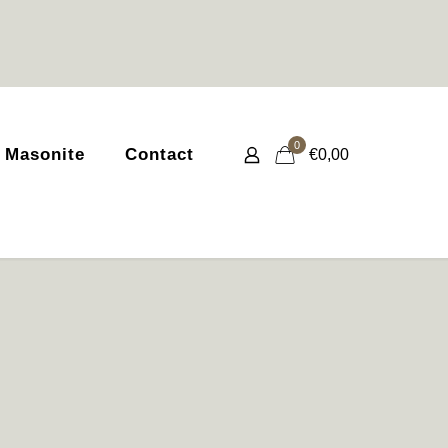
0
 Masonite
Contact
€0,00