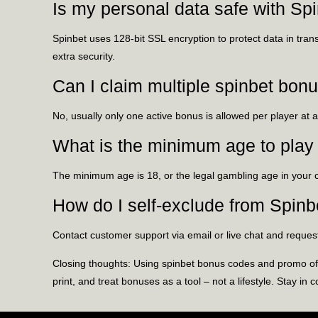
Is my personal data safe with Sp
Spinbet uses 128-bit SSL encryption to protect data in tran
extra security.
Can I claim multiple spinbet bon
No, usually only one active bonus is allowed per player at
What is the minimum age to play
The minimum age is 18, or the legal gambling age in your c
How do I self-exclude from Spinb
Contact customer support via email or live chat and reques
Closing thoughts: Using spinbet bonus codes and promo off
print, and treat bonuses as a tool – not a lifestyle. Stay in 