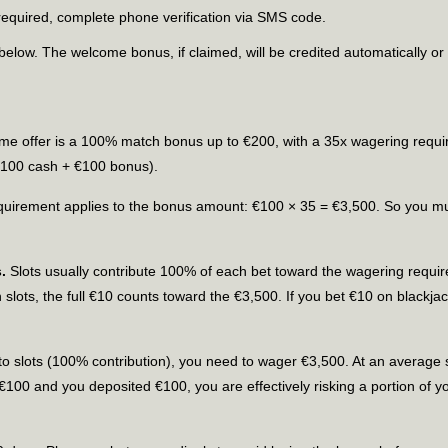
if required, complete phone verification via SMS code.
below. The welcome bonus, if claimed, will be credited automatically or
me offer is a 100% match bonus up to €200, with a 35x wagering requ
€100 cash + €100 bonus).
uirement applies to the bonus amount: €100 × 35 = €3,500. So you mus
.
Slots usually contribute 100% of each bet toward the wagering requir
slots, the full €10 counts toward the €3,500. If you bet €10 on blackj
 to slots (100% contribution), you need to wager €3,500. At an average 
€100 and you deposited €100, you are effectively risking a portion of 