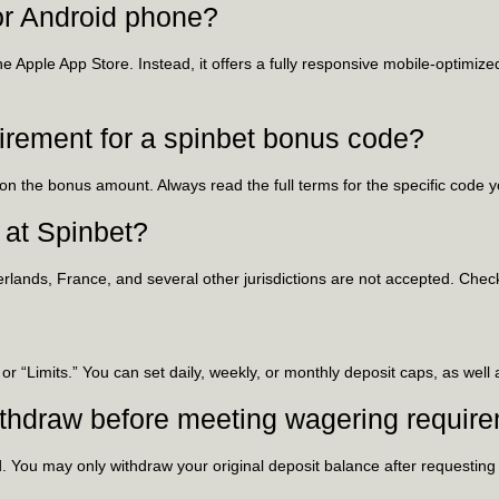
or Android phone?
e Apple App Store. Instead, it offers a fully responsive mobile-optimi
uirement for a spinbet bonus code?
n the bonus amount. Always read the full terms for the specific code y
s at Spinbet?
lands, France, and several other jurisdictions are not accepted. Check t
 “Limits.” You can set daily, weekly, or monthly deposit caps, as well 
ithdraw before meeting wagering requir
d. You may only withdraw your original deposit balance after requesting