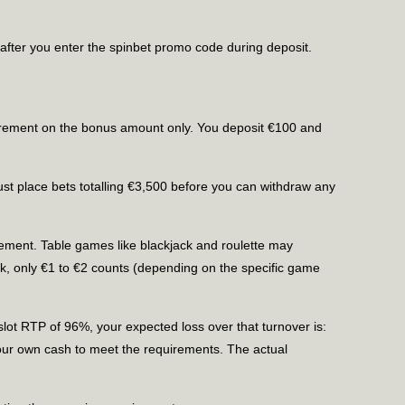
 after you enter the spinbet promo code during deposit.
irement on the bonus amount only. You deposit €100 and
t place bets totalling €3,500 before you can withdraw any
ement. Table games like blackjack and roulette may
ack, only €1 to €2 counts (depending on the specific game
slot RTP of 96%, your expected loss over that turnover is:
your own cash to meet the requirements. The actual