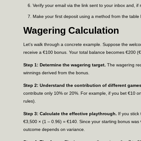
Verify your email via the link sent to your inbox and, 
Make your first deposit using a method from the table 
Wagering Calculation
Let’s walk through a concrete example. Suppose the welco
receive a €100 bonus. Your total balance becomes €200 (
Step 1: Determine the wagering target.
The wagering req
winnings derived from the bonus.
Step 2: Understand the contribution of different games
contribute only 10% or 20%. For example, if you bet €10 on 
rules).
Step 3: Calculate the effective playthrough.
If you stick
€3,500 × (1 – 0.96) = €140. Since your starting bonus was 
outcome depends on variance.