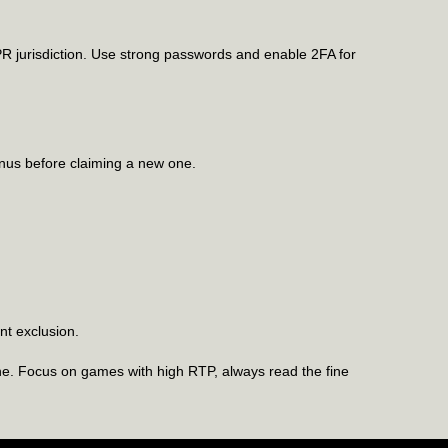
DPR jurisdiction. Use strong passwords and enable 2FA for
onus before claiming a new one.
nt exclusion.
ne. Focus on games with high RTP, always read the fine