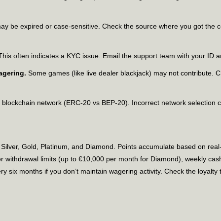
 be expired or case-sensitive. Check the source where you got the code. 
his often indicates a KYC issue. Email the support team with your ID an
agering.
Some games (like live dealer blackjack) may not contribute. Che
 blockchain network (ERC-20 vs BEP-20). Incorrect network selection c
ze, Silver, Gold, Platinum, and Diamond. Points accumulate based on re
her withdrawal limits (up to €10,000 per month for Diamond), weekly c
ery six months if you don’t maintain wagering activity. Check the loyalt