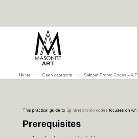
Home
Geen categorie
Spinbet Promo Codes – A P
This practical guide to
Spinbet promo codes
focuses on wha
Prerequisites