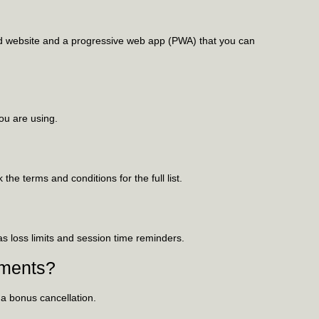
zed website and a progressive web app (PWA) that you can
ou are using.
he terms and conditions for the full list.
as loss limits and session time reminders.
ements?
 a bonus cancellation.