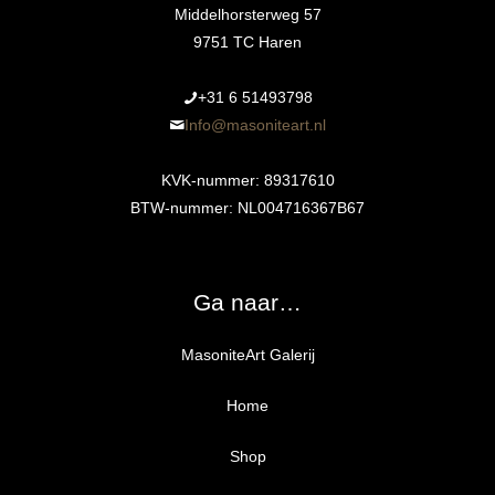
Middelhorsterweg 57
9751 TC Haren
+31 6 51493798‬
Info@masoniteart.nl
KVK-nummer: 89317610
BTW-nummer: NL004716367B67
Ga naar…
MasoniteArt Galerij
Home
Shop