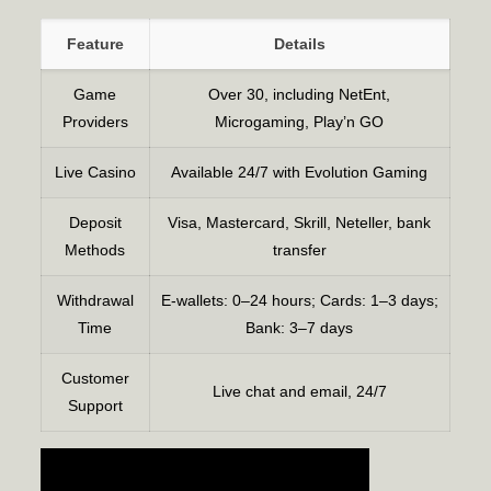
Feature
Details
Game
Over 30, including NetEnt,
Providers
Microgaming, Play’n GO
Live Casino
Available 24/7 with Evolution Gaming
Deposit
Visa, Mastercard, Skrill, Neteller, bank
Methods
transfer
Withdrawal
E-wallets: 0–24 hours; Cards: 1–3 days;
Time
Bank: 3–7 days
Customer
Live chat and email, 24/7
Support