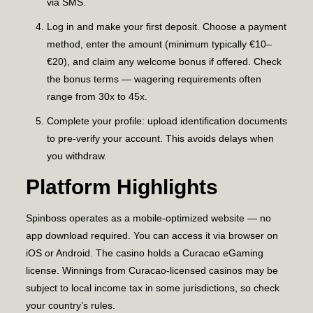
via SMS.
Log in and make your first deposit. Choose a payment
method, enter the amount (minimum typically €10–
€20), and claim any welcome bonus if offered. Check
the bonus terms — wagering requirements often
range from 30x to 45x.
Complete your profile: upload identification documents
to pre-verify your account. This avoids delays when
you withdraw.
Platform Highlights
Spinboss operates as a mobile-optimized website — no
app download required. You can access it via browser on
iOS or Android. The casino holds a Curacao eGaming
license. Winnings from Curacao-licensed casinos may be
subject to local income tax in some jurisdictions, so check
your country’s rules.