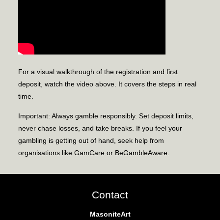
For a visual walkthrough of the registration and first
deposit, watch the video above. It covers the steps in real
time.
Important: Always gamble responsibly. Set deposit limits,
never chase losses, and take breaks. If you feel your
gambling is getting out of hand, seek help from
organisations like GamCare or BeGambleAware.
Contact
MasoniteArt