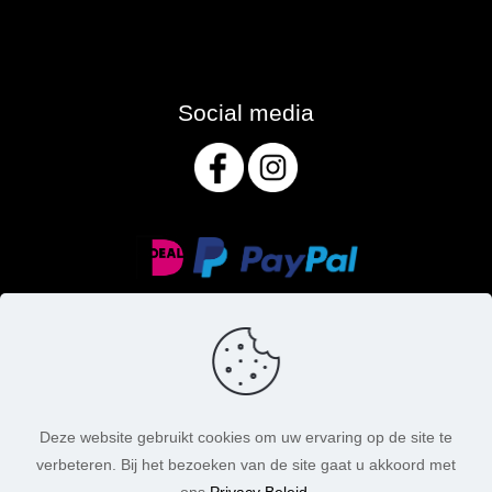
Social media
Deze website gebruikt cookies om uw ervaring op de site te
verbeteren. Bij het bezoeken van de site gaat u akkoord met
© MasoniteArt. Alle rechten voorbehouden. 2026 |