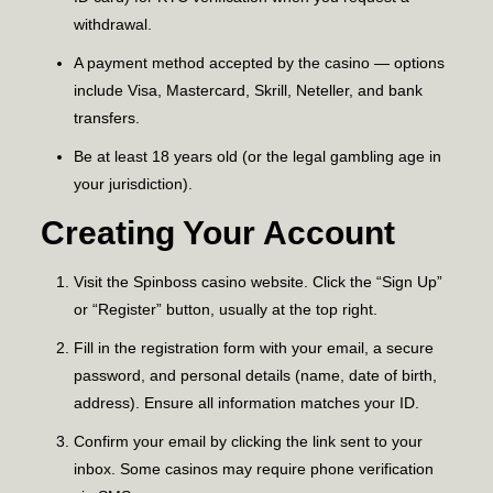
withdrawal.
A payment method accepted by the casino — options
include Visa, Mastercard, Skrill, Neteller, and bank
transfers.
Be at least 18 years old (or the legal gambling age in
your jurisdiction).
Creating Your Account
Visit the Spinboss casino website. Click the “Sign Up”
or “Register” button, usually at the top right.
Fill in the registration form with your email, a secure
password, and personal details (name, date of birth,
address). Ensure all information matches your ID.
Confirm your email by clicking the link sent to your
inbox. Some casinos may require phone verification