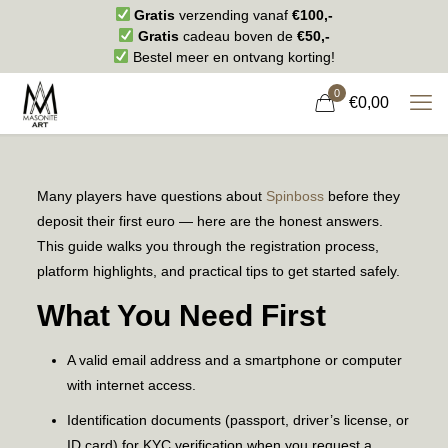
Gratis
verzending vanaf
€100,-
Gratis
cadeau boven de
€50,-
Bestel meer en ontvang korting!
0
€0,00
Many players have questions about
Spinboss
before they
deposit their first euro — here are the honest answers.
This guide walks you through the registration process,
platform highlights, and practical tips to get started safely.
What You Need First
A valid email address and a smartphone or computer
with internet access.
Identification documents (passport, driver’s license, or
ID card) for KYC verification when you request a