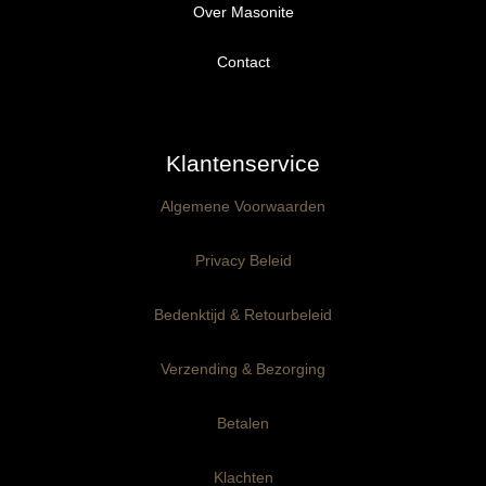
Over Masonite
Alle producten
Proefpakket
Contact
Ongegrond panelen
Klantenservice
Kant-en-Klaar panelen
3mm dik
Algemene Voorwaarden
Ophangklaar panelen
6mm dik
3mm dik
Privacy Beleid
Maatwerk
6mm dik
Bedenktijd & Retourbeleid
Verzending & Bezorging
Betalen
Klachten