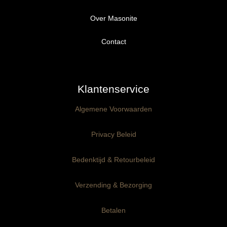
Over Masonite
Alle producten
Proefpakket
Contact
Ongegrond panelen
Klantenservice
Kant-en-Klaar panelen
3mm dik
Algemene Voorwaarden
Ophangklaar panelen
6mm dik
3mm dik
Privacy Beleid
Maatwerk
6mm dik
Bedenktijd & Retourbeleid
Verzending & Bezorging
Betalen