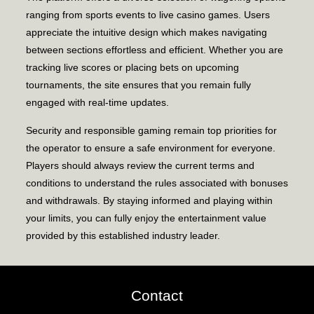
ranging from sports events to live casino games. Users
appreciate the intuitive design which makes navigating
between sections effortless and efficient. Whether you are
tracking live scores or placing bets on upcoming
tournaments, the site ensures that you remain fully
engaged with real-time updates.
Security and responsible gaming remain top priorities for
the operator to ensure a safe environment for everyone.
Players should always review the current terms and
conditions to understand the rules associated with bonuses
and withdrawals. By staying informed and playing within
your limits, you can fully enjoy the entertainment value
provided by this established industry leader.
Contact