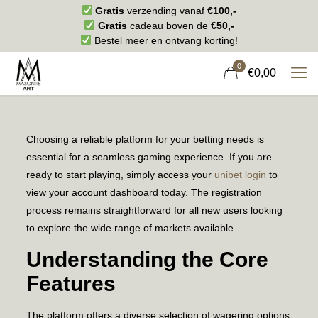
Gratis
verzending vanaf
€100,-
Gratis
cadeau boven de
€50,-
Bestel meer en ontvang korting!
0
€0,00
Choosing a reliable platform for your betting needs is
essential for a seamless gaming experience. If you are
ready to start playing, simply access your
unibet login
to
view your account dashboard today. The registration
process remains straightforward for all new users looking
to explore the wide range of markets available.
Understanding the Core
Features
The platform offers a diverse selection of wagering options