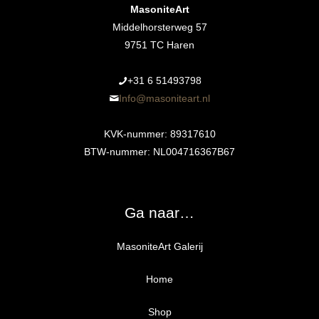
MasoniteArt
Middelhorsterweg 57
9751 TC Haren
+31 6 51493798‬
Info@masoniteart.nl
KVK-nummer: 89317610
BTW-nummer: NL004716367B67
Ga naar…
MasoniteArt Galerij
Home
Shop