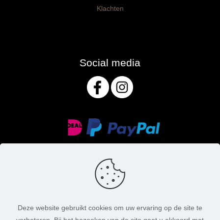
Klachten
Social media
Deze website gebruikt cookies om uw ervaring op de site te