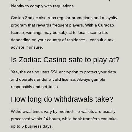
identity to comply with regulations.
Casino Zodiac also runs regular promotions and a loyalty
program that rewards frequent players. With a Curacao
license, winnings may be subject to local income tax
depending on your country of residence – consult a tax
advisor if unsure.
Is Zodiac Casino safe to play at?
Yes, the casino uses SSL encryption to protect your data
and operates under a valid license. Always gamble
responsibly and set limits.
How long do withdrawals take?
Withdrawal times vary by method – e-wallets are usually
processed within 24 hours, while bank transfers can take
up to 5 business days.