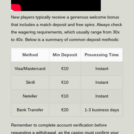
New players typically receive a generous welcome bonus
that includes a match deposit and free spins. Always check
the wagering requirements, which usually range from 30x
to 40x. Below is a summary of common deposit methods:
Method
Min Deposit
Processing Time
Visa/Mastercard
€10
Instant
Skrill
€10
Instant
Neteller
€10
Instant
Bank Transfer
€20
1-3 business days
Remember to complete account verification before
requesting a withdrawal, as the casino must confirm your