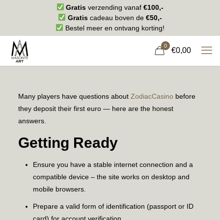
Gratis
verzending vanaf
€100,-
Gratis
cadeau boven de
€50,-
Bestel meer en ontvang korting!
0
€0,00
Many players have questions about
ZodiacCasino
before
they deposit their first euro — here are the honest
answers.
Getting Ready
Ensure you have a stable internet connection and a
compatible device – the site works on desktop and
mobile browsers.
Prepare a valid form of identification (passport or ID
card) for account verification.