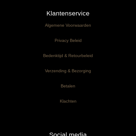
Klantenservice
Kant-en-Klaar panelen
3mm dik
Algemene Voorwaarden
Ophangklaar panelen
6mm dik
3mm dik
Privacy Beleid
Maatwerk
6mm dik
Bedenktijd & Retourbeleid
Verzending & Bezorging
Betalen
Klachten
Social media