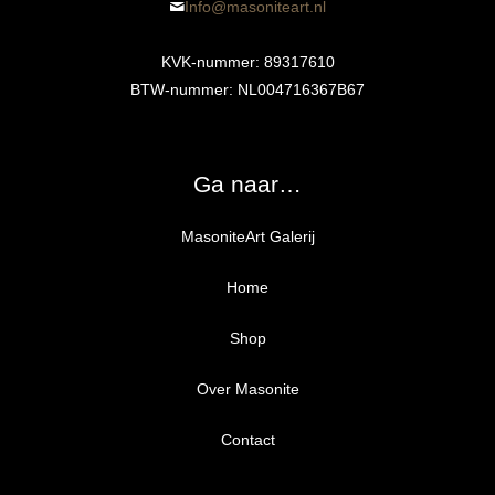
Info@masoniteart.nl
KVK-nummer: 89317610
BTW-nummer: NL004716367B67
Ga naar…
MasoniteArt Galerij
Home
Shop
Over Masonite
Alle producten
Proefpakket
Contact
Ongegrond panelen