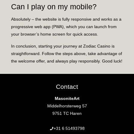
Can I play on my mobile?
Absolutely – the website is fully responsive and works as a
progressive web app (PWA), which you can launch from
your browser’s home screen for quick access.
In conclusion, starting your journey at Zodiac Casino is
straightforward. Follow the steps above, take advantage of
the welcome offer, and always play responsibly. Good luck!
Contact
MasoniteArt
Middelhorsterweg 57
9751 TC Haren
+31 6 51493798‬