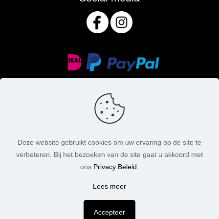
Deze website gebruikt cookies om uw ervaring op de site te
verbeteren. Bij het bezoeken van de site gaat u akkoord met
© MasoniteArt. Alle rechten voorbehouden. 2026 |
ons
Privacy Beleid
.
Webdesign:
Chuck's Webdesign
Lees meer
Accepteer
De waardering van www.masoniteart.nl/ bij
WebwinkelKeur Reviews