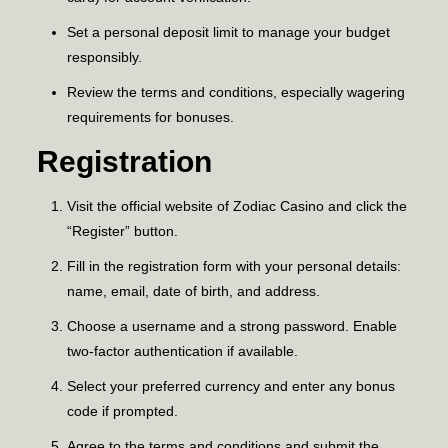
Set a personal deposit limit to manage your budget
responsibly.
Review the terms and conditions, especially wagering
requirements for bonuses.
Registration
Visit the official website of Zodiac Casino and click the
“Register” button.
Fill in the registration form with your personal details:
name, email, date of birth, and address.
Choose a username and a strong password. Enable
two-factor authentication if available.
Select your preferred currency and enter any bonus
code if prompted.
Agree to the terms and conditions and submit the