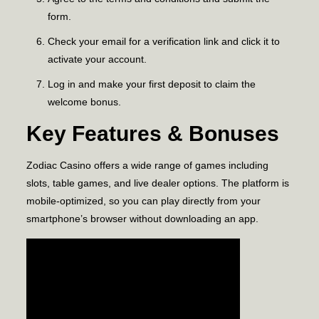
form.
Check your email for a verification link and click it to
activate your account.
Log in and make your first deposit to claim the
welcome bonus.
Key Features & Bonuses
Zodiac Casino offers a wide range of games including
slots, table games, and live dealer options. The platform is
mobile-optimized, so you can play directly from your
smartphone’s browser without downloading an app.